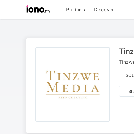
Visit
Products
Discover
iono.fm
homepage
Tin
Tinzwe
SOU
Sh