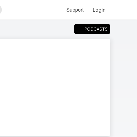
Support
Login
arch
PODCASTS