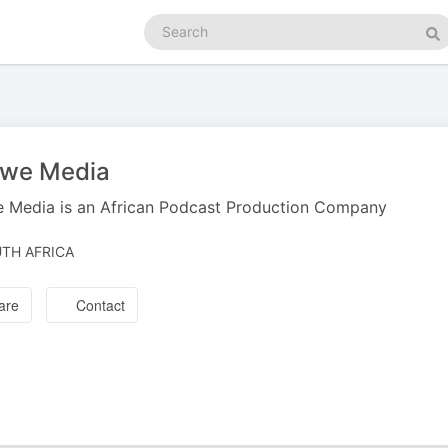
Search
podcasts
Se
zwe Media
 Media is an African Podcast Production Company
TH AFRICA
are
Contact