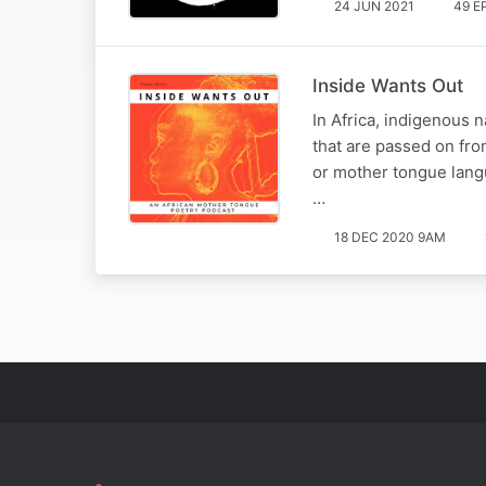
24 JUN 2021
49 E
Inside Wants Out
In Africa, indigenous 
that are passed on fro
or mother tongue langu
…
18 DEC 2020 9AM