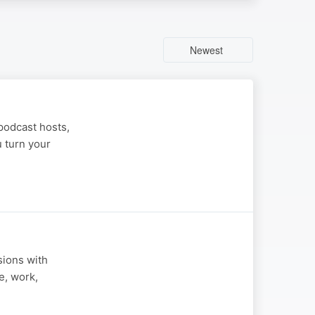
Newest
podcast hosts,
u turn your
sions with
e, work,