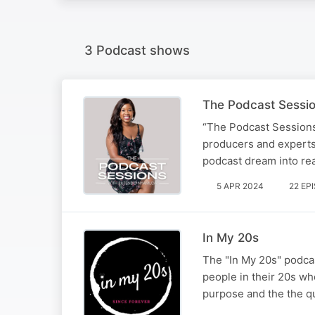
3 Podcast shows
The Podcast Sessi
“The Podcast Sessions
producers and experts 
podcast dream into real
5 APR 2024
22 EP
In My 20s
The "In My 20s" podcas
people in their 20s who
purpose and the the qua