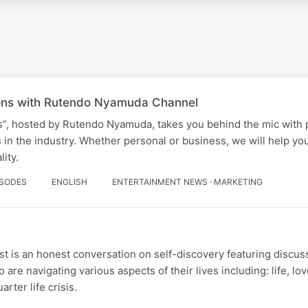
ons with Rutendo Nyamuda Channel
”, hosted by Rutendo Nyamuda, takes you behind the mic with 
in the industry. Whether personal or business, we will help yo
ity.
ISODES
ENGLISH
ENTERTAINMENT NEWS · MARKETING
t is an honest conversation on self-discovery featuring discus
 are navigating various aspects of their lives including: life, lov
rter life crisis.