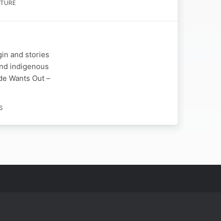
LTURE
gin and stories
 and indigenous
ide Wants Out –
S