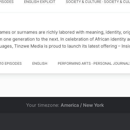
PISODES
ENGLISH EXPLICIT
SOCIETY & CULTURE · SOCIETY & CU
names or surnames are richly labored with meaning, identity, ori
m one generation to the next. In celebration of African identity
ages, Tinzwe Media is proud to launch its latest offering – Ins
10 EPISODES
ENGLISH
PERFORMING ARTS · PERSONAL JOURNAL
Your timezone:
America / New York