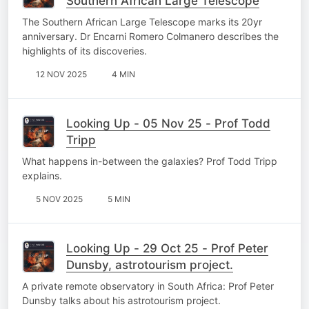
Southern African Large Telescope
The Southern African Large Telescope marks its 20yr
anniversary. Dr Encarni Romero Colmanero describes the
highlights of its discoveries.
12 NOV 2025
4 MIN
Looking Up - 05 Nov 25 - Prof Todd
Tripp
What happens in-between the galaxies? Prof Todd Tripp
explains.
5 NOV 2025
5 MIN
Looking Up - 29 Oct 25 - Prof Peter
Dunsby, astrotourism project.
A private remote observatory in South Africa: Prof Peter
Dunsby talks about his astrotourism project.