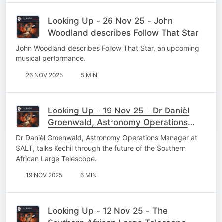
Looking Up - 26 Nov 25 - John
Woodland describes Follow That Star
John Woodland describes Follow That Star, an upcoming
musical performance.
26 NOV 2025
5 MIN
Looking Up - 19 Nov 25 - Dr Danièl
Groenwald, Astronomy Operations
Manager
Dr Danièl Groenwald, Astronomy Operations Manager at
SALT, talks Kechil through the future of the Southern
African Large Telescope.
19 NOV 2025
6 MIN
Looking Up - 12 Nov 25 - The