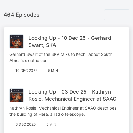
464 Episodes
Looking Up - 10 Dec 25 - Gerhard
Swart, SKA
Gerhard Swart of the SKA talks to Kechil about South
Africa's electric car.
10 DEC 2025
5 MIN
Looking Up - 03 Dec 25 - Kathryn
Rosie, Mechanical Engineer at SAAO
Kathryn Rosie, Mechanical Engineer at SAAO describes
the building of Hera, a radio telescope.
3 DEC 2025
5 MIN