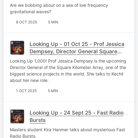
Are we bobbing about on a sea of low frequency
gravitational waves?
8 OCT 2025
5 MIN
Looking Up - 01 Oct 25 - Prof Jessica
Dempsey, Director General Square
Kilometer Array
Looking Up 1,000! Prof Jessica Dempsey is the upcoming
Director General of the Square Kilometer Array, one of the
biggest science projects in the world. She talks to Kechil
about her new role.
1 OCT 2025
5 MIN
Looking Up - 24 Sept 25 - Fast Radio
Bursts
Masters student Kira Hanmer talks about mysterious Fast
Radio Bursts.