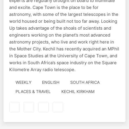
experts are regularly brought on board to illuminate
and excite. Cape Town is the place to be for
astronomy, with some of the largest telescopes in the
world housed or being built not too far away. Looking
Up takes advantage of the shoals of scientists and
engineers working on the planet’s most advanced
astronomy projects, who live and work right here in
the Mother City. Kechil has recently acquired an MPhil
in Space Studies at the University of Cape Town, and
works in South Africa’s space industry on the Square
Kilometre Array radio telescope.
WEEKLY
ENGLISH
SOUTH AFRICA
AUTHORED
PLACES & TRAVEL
KECHIL KIRKHAM
BY