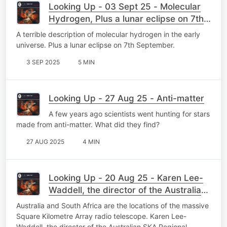
Looking Up - 03 Sept 25 - Molecular
Hydrogen, Plus a lunar eclipse on 7th
September.
A terrible description of molecular hydrogen in the early
universe. Plus a lunar eclipse on 7th September.
3 SEP 2025
5 MIN
Looking Up - 27 Aug 25 - Anti-matter
A few years ago scientists went hunting for stars
made from anti-matter. What did they find?
27 AUG 2025
4 MIN
Looking Up - 20 Aug 25 - Karen Lee-
Waddell, the director of the Australian
SKA
Australia and South Africa are the locations of the massive
Square Kilometre Array radio telescope. Karen Lee-
Waddell, the director of the Australian SKA Regional