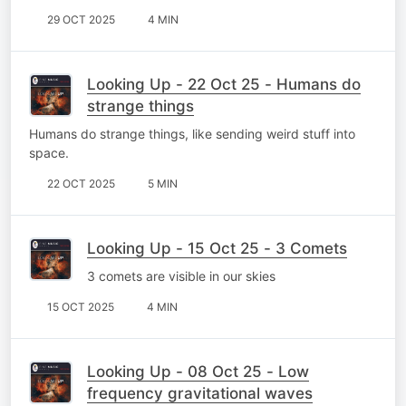
29 OCT 2025
4 MIN
Looking Up - 22 Oct 25 - Humans do
strange things
Humans do strange things, like sending weird stuff into
space.
22 OCT 2025
5 MIN
Looking Up - 15 Oct 25 - 3 Comets
3 comets are visible in our skies
15 OCT 2025
4 MIN
Looking Up - 08 Oct 25 - Low
frequency gravitational waves