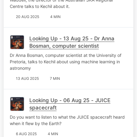
Centre talks to Kechil about it.
20 AUG 2025
4 MIN
Looking Up - 13 Aug 25 - Dr Anna
Bosman, computer scientist
Dr Anna Bosman, computer scientist at the University of
Pretoria, talks to Kechil about using machine learning in
astronomy
13 AUG 2025
7 MIN
Looking Up - 06 Aug 25 - JUICE
spacecraft
Do you want to listen to what the JUICE spacecraft heard
when it flew by the Earth?
6 AUG 2025
4 MIN