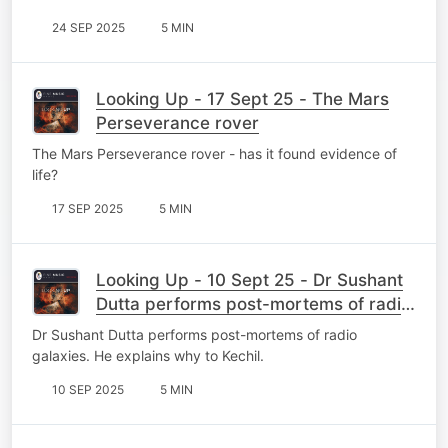
24 SEP 2025
5 MIN
Looking Up - 17 Sept 25 - The Mars
Perseverance rover
The Mars Perseverance rover - has it found evidence of
life?
17 SEP 2025
5 MIN
Looking Up - 10 Sept 25 - Dr Sushant
Dutta performs post-mortems of radio
galaxies
Dr Sushant Dutta performs post-mortems of radio
galaxies. He explains why to Kechil.
10 SEP 2025
5 MIN