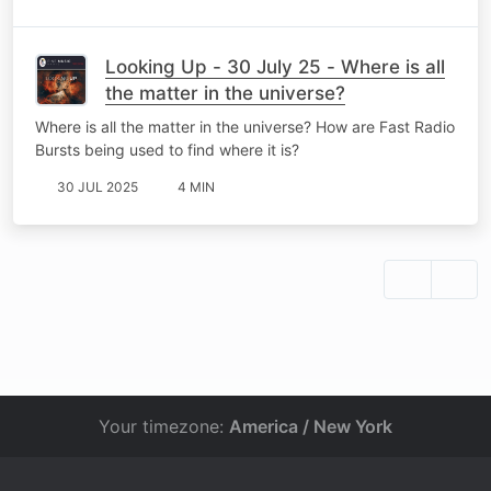
Looking Up - 30 July 25 - Where is all
the matter in the universe?
Where is all the matter in the universe? How are Fast Radio
Bursts being used to find where it is?
30 JUL 2025
4 MIN
Your timezone:
America / New York