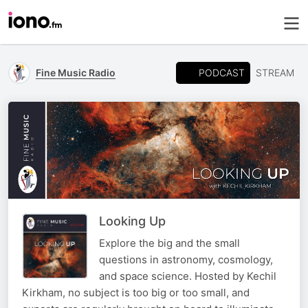
PODCAST
Fine Music Radio
STREAM
Looking Up
Explore the big and the small
questions in astronomy, cosmology,
and space science. Hosted by Kechil
Kirkham, no subject is too big or too small, and