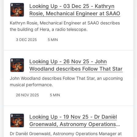
Looking Up - 03 Dec 25 - Kathryn
Rosie, Mechanical Engineer at SAAO
Kathryn Rosie, Mechanical Engineer at SAAO describes
the building of Hera, a radio telescope.
3 DEC 2025
5 MIN
Looking Up - 26 Nov 25 - John
Woodland describes Follow That Star
John Woodland describes Follow That Star, an upcoming
musical performance.
26 NOV 2025
5 MIN
Looking Up - 19 Nov 25 - Dr Danièl
Groenwald, Astronomy Operations
Manager
Dr Danièl Groenwald, Astronomy Operations Manager at