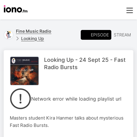
Fine Music Radio
EPISODE
STREAM
Looking Up
Looking Up - 24 Sept 25 - Fast
Radio Bursts
Network error while loading playlist url
Masters student Kira Hanmer talks about mysterious
Fast Radio Bursts.