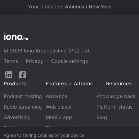
Your timezone:
America / New York
© 2026 Iono Broadcasting (Pty) Ltd.
Terms
|
Privacy
|
Cookie settings
Follow
Follow
us
us
Products
Features + Addons
Resources
on
on
LinkedIn
Facebook
Podcast hosting
Analytics
Knowledge base
Radio streaming
Web player
Platform status
Advertising
Mobile app
Blog
Pricing
Stream archive
Agree to storing cookies on your device.
Recognition