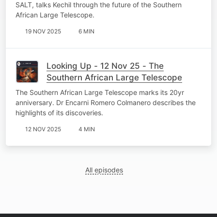
SALT, talks Kechil through the future of the Southern
African Large Telescope.
19 NOV 2025
6 MIN
Looking Up - 12 Nov 25 - The
Southern African Large Telescope
The Southern African Large Telescope marks its 20yr
anniversary. Dr Encarni Romero Colmanero describes the
highlights of its discoveries.
12 NOV 2025
4 MIN
All episodes