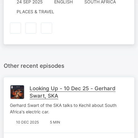
24 SEP 2025
ENGLISH
SOUTH AFRICA
PLACES & TRAVEL
Other recent episodes
Looking Up - 10 Dec 25 - Gerhard
Swart, SKA
Gerhard Swart of the SKA talks to Kechil about South
Africa's electric car.
10 DEC 2025
5 MIN