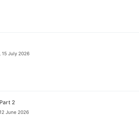
 15 July 2026
Part 2
 12 June 2026