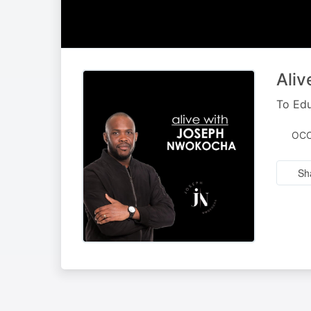
Ali
To Edu
OCC
Sh