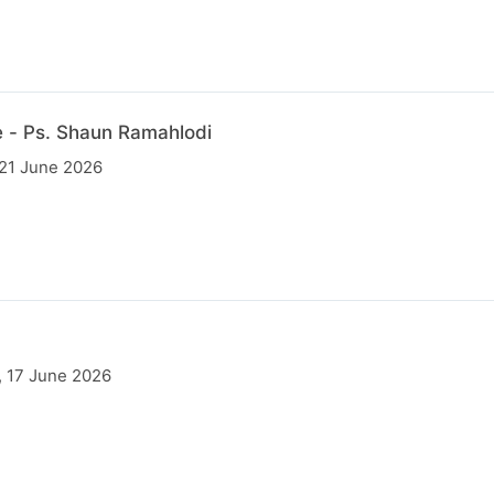
 - Ps. Shaun Ramahlodi
 21 June 2026
, 17 June 2026