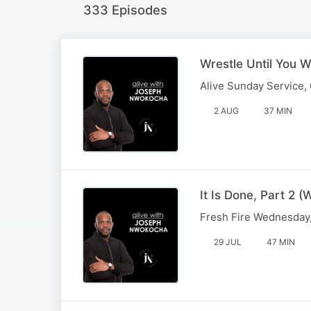
333 Episodes
Wrestle Until You W
Alive Sunday Service,
2 AUG
37 MIN
It Is Done, Part 2
Fresh Fire Wednesday,
29 JUL
47 MIN