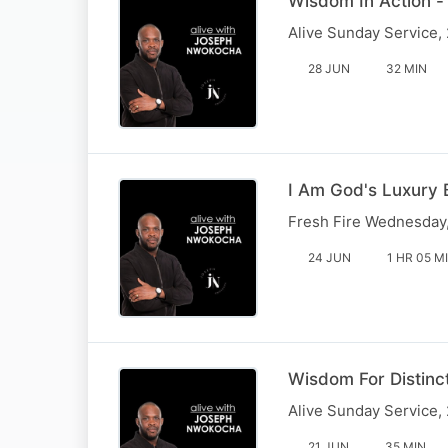
Wisdom In Action -
Alive Sunday Service,
28 JUN
32 MIN
I Am God's Luxury 
Fresh Fire Wednesday
24 JUN
1 HR 05 M
Wisdom For Distinc
Alive Sunday Service,
21 JUN
35 MIN