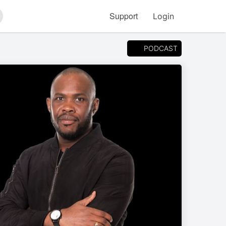
Support
Login
arch
PODCAST