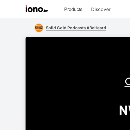
Visit
Products
Discover
iono.fm
homepage
Solid Gold Podcasts #BeHeard