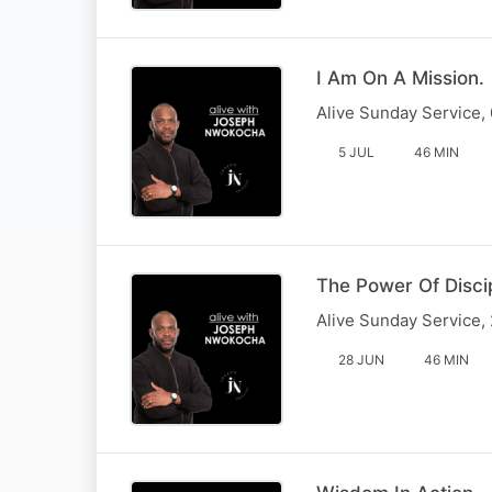
I Am On A Mission.
Alive Sunday Service,
5 JUL
46 MIN
The Power Of Disci
Alive Sunday Service,
28 JUN
46 MIN