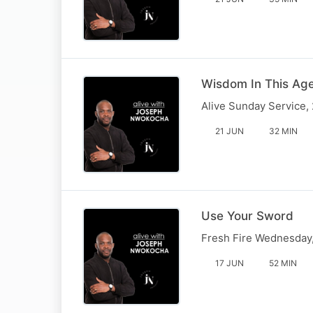
Wisdom In This Age
Alive Sunday Service,
21 JUN
32 MIN
Use Your Sword
Fresh Fire Wednesday
17 JUN
52 MIN