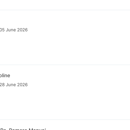
 05 June 2026
pline
 28 June 2026