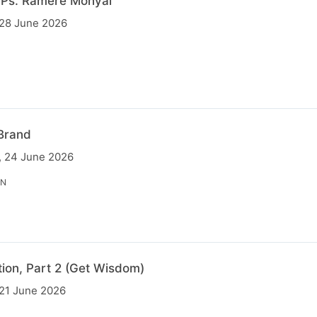
 Ps. Ramere Monyai
 28 June 2026
Brand
, 24 June 2026
IN
tion, Part 2 (Get Wisdom)
 21 June 2026