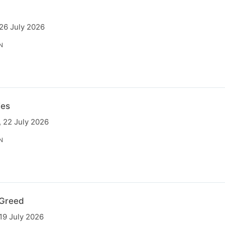
 26 July 2026
N
ies
 22 July 2026
N
Greed
19 July 2026