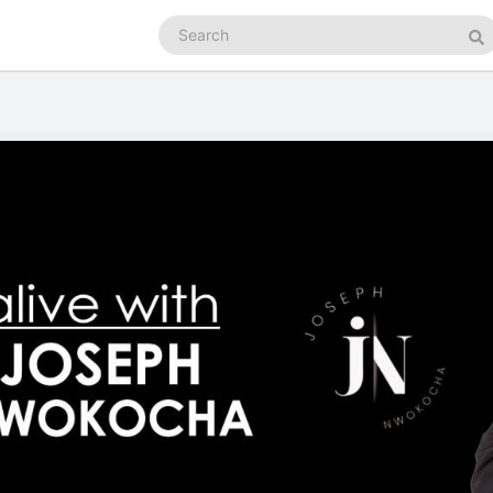
Search
podcasts
Se