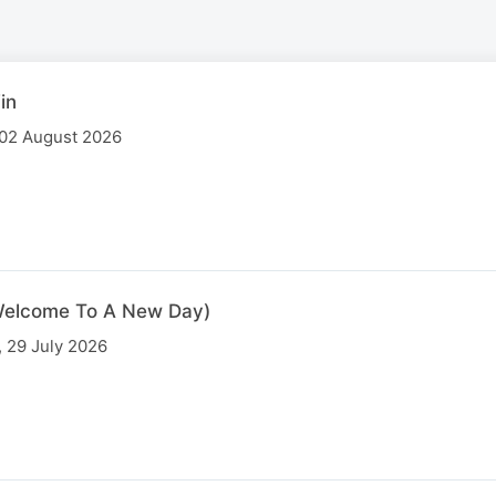
in
 02 August 2026
 (Welcome To A New Day)
 29 July 2026