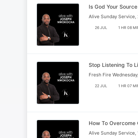
Is God Your Source
Alive Sunday Service,
26 JUL
1 HR 08 MI
Stop Listening To L
Fresh Fire Wednesday,
22 JUL
1 HR 07 MI
How To Overcome 
Alive Sunday Service, 