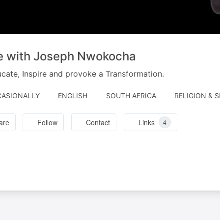
ve with Joseph Nwokocha
cate, Inspire and provoke a Transformation.
ASIONALLY
ENGLISH
SOUTH AFRICA
RELIGION & S
are
Follow
Contact
Links
4