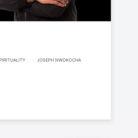
AUTHORED
PIRITUALITY
JOSEPH NWOKOCHA
BY