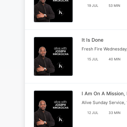
19 JUL
53 MIN
It Is Done
Fresh Fire Wednesday,
15 JUL
40 MIN
I Am On A Mission, 
Alive Sunday Service,
12 JUL
33 MIN