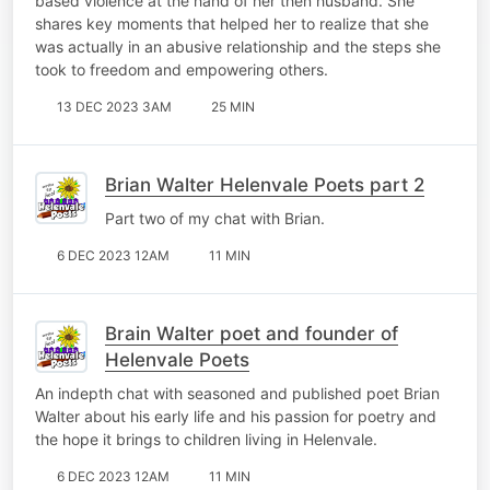
based violence at the hand of her then husband. She
shares key moments that helped her to realize that she
was actually in an abusive relationship and the steps she
took to freedom and empowering others.
13 DEC 2023 3AM
25 MIN
Brian Walter Helenvale Poets part 2
Part two of my chat with Brian.
6 DEC 2023 12AM
11 MIN
Brain Walter poet and founder of
Helenvale Poets
An indepth chat with seasoned and published poet Brian
Walter about his early life and his passion for poetry and
the hope it brings to children living in Helenvale.
6 DEC 2023 12AM
11 MIN