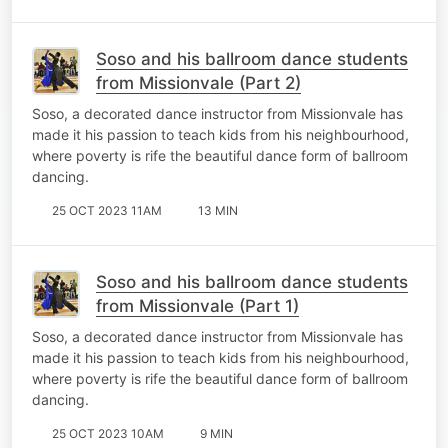
Soso and his ballroom dance students
from Missionvale (Part 2)
Soso, a decorated dance instructor from Missionvale has
made it his passion to teach kids from his neighbourhood,
where poverty is rife the beautiful dance form of ballroom
dancing.
25 OCT 2023 11AM
13 MIN
Soso and his ballroom dance students
from Missionvale (Part 1)
Soso, a decorated dance instructor from Missionvale has
made it his passion to teach kids from his neighbourhood,
where poverty is rife the beautiful dance form of ballroom
dancing.
25 OCT 2023 10AM
9 MIN