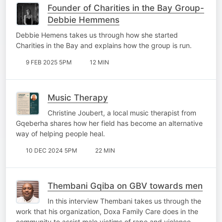
Founder of Charities in the Bay Group-
Debbie Hemmens
Debbie Hemens takes us through how she started
Charities in the Bay and explains how the group is run.
9 FEB 2025 5PM
12 MIN
Music Therapy
Christine Joubert, a local music therapist from
Gqeberha shares how her field has become an alternative
way of helping people heal.
10 DEC 2024 5PM
22 MIN
Thembani Gqiba on GBV towards men
In this interview Thembani takes us through the
work that his organization, Doxa Family Care does in the
community to assist male victims of rape and violence.