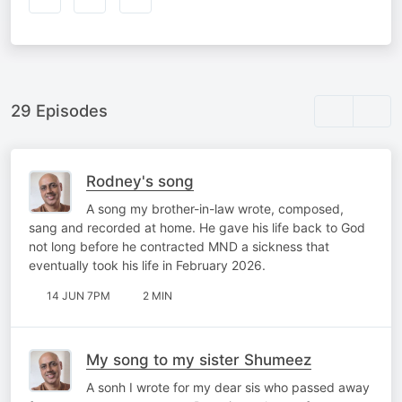
29 Episodes
Rodney's song
A song my brother-in-law wrote, composed,
sang and recorded at home. He gave his life back to God
not long before he contracted MND a sickness that
eventually took his life in February 2026.
14 JUN 7PM
2 MIN
My song to my sister Shumeez
A sonh I wrote for my dear sis who passed away