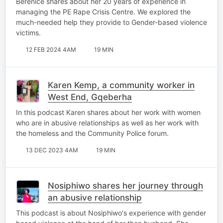
Berenice shares about her 20 years of experience in
managing the PE Rape Crisis Centre. We explored the
much-needed help they provide to Gender-based violence
victims.
12 FEB 2024 4AM
19 MIN
Karen Kemp, a community worker in
West End, Gqeberha
In this podcast Karen shares about her work with women
who are in abusive relationships as well as her work with
the homeless and the Community Police forum.
13 DEC 2023 4AM
19 MIN
Nosiphiwo shares her journey through
an abusive relationship
This podcast is about Nosiphiwo's experience with gender