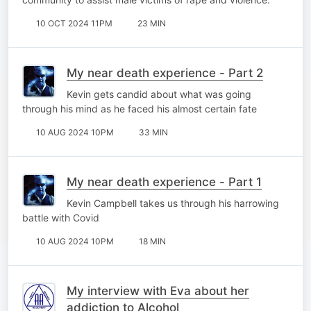
10 OCT 2024 11PM
23 MIN
My near death experience - Part 2
Kevin gets candid about what was going
through his mind as he faced his almost certain fate
10 AUG 2024 10PM
33 MIN
My near death experience - Part 1
Kevin Campbell takes us through his harrowing
battle with Covid
10 AUG 2024 10PM
18 MIN
My interview with Eva about her
addiction to Alcohol