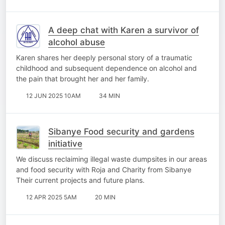
A deep chat with Karen a survivor of
alcohol abuse
Karen shares her deeply personal story of a traumatic
childhood and subsequent dependence on alcohol and
the pain that brought her and her family.
12 JUN 2025 10AM
34 MIN
Sibanye Food security and gardens
initiative
We discuss reclaiming illegal waste dumpsites in our areas
and food security with Roja and Charity from Sibanye
Their current projects and future plans.
12 APR 2025 5AM
20 MIN