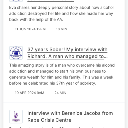
Eva shares her deeply personal story about how alcohol
addiction destroyed her life and how she made her way
back with the help of the AA.
11 JUN 2024 12PM
18 MIN
37 years Sober! My interview with
Richard. A man who managed to
overcome his addiction to alcohol.
This amazing story is of a man who overcame his alcohol
addiction and managed to start his own business to
generate wealth for him and his family. This was a week
before he celebrated his 37th year of sobriety.
10 APR 2024 9AM
24 MIN
Interview with Berenice Jacobs from
Rape Crisis Centre