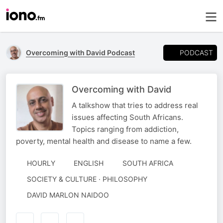
PODCAST
Overcoming with David Podcast
Overcoming with David
A talkshow that tries to address real
issues affecting South Africans.
Topics ranging from addiction,
poverty, mental health and disease to name a few.
HOURLY
ENGLISH
SOUTH AFRICA
SOCIETY & CULTURE · PHILOSOPHY
AUTHORED
DAVID MARLON NAIDOO
BY