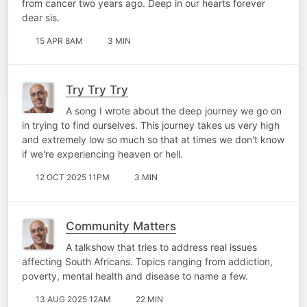
from cancer two years ago. Deep in our hearts forever
dear sis.
15 APR 8AM
3 MIN
Try Try Try
A song I wrote about the deep journey we go on
in trying to find ourselves. This journey takes us very high
and extremely low so much so that at times we don't know
if we're experiencing heaven or hell.
12 OCT 2025 11PM
3 MIN
Community Matters
A talkshow that tries to address real issues
affecting South Africans. Topics ranging from addiction,
poverty, mental health and disease to name a few.
13 AUG 2025 12AM
22 MIN