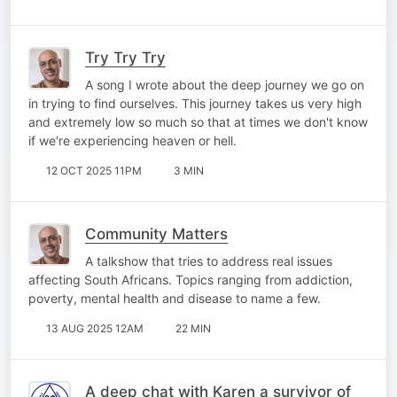
Try Try Try
A song I wrote about the deep journey we go on
in trying to find ourselves. This journey takes us very high
and extremely low so much so that at times we don't know
if we're experiencing heaven or hell.
12 OCT 2025 11PM
3 MIN
Community Matters
A talkshow that tries to address real issues
affecting South Africans. Topics ranging from addiction,
poverty, mental health and disease to name a few.
13 AUG 2025 12AM
22 MIN
A deep chat with Karen a survivor of