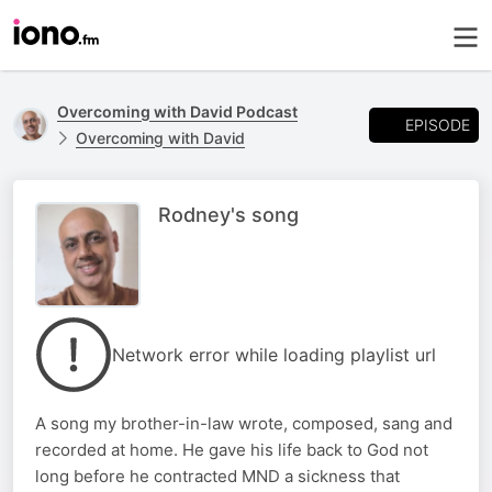
Overcoming with David Podcast
EPISODE
Overcoming with David
Rodney's song
Network error while loading playlist url
A song my brother-in-law wrote, composed, sang and
recorded at home. He gave his life back to God not
long before he contracted MND a sickness that