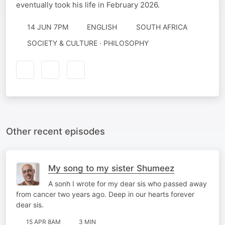
eventually took his life in February 2026.
14 JUN 7PM
ENGLISH
SOUTH AFRICA
SOCIETY & CULTURE · PHILOSOPHY
Other recent episodes
My song to my sister Shumeez
A sonh I wrote for my dear sis who passed away
from cancer two years ago. Deep in our hearts forever
dear sis.
15 APR 8AM
3 MIN