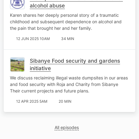
alcohol abuse
Karen shares her deeply personal story of a traumatic
childhood and subsequent dependence on alcohol and
the pain that brought her and her family.
12 JUN 2025 10AM
34 MIN
Sibanye Food security and gardens
initiative
We discuss reclaiming illegal waste dumpsites in our areas
and food security with Roja and Charity from Sibanye
Their current projects and future plans.
12 APR 2025 5AM
20 MIN
All episodes