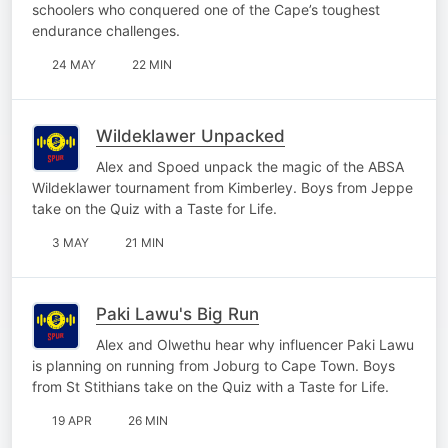
schoolers who conquered one of the Cape’s toughest
endurance challenges.
24 MAY
22 MIN
Wildeklawer Unpacked
Alex and Spoed unpack the magic of the ABSA
Wildeklawer tournament from Kimberley. Boys from Jeppe
take on the Quiz with a Taste for Life.
3 MAY
21 MIN
Paki Lawu's Big Run
Alex and Olwethu hear why influencer Paki Lawu
is planning on running from Joburg to Cape Town. Boys
from St Stithians take on the Quiz with a Taste for Life.
19 APR
26 MIN