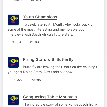
Youth Champions
To celebrate Youth Month, Alex looks back on
some of the most interesting and memorable pod
interviews with South Africa's future stars.
7 JUN
27 MIN
Rising Stars with Butterfly
Butterfly are leaving their mark on the country’s
youngest Rising Stars. Alex finds out how.
31 MAY
20 MIN
Conquering Table Mountain
The incredible story of some Rondebosch high-