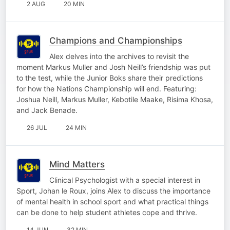
2 AUG
20 MIN
Champions and Championships
Alex delves into the archives to revisit the
moment Markus Muller and Josh Neill’s friendship was put
to the test, while the Junior Boks share their predictions
for how the Nations Championship will end. Featuring:
Joshua Neill, Markus Muller, Kebotile Maake, Risima Khosa,
and Jack Benade.
26 JUL
24 MIN
Mind Matters
Clinical Psychologist with a special interest in
Sport, Johan le Roux, joins Alex to discuss the importance
of mental health in school sport and what practical things
can be done to help student athletes cope and thrive.
14 JUN
32 MIN