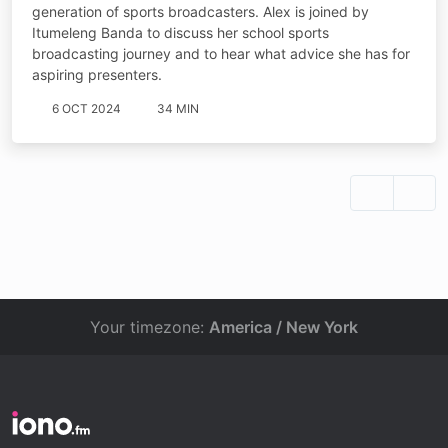
generation of sports broadcasters. Alex is joined by
Itumeleng Banda to discuss her school sports
broadcasting journey and to hear what advice she has for
aspiring presenters.
6 OCT 2024
34 MIN
Your timezone:
America / New York