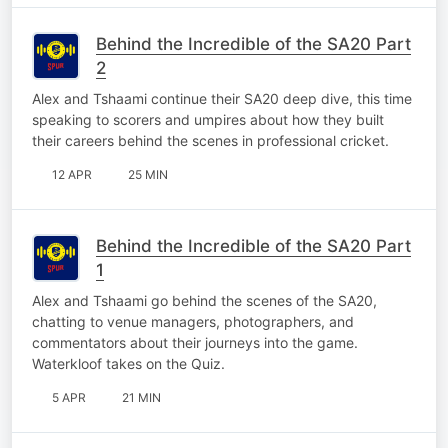
Behind the Incredible of the SA20 Part
2
Alex and Tshaami continue their SA20 deep dive, this time
speaking to scorers and umpires about how they built
their careers behind the scenes in professional cricket.
12 APR
25 MIN
Behind the Incredible of the SA20 Part
1
Alex and Tshaami go behind the scenes of the SA20,
chatting to venue managers, photographers, and
commentators about their journeys into the game.
Waterkloof takes on the Quiz.
5 APR
21 MIN