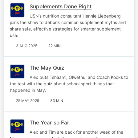
Supplements Done Right
USN’s nutrition consultant Hennie Liebenberg
joins the show to debunk common supplement myths and
share safe, effective strategies for smarter supplement
use.
3 AUG 2025
22 MIN
The May Quiz
Alex puts Tshaami, Olwethu, and Coach Kooks to
the test with the quiz about school sport things that
happened in May.
25 MAY 2025
33 MIN
The Year so Far
Alex and Tim are back for another week of the