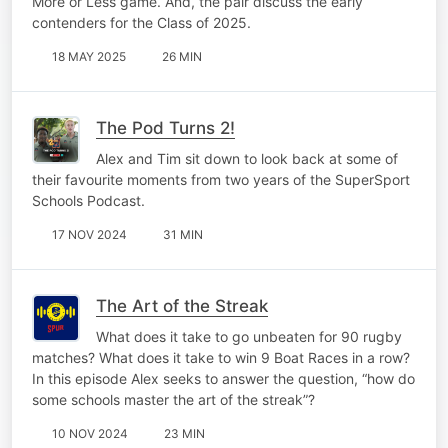
More or Less game. And, the pair discuss the early
contenders for the Class of 2025.
18 MAY 2025
26 MIN
The Pod Turns 2!
Alex and Tim sit down to look back at some of
their favourite moments from two years of the SuperSport
Schools Podcast.
17 NOV 2024
31 MIN
The Art of the Streak
What does it take to go unbeaten for 90 rugby
matches? What does it take to win 9 Boat Races in a row?
In this episode Alex seeks to answer the question, “how do
some schools master the art of the streak”?
10 NOV 2024
23 MIN