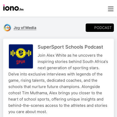
PODCAST
Joy of Media
SuperSport Schools Podcast
Join Alex White as he uncovers the
inspiring stories behind South Africa's
next generation of sporting stars.
Delve into exclusive interviews with legends of the
game, rising talents, dedicated coaches, and the
schools that nurture future champions. Alongside
cohost Tim Muthama, Alex brings you closer to the
heart of school sports, offering unique insights and
behind-the-scenes access to the athletes and stories
you care about most.