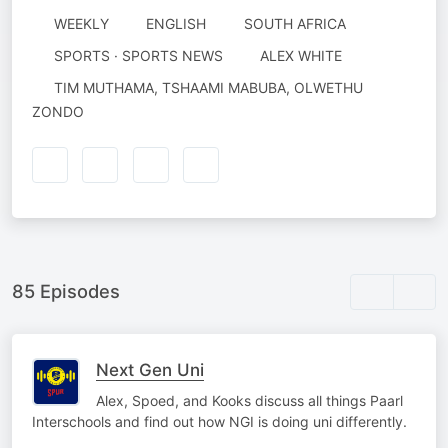
WEEKLY
ENGLISH
SOUTH AFRICA
AUTHORED
SPORTS · SPORTS NEWS
ALEX WHITE
BY
NARRATED
TIM MUTHAMA, TSHAAMI MABUBA, OLWETHU
BY
ZONDO
85 Episodes
Next Gen Uni
Alex, Spoed, and Kooks discuss all things Paarl
Interschools and find out how NGI is doing uni differently.