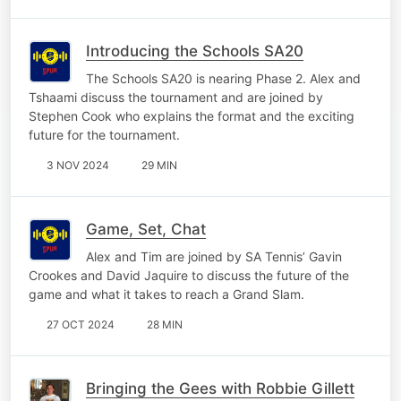
Introducing the Schools SA20
The Schools SA20 is nearing Phase 2. Alex and
Tshaami discuss the tournament and are joined by
Stephen Cook who explains the format and the exciting
future for the tournament.
3 NOV 2024
29 MIN
Game, Set, Chat
Alex and Tim are joined by SA Tennis’ Gavin
Crookes and David Jaquire to discuss the future of the
game and what it takes to reach a Grand Slam.
27 OCT 2024
28 MIN
Bringing the Gees with Robbie Gillett