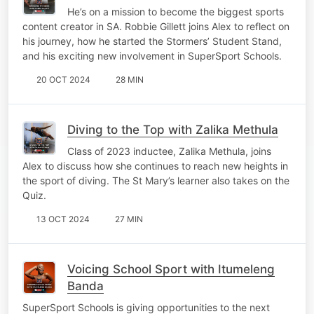
He’s on a mission to become the biggest sports
content creator in SA. Robbie Gillett joins Alex to reflect on
his journey, how he started the Stormers’ Student Stand,
and his exciting new involvement in SuperSport Schools.
20 OCT 2024
28 MIN
Diving to the Top with Zalika Methula
Class of 2023 inductee, Zalika Methula, joins
Alex to discuss how she continues to reach new heights in
the sport of diving. The St Mary’s learner also takes on the
Quiz.
13 OCT 2024
27 MIN
Voicing School Sport with Itumeleng
Banda
SuperSport Schools is giving opportunities to the next