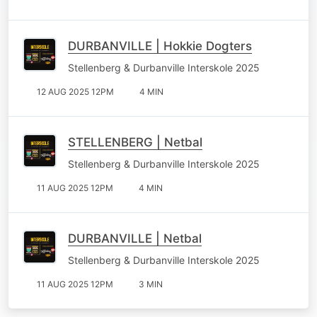
DURBANVILLE | Hokkie Dogters
Stellenberg & Durbanville Interskole 2025
12 AUG 2025 12PM
4 MIN
STELLENBERG | Netbal
Stellenberg & Durbanville Interskole 2025
11 AUG 2025 12PM
4 MIN
DURBANVILLE | Netbal
Stellenberg & Durbanville Interskole 2025
11 AUG 2025 12PM
3 MIN