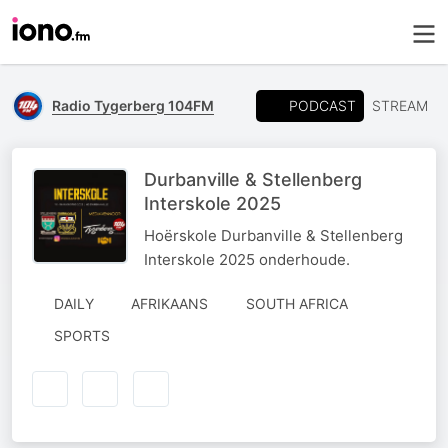
PODCAST
Radio Tygerberg 104FM
STREAM
Durbanville & Stellenberg
Interskole 2025
Hoërskole Durbanville & Stellenberg
Interskole 2025 onderhoude.
DAILY
AFRIKAANS
SOUTH AFRICA
SPORTS