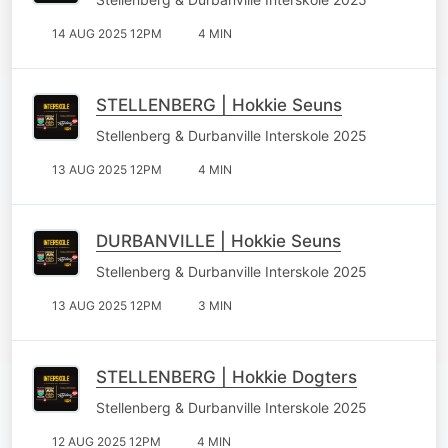
14 AUG 2025 12PM
4 MIN
STELLENBERG | Hokkie Seuns
Stellenberg & Durbanville Interskole 2025
13 AUG 2025 12PM
4 MIN
DURBANVILLE | Hokkie Seuns
Stellenberg & Durbanville Interskole 2025
13 AUG 2025 12PM
3 MIN
STELLENBERG | Hokkie Dogters
Stellenberg & Durbanville Interskole 2025
12 AUG 2025 12PM
4 MIN