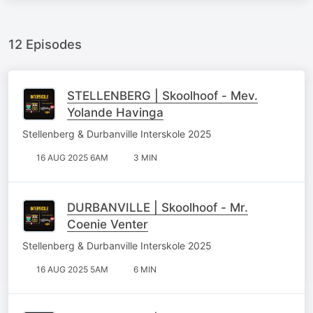
12 Episodes
STELLENBERG | Skoolhoof - Mev.
Yolande Havinga
Stellenberg & Durbanville Interskole 2025
16 AUG 2025 6AM
3 MIN
DURBANVILLE | Skoolhoof - Mr.
Coenie Venter
Stellenberg & Durbanville Interskole 2025
16 AUG 2025 5AM
6 MIN