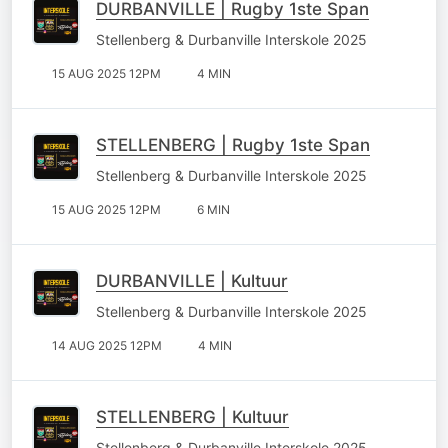
DURBANVILLE | Rugby 1ste Span
Stellenberg & Durbanville Interskole 2025
15 AUG 2025 12PM
4 MIN
STELLENBERG | Rugby 1ste Span
Stellenberg & Durbanville Interskole 2025
15 AUG 2025 12PM
6 MIN
DURBANVILLE | Kultuur
Stellenberg & Durbanville Interskole 2025
14 AUG 2025 12PM
4 MIN
STELLENBERG | Kultuur
Stellenberg & Durbanville Interskole 2025