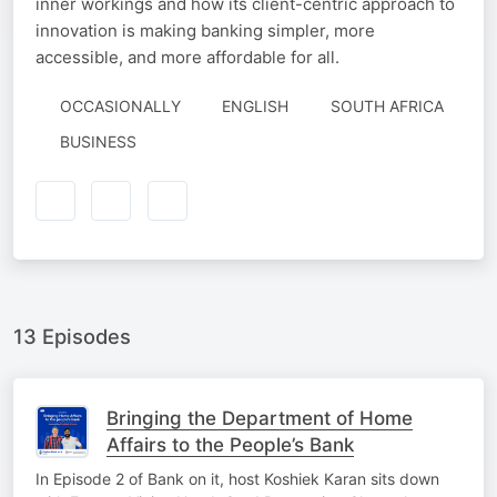
inner workings and how its client-centric approach to
innovation is making banking simpler, more
accessible, and more affordable for all.
OCCASIONALLY
ENGLISH
SOUTH AFRICA
BUSINESS
13 Episodes
Bringing the Department of Home
Affairs to the People’s Bank
In Episode 2 of Bank on it, host Koshiek Karan sits down