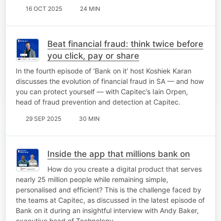
16 OCT 2025
24 MIN
Beat financial fraud: think twice before
you click, pay or share
In the fourth episode of ‘Bank on it’ host Koshiek Karan
discusses the evolution of financial fraud in SA — and how
you can protect yourself — with Capitec’s Iain Orpen,
head of fraud prevention and detection at Capitec.
29 SEP 2025
30 MIN
Inside the app that millions bank on
How do you create a digital product that serves
nearly 25 million people while remaining simple,
personalised and efficient? This is the challenge faced by
the teams at Capitec, as discussed in the latest episode of
Bank on it during an insightful interview with Andy Baker,
executive head of Technology…