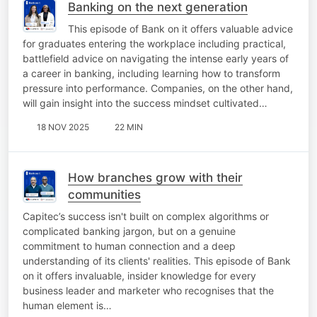
Banking on the next generation
This episode of Bank on it offers valuable advice
for graduates entering the workplace including practical,
battlefield advice on navigating the intense early years of
a career in banking, including learning how to transform
pressure into performance. Companies, on the other hand,
will gain insight into the success mindset cultivated…
18 NOV 2025
22 MIN
How branches grow with their
communities
Capitec’s success isn't built on complex algorithms or
complicated banking jargon, but on a genuine
commitment to human connection and a deep
understanding of its clients' realities. This episode of Bank
on it offers invaluable, insider knowledge for every
business leader and marketer who recognises that the
human element is…