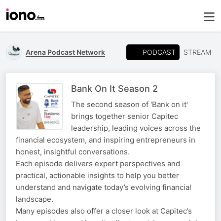
PODCAST
Arena Podcast Network
STREAM
Bank On It Season 2
The second season of 'Bank on it'
brings together senior Capitec
leadership, leading voices across the
financial ecosystem, and inspiring entrepreneurs in
honest, insightful conversations.
Each episode delivers expert perspectives and
practical, actionable insights to help you better
understand and navigate today’s evolving financial
landscape.
Many episodes also offer a closer look at Capitec’s