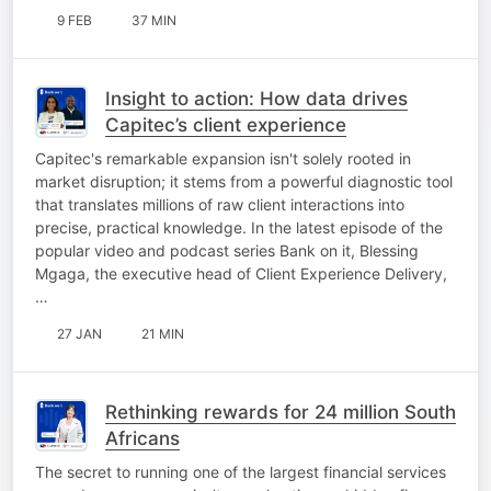
9 FEB
37 MIN
Insight to action: How data drives
Capitec’s client experience
Capitec's remarkable expansion isn't solely rooted in
market disruption; it stems from a powerful diagnostic tool
that translates millions of raw client interactions into
precise, practical knowledge. In the latest episode of the
popular video and podcast series Bank on it, Blessing
Mgaga, the executive head of Client Experience Delivery,
…
27 JAN
21 MIN
Rethinking rewards for 24 million South
Africans
The secret to running one of the largest financial services