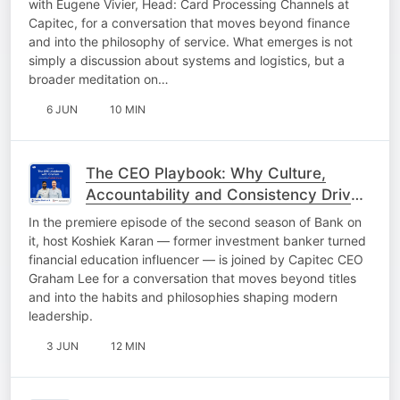
with Eugene Vivier, Head: Card Processing Channels at
Capitec, for a conversation that moves beyond finance
and into the philosophy of service. What emerges is not
simply a discussion about systems and logistics, but a
broader meditation on…
6 JUN
10 MIN
The CEO Playbook: Why Culture,
Accountability and Consistency Drive
Growth
In the premiere episode of the second season of Bank on
it, host Koshiek Karan — former investment banker turned
financial education influencer — is joined by Capitec CEO
Graham Lee for a conversation that moves beyond titles
and into the habits and philosophies shaping modern
leadership.
3 JUN
12 MIN