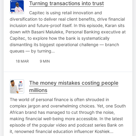
Turning transactions into trust
Capitec is using retail innovation and
diversification to deliver real client benefits, drive financial
inclusion and future-proof itself. In this episode, Karan sits
down with Basani Maluleke, Personal Banking executive at
Capitec, to explore how the bank is systematically
dismantling its biggest operational challenge — branch
queues — by turning…
18 MAR
9 MIN
The money mistakes costing people
millions
The world of personal finance is often shrouded in
complex jargon and overwhelming choices. Yet, one South
African brand has managed to cut through the noise,
making financial well-being more accessible. In the latest
episode of the popular video and podcast series Bank on
it, renowned financial education influencer Koshiek…