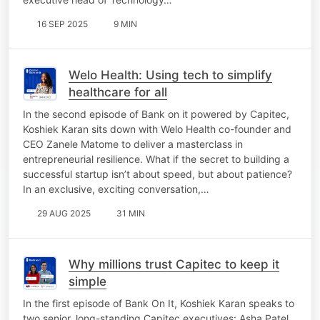
16 SEP 2025
9 MIN
Welo Health: Using tech to simplify
healthcare for all
In the second episode of Bank on it powered by Capitec,
Koshiek Karan sits down with Welo Health co-founder and
CEO Zanele Matome to deliver a masterclass in
entrepreneurial resilience. What if the secret to building a
successful startup isn’t about speed, but about patience?
In an exclusive, exciting conversation,…
29 AUG 2025
31 MIN
Why millions trust Capitec to keep it
simple
In the first episode of Bank On It, Koshiek Karan speaks to
two senior, long-standing Capitec executives: Asha Patel,