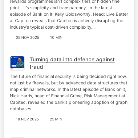
rewards programmes isn't complex tiers or hidden fine
print - it's simplicity and transparency. In the latest
episode of Bank on it, Kelly Goldsworthy, Head: Live Better
at Capitec reveals that Capitec is actively disrupting the
industry’s typical cost-driven complexity…
25 NOV 2025
10 MIN
Turning data into defence against
fraud
The future of financial security is being decided right now,
not just by firewalls, but by advanced data structures that
map criminal networks. In the latest episode of Bank on it,
Nick Harris, head of Financial Crime, Risk Management at
Capitec, revealed the bank’s pioneering adoption of graph
databases -…
18 NOV 2025
25 MIN