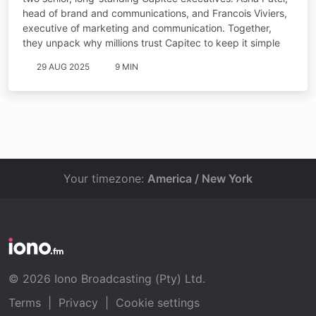
head of brand and communications, and Francois Viviers,
executive of marketing and communication. Together,
they unpack why millions trust Capitec to keep it simple
29 AUG 2025
9 MIN
Your timezone:
America / New York
© 2026 Iono Broadcasting (Pty) Ltd.
Terms
|
Privacy
|
Cookie settings