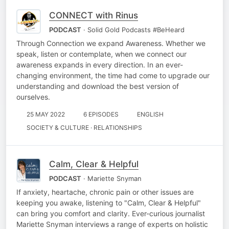
CONNECT with Rinus
PODCAST
· Solid Gold Podcasts #BeHeard
Through Connection we expand Awareness. Whether we
speak, listen or contemplate, when we connect our
awareness expands in every direction. In an ever-
changing environment, the time had come to upgrade our
understanding and download the best version of
ourselves.
25 MAY 2022
6 EPISODES
ENGLISH
SOCIETY & CULTURE · RELATIONSHIPS
Calm, Clear & Helpful
PODCAST
· Mariette Snyman
If anxiety, heartache, chronic pain or other issues are
keeping you awake, listening to "Calm, Clear & Helpful"
can bring you comfort and clarity. Ever-curious journalist
Mariette Snyman interviews a range of experts on holistic