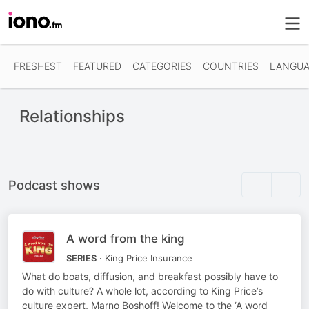
FRESHEST
FEATURED
CATEGORIES
COUNTRIES
LANGUA
Relationships
Podcast shows
A word from the king
SERIES
· King Price Insurance
What do boats, diffusion, and breakfast possibly have to
do with culture? A whole lot, according to King Price’s
culture expert, Marno Boshoff! Welcome to the ‘A word