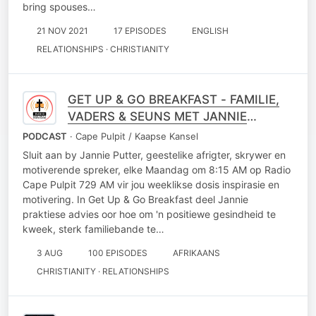
bring spouses…
21 NOV 2021
17 EPISODES
ENGLISH
RELATIONSHIPS · CHRISTIANITY
GET UP & GO BREAKFAST - FAMILIE,
VADERS & SEUNS MET JANNIE
PUTTER
PODCAST
· Cape Pulpit / Kaapse Kansel
Sluit aan by Jannie Putter, geestelike afrigter, skrywer en
motiverende spreker, elke Maandag om 8:15 AM op Radio
Cape Pulpit 729 AM vir jou weeklikse dosis inspirasie en
motivering. In Get Up & Go Breakfast deel Jannie
praktiese advies oor hoe om 'n positiewe gesindheid te
kweek, sterk familiebande te…
3 AUG
100 EPISODES
AFRIKAANS
CHRISTIANITY · RELATIONSHIPS