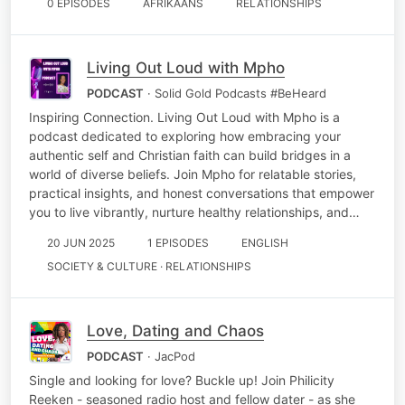
0 EPISODES
AFRIKAANS
RELATIONSHIPS
Living Out Loud with Mpho
PODCAST
· Solid Gold Podcasts #BeHeard
Inspiring Connection. Living Out Loud with Mpho is a
podcast dedicated to exploring how embracing your
authentic self and Christian faith can build bridges in a
world of diverse beliefs. Join Mpho for relatable stories,
practical insights, and honest conversations that empower
you to live vibrantly, nurture healthy relationships, and…
20 JUN 2025
1 EPISODES
ENGLISH
SOCIETY & CULTURE · RELATIONSHIPS
Love, Dating and Chaos
PODCAST
· JacPod
Single and looking for love? Buckle up! Join Philicity
Reeken - seasoned radio host and fellow dater - as she