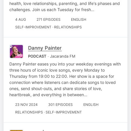
health, love relationships, parenting, and life's phases and
challenges. Join us each Tuesday for fresh…
4 AUG
271 EPISODES
ENGLISH
SELF-IMPROVEMENT · RELATIONSHIPS
Danny Painter
PODCAST
· Jacaranda FM
Danny Painter eases you into your weekday evenings with
three hours of iconic love songs, every Monday to
Thursday from 19:00 to 22:00. Her show is a space for
connection where listeners can dedicate songs to loved
ones, send shout-outs, and share stories of love,
heartbreak, and everything in between…
23 NOV 2024
301 EPISODES
ENGLISH
RELATIONSHIPS · SELF-IMPROVEMENT