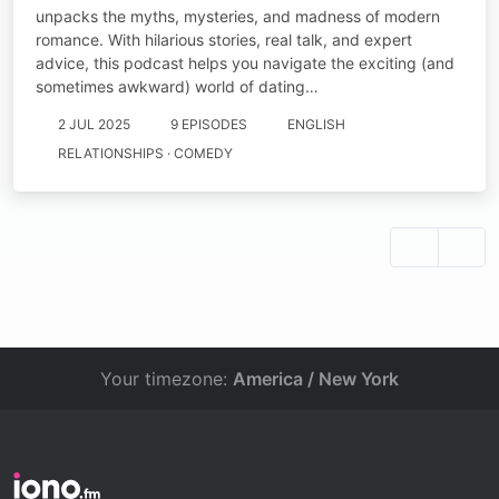
unpacks the myths, mysteries, and madness of modern
romance. With hilarious stories, real talk, and expert
advice, this podcast helps you navigate the exciting (and
sometimes awkward) world of dating…
2 JUL 2025
9 EPISODES
ENGLISH
RELATIONSHIPS · COMEDY
Your timezone:
America / New York