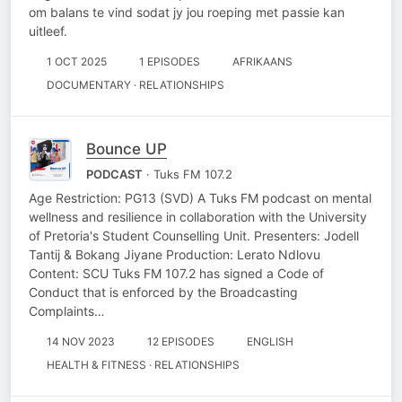
om balans te vind sodat jy jou roeping met passie kan
uitleef.
1 OCT 2025
1 EPISODES
AFRIKAANS
DOCUMENTARY · RELATIONSHIPS
Bounce UP
PODCAST
· Tuks FM 107.2
Age Restriction: PG13 (SVD) A Tuks FM podcast on mental
wellness and resilience in collaboration with the University
of Pretoria's Student Counselling Unit. Presenters: Jodell
Tantij & Bokang Jiyane Production: Lerato Ndlovu
Content: SCU Tuks FM 107.2 has signed a Code of
Conduct that is enforced by the Broadcasting
Complaints…
14 NOV 2023
12 EPISODES
ENGLISH
HEALTH & FITNESS · RELATIONSHIPS