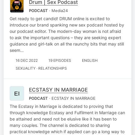
Drum | Sex Podcast
PODCAST
· Media24
Get ready to get candid! DRUM online is excited to
introduce our brand spanking new sex podcast hosted by
our podcast editor. The modern-day woman is not afraid
to ask the important questions – they are seeking expert
guidance and girl-talk on all the raunchy bits that may still
seem…
16 DEC 2022
19 EPISODES
ENGLISH
SEXUALITY · RELATIONSHIPS
ECSTASY IN MARRIAGE
PODCAST
· ECSTASY IN MARRIAGE
The Ecstasy in Marriage is dedicated to proving that
through knowledge Ecstasy and Fulfilment in Marriage can
be attained and need not be elusive like it has been to
many couples. The channel is dedicated to sharing
practical knowledge which if applied can go a long way to