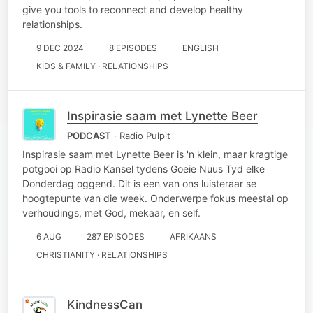
give you tools to reconnect and develop healthy
relationships.
9 DEC 2024
8 EPISODES
ENGLISH
KIDS & FAMILY · RELATIONSHIPS
Inspirasie saam met Lynette Beer
PODCAST
· Radio Pulpit
Inspirasie saam met Lynette Beer is 'n klein, maar kragtige
potgooi op Radio Kansel tydens Goeie Nuus Tyd elke
Donderdag oggend. Dit is een van ons luisteraar se
hoogtepunte van die week. Onderwerpe fokus meestal op
verhoudings, met God, mekaar, en self.
6 AUG
287 EPISODES
AFRIKAANS
CHRISTIANITY · RELATIONSHIPS
KindnessCan