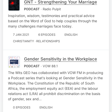
GNT - Strengthening Your Marriage
PODCAST
· Radio Pulpit
Inspiration, wisdom, testimonies and practical advice
based on the Word of God to help couples through the
many challenges marriages face today.
7 JAN 2021
6 EPISODES
ENGLISH
CHRISTIANITY · RELATIONSHIPS
Gender Sensitivity in the Workplace
PODCAST
· VOW 88.1
The Wits GEO has collaborated with VOW FM in producing
a Podcast series that's looking at Gender Sensitivity in the
Workplace. The Constitution of the Republic of South
Africa, the employment equity act (EEA) and the labour
relations act (LRA) all prohibit discrimination on the basis
of gender, sex and…
0 EPISODES
ENGLISH