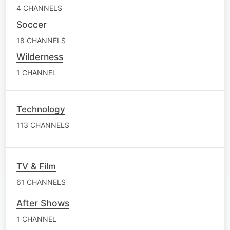
4 CHANNELS
Soccer
18 CHANNELS
Wilderness
1 CHANNEL
Technology
113 CHANNELS
TV & Film
61 CHANNELS
After Shows
1 CHANNEL