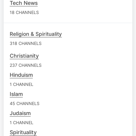
Tech News
18 CHANNELS
Religion & Spirituality
318 CHANNELS
Christianity
237 CHANNELS
Hinduism
1 CHANNEL
Islam
45 CHANNELS
Judaism
1 CHANNEL
Spirituality