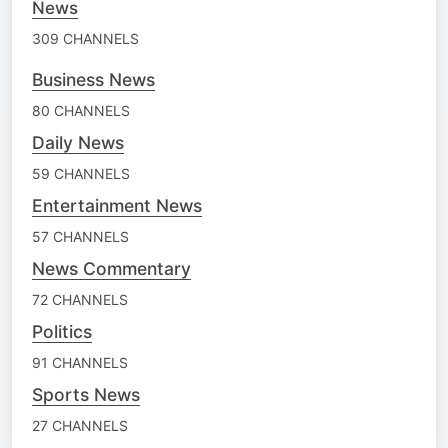
News
309 CHANNELS
Business News
80 CHANNELS
Daily News
59 CHANNELS
Entertainment News
57 CHANNELS
News Commentary
72 CHANNELS
Politics
91 CHANNELS
Sports News
27 CHANNELS