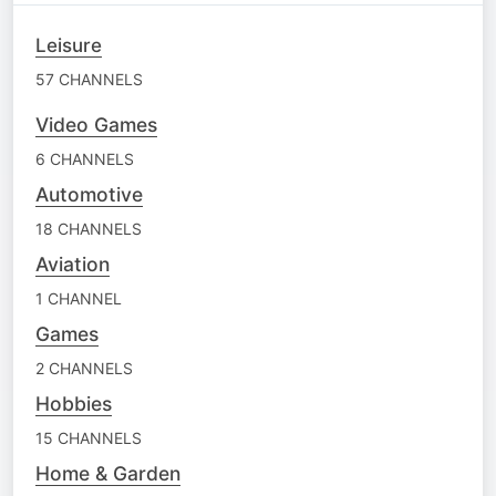
Leisure
57 CHANNELS
Video Games
6 CHANNELS
Automotive
18 CHANNELS
Aviation
1 CHANNEL
Games
2 CHANNELS
Hobbies
15 CHANNELS
Home & Garden