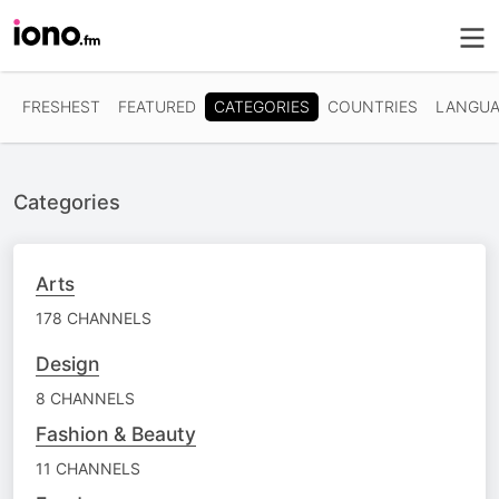
CATEGORIES
FRESHEST
FEATURED
COUNTRIES
LANGUA
Categories
Arts
178 CHANNELS
Design
8 CHANNELS
Fashion & Beauty
11 CHANNELS