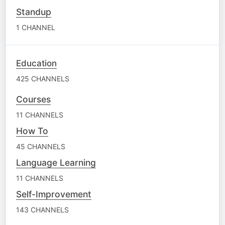
Standup
1 CHANNEL
Education
425 CHANNELS
Courses
11 CHANNELS
How To
45 CHANNELS
Language Learning
11 CHANNELS
Self-Improvement
143 CHANNELS