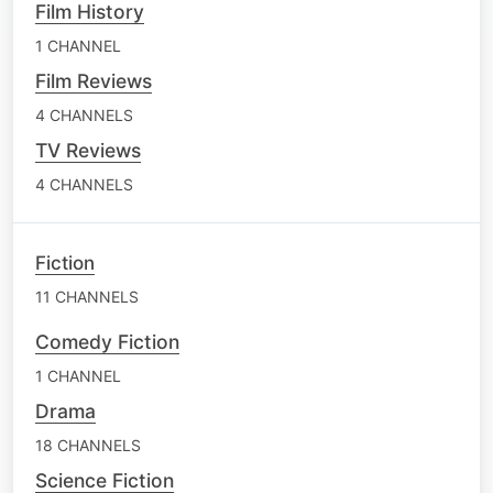
Film History
1 CHANNEL
Film Reviews
4 CHANNELS
TV Reviews
4 CHANNELS
Fiction
11 CHANNELS
Comedy Fiction
1 CHANNEL
Drama
18 CHANNELS
Science Fiction