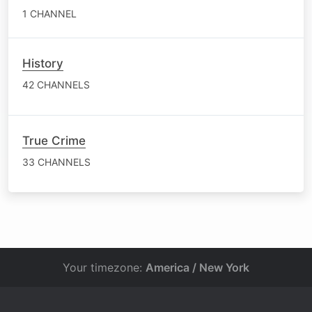
1 CHANNEL
History
42 CHANNELS
True Crime
33 CHANNELS
Your timezone:
America / New York