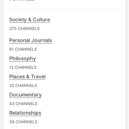
Society & Culture
375 CHANNELS
Personal Journals
81 CHANNELS
Philosophy
12 CHANNELS
Places & Travel
32 CHANNELS
Documentary
43 CHANNELS
Relationships
39 CHANNELS