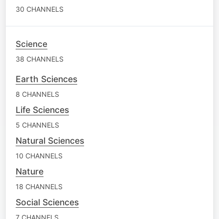
30 CHANNELS
Science
38 CHANNELS
Earth Sciences
8 CHANNELS
Life Sciences
5 CHANNELS
Natural Sciences
10 CHANNELS
Nature
18 CHANNELS
Social Sciences
7 CHANNELS