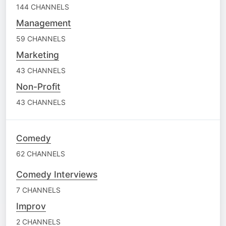
144 CHANNELS
Management
59 CHANNELS
Marketing
43 CHANNELS
Non-Profit
43 CHANNELS
Comedy
62 CHANNELS
Comedy Interviews
7 CHANNELS
Improv
2 CHANNELS