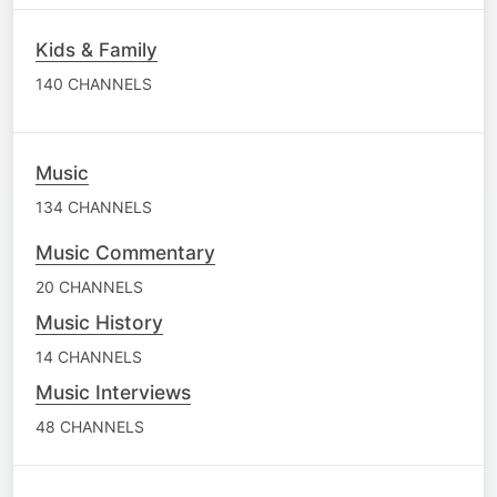
Kids & Family
140 CHANNELS
Music
134 CHANNELS
Music Commentary
20 CHANNELS
Music History
14 CHANNELS
Music Interviews
48 CHANNELS