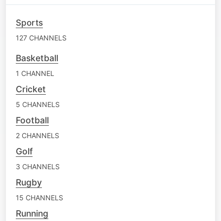
Sports
127 CHANNELS
Basketball
1 CHANNEL
Cricket
5 CHANNELS
Football
2 CHANNELS
Golf
3 CHANNELS
Rugby
15 CHANNELS
Running