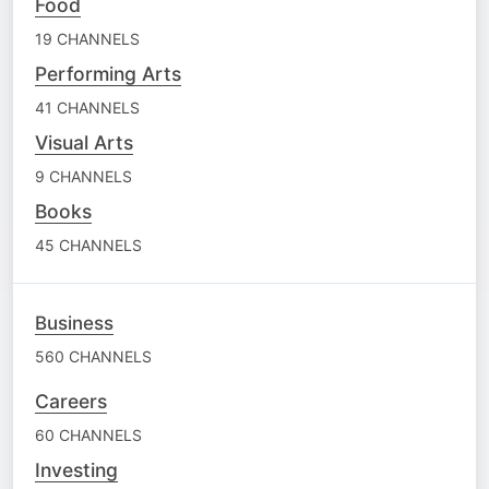
Food
19 CHANNELS
Performing Arts
41 CHANNELS
Visual Arts
9 CHANNELS
Books
45 CHANNELS
Business
560 CHANNELS
Careers
60 CHANNELS
Investing