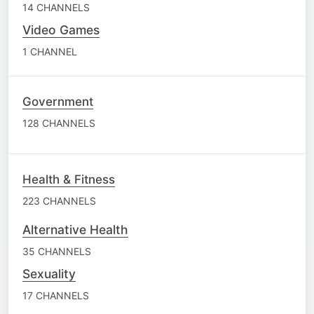
14 CHANNELS
Video Games
1 CHANNEL
Government
128 CHANNELS
Health & Fitness
223 CHANNELS
Alternative Health
35 CHANNELS
Sexuality
17 CHANNELS