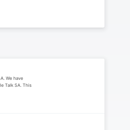
SA. We have
le Talk SA. This