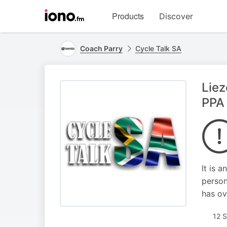
Visit
Products
Discover
iono.fm
homepage
Coach Parry
Cycle Talk SA
Liez
PPA
It is 
person
has ov
12 