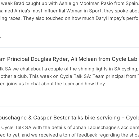
s week Brad caught up with Ashleigh Moolman Pasio from Spain
named Africa’s most Influential Woman in Sport, they spoke abo
ng races. They also touched on how much Daryl Impey’s perfo
N
 Principal Douglas Ryder, Ali Mclean from Cycle Lab
k SA we chat about a couple of the shining lights in SA cycling,
e other a club. This week on Cycle Talk SA: Team principal fro
r, joins us to chat about the team and how they…
N
buschagne & Casper Bester talks bike servicing – Cycl
 Cycle Talk SA with the details of Johan Labuschagne’s acciden
ed to yet, and we received a ton of feedback regarding the sho