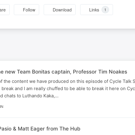
are
Follow
Download
Links
1
e new Team Bonitas captain, Professor Tim Noakes
of the content we have produced on this episode of Cycle Talk 
reak and I am really chuffed to be able to break it here on Cyc
d chats to Luthando Kaka,…
IN
Pasio & Matt Eager from The Hub