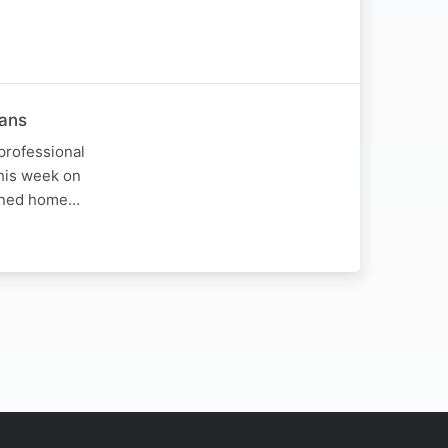
hans
professional
This week on
urned home…