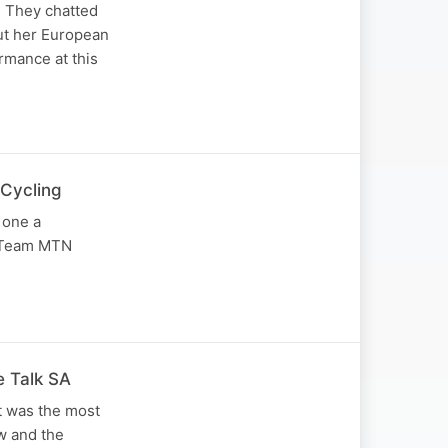
. They chatted
ut her European
rmance at this
 Cycling
 one a
m Team MTN
e Talk SA
t was the most
w and the