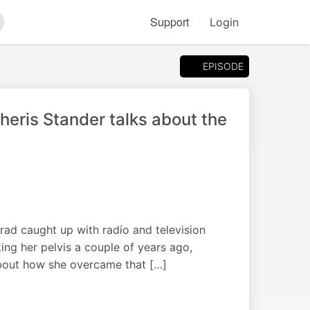
Support
Login
arch
EPISODE
heris Stander talks about the
 Brad caught up with radio and television
ing her pelvis a couple of years ago,
about how she overcame that […]