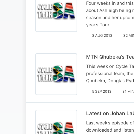
Four weeks in and thi
about Ashleigh being 
season and her upcomi
year’s Tour…
8 AUG 2013
32 MI
MTN Qhubeka’s Team
This week on Cycle Tal
professional team, th
Qhubeka, Douglas Ryde
5 SEP 2013
31 MI
Latest on Johan La
Last week’s episode of
downloaded and listen