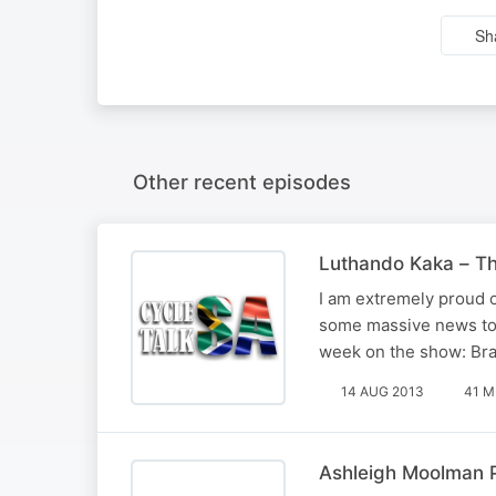
Sh
Other recent episodes
Luthando Kaka – Th
I am extremely proud 
some massive news to b
week on the show: Bra
14 AUG 2013
41 M
Ashleigh Moolman 