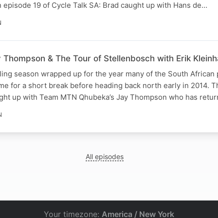
n episode 19 of Cycle Talk SA: Brad caught up with Hans de…
N
Thompson & The Tour of Stellenbosch with Erik Klein
ling season wrapped up for the year many of the South African 
e for a short break before heading back north early in 2014. 
ught up with Team MTN Qhubeka’s Jay Thompson who has ret
N
All episodes
Your timezone:
America / New York