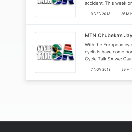
accident. This week o
9 DEC 2013
26 MI
MTN Qhubeka’s Jay 
With the European cyc
cyclists have come hom
Cycle Talk SA we: Ca
7 NOV 2013
29 MI