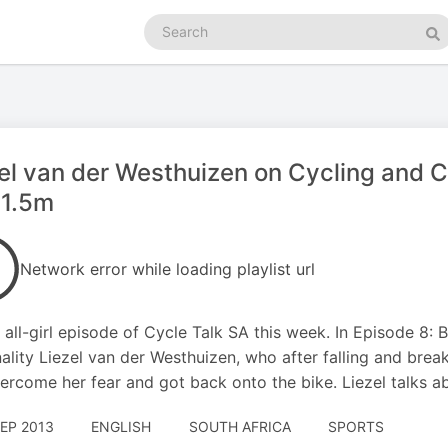
Search
podcasts
Se
el van der Westhuizen on Cycling and C
 1.5m
Network error while loading playlist url
an all-girl episode of Cycle Talk SA this week. In Episode 8:
ality Liezel van der Westhuizen, who after falling and break
ercome her fear and got back onto the bike. Liezel talks 
SEP 2013
ENGLISH
SOUTH AFRICA
SPORTS