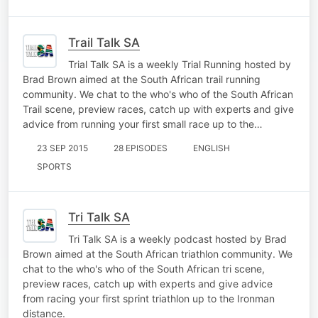
Trail Talk SA
Trial Talk SA is a weekly Trial Running hosted by
Brad Brown aimed at the South African trail running
community. We chat to the who's who of the South African
Trail scene, preview races, catch up with experts and give
advice from running your first small race up to the…
23 SEP 2015
28 EPISODES
ENGLISH
SPORTS
Tri Talk SA
Tri Talk SA is a weekly podcast hosted by Brad
Brown aimed at the South African triathlon community. We
chat to the who's who of the South African tri scene,
preview races, catch up with experts and give advice
from racing your first sprint triathlon up to the Ironman
distance.