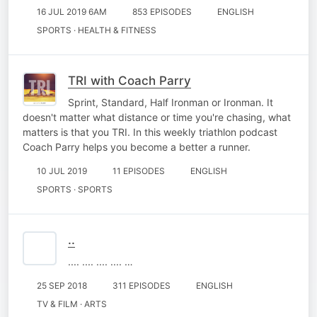
16 JUL 2019 6AM
853 EPISODES
ENGLISH
SPORTS · HEALTH & FITNESS
TRI with Coach Parry
Sprint, Standard, Half Ironman or Ironman. It
doesn't matter what distance or time you're chasing, what
matters is that you TRI. In this weekly triathlon podcast
Coach Parry helps you become a better a runner.
10 JUL 2019
11 EPISODES
ENGLISH
SPORTS · SPORTS
..
.... .... .... .... …
25 SEP 2018
311 EPISODES
ENGLISH
TV & FILM · ARTS