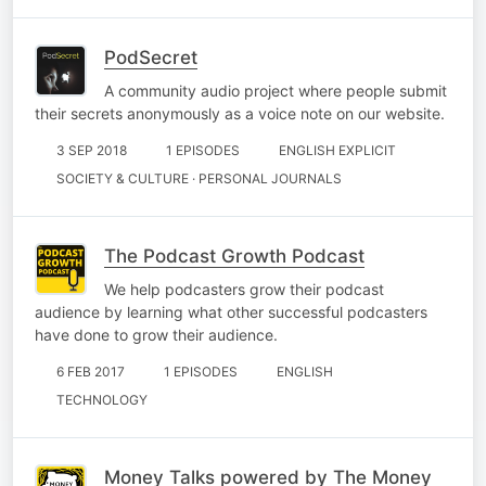
PodSecret
A community audio project where people submit
their secrets anonymously as a voice note on our website.
3 SEP 2018
1 EPISODES
ENGLISH EXPLICIT
SOCIETY & CULTURE · PERSONAL JOURNALS
The Podcast Growth Podcast
We help podcasters grow their podcast
audience by learning what other successful podcasters
have done to grow their audience.
6 FEB 2017
1 EPISODES
ENGLISH
TECHNOLOGY
Money Talks powered by The Money