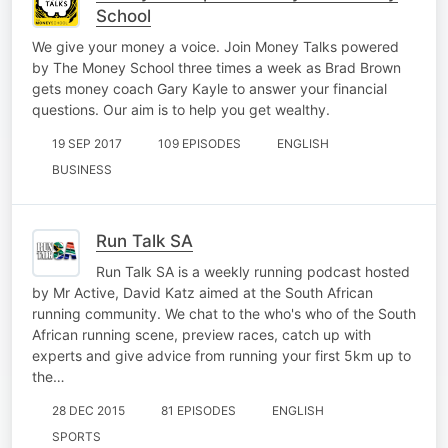
School
We give your money a voice. Join Money Talks powered
by The Money School three times a week as Brad Brown
gets money coach Gary Kayle to answer your financial
questions. Our aim is to help you get wealthy.
19 SEP 2017
109 EPISODES
ENGLISH
BUSINESS
Run Talk SA
Run Talk SA is a weekly running podcast hosted
by Mr Active, David Katz aimed at the South African
running community. We chat to the who's who of the South
African running scene, preview races, catch up with
experts and give advice from running your first 5km up to
the…
28 DEC 2015
81 EPISODES
ENGLISH
SPORTS