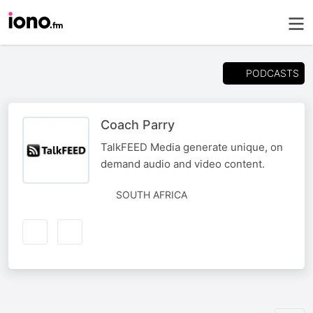
PODCASTS
Coach Parry
TalkFEED Media generate unique, on
demand audio and video content.
SOUTH AFRICA