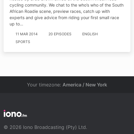
cycling community. We chat to the who’s who of the South
African Roadie scene, preview races, catch up with
experts and give advice from riding your first small race
up to…
11 MAR 2014
20 EPISODES
ENGLISH
SPORTS
Your timezone:
America / New York
© 2026 Iono Broadcasting (Pty) Ltd.