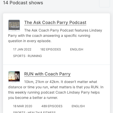
14 Podcast shows
The Ask Coach Parry Podcast
The Ask Coach Parry Podcast features Lindsey
Parry with the coach answering a specific running
question in every episode.
17 JAN 2022
182 EPISODES
ENGLISH
SPORTS · RUNNING
RUN with Coach Parry
10km, 21km or 42km. It doesn't matter what
distance or time you run, what matters is that you RUN. In
this weekly running podcast Coach Lindsey Parry helps
you become a better a runner.
18 MAR 2020
489 EPISODES
ENGLISH
SPORTS · HEALTH & FITNESS