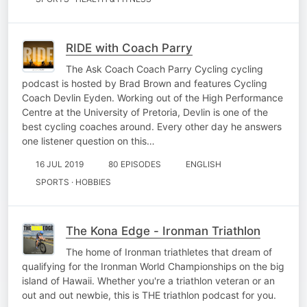
RIDE with Coach Parry
The Ask Coach Coach Parry Cycling cycling
podcast is hosted by Brad Brown and features Cycling
Coach Devlin Eyden. Working out of the High Performance
Centre at the University of Pretoria, Devlin is one of the
best cycling coaches around. Every other day he answers
one listener question on this…
16 JUL 2019
80 EPISODES
ENGLISH
SPORTS · HOBBIES
The Kona Edge - Ironman Triathlon
The home of Ironman triathletes that dream of
qualifying for the Ironman World Championships on the big
island of Hawaii. Whether you're a triathlon veteran or an
out and out newbie, this is THE triathlon podcast for you.