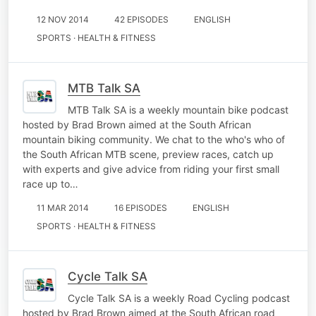
12 NOV 2014
42 EPISODES
ENGLISH
SPORTS · HEALTH & FITNESS
MTB Talk SA
MTB Talk SA is a weekly mountain bike podcast
hosted by Brad Brown aimed at the South African
mountain biking community. We chat to the who's who of
the South African MTB scene, preview races, catch up
with experts and give advice from riding your first small
race up to…
11 MAR 2014
16 EPISODES
ENGLISH
SPORTS · HEALTH & FITNESS
Cycle Talk SA
Cycle Talk SA is a weekly Road Cycling podcast
hosted by Brad Brown aimed at the South African road