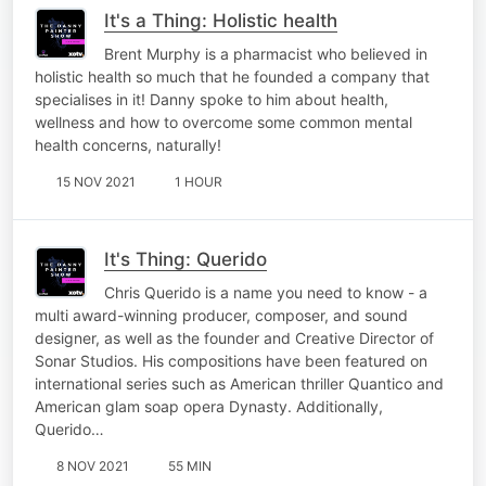
It's a Thing: Holistic health
Brent Murphy is a pharmacist who believed in
holistic health so much that he founded a company that
specialises in it! Danny spoke to him about health,
wellness and how to overcome some common mental
health concerns, naturally!
15 NOV 2021
1 HOUR
It's Thing: Querido
Chris Querido is a name you need to know - a
multi award-winning producer, composer, and sound
designer, as well as the founder and Creative Director of
Sonar Studios. His compositions have been featured on
international series such as American thriller Quantico and
American glam soap opera Dynasty. Additionally,
Querido…
8 NOV 2021
55 MIN