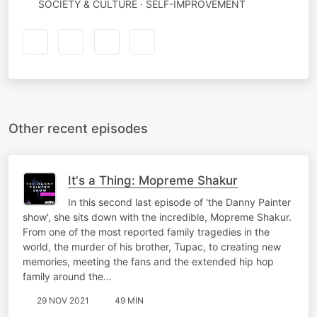
SOCIETY & CULTURE · SELF-IMPROVEMENT
Other recent episodes
It's a Thing: Mopreme Shakur
In this second last episode of 'the Danny Painter
show', she sits down with the incredible, Mopreme Shakur.
From one of the most reported family tragedies in the
world, the murder of his brother, Tupac, to creating new
memories, meeting the fans and the extended hip hop
family around the…
29 NOV 2021
49 MIN