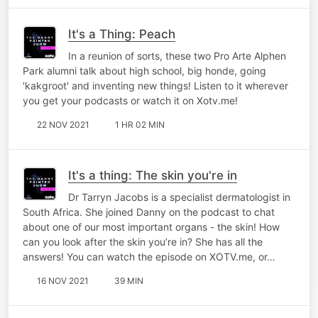
It's a Thing: Peach
In a reunion of sorts, these two Pro Arte Alphen
Park alumni talk about high school, big honde, going
'kakgroot' and inventing new things! Listen to it wherever
you get your podcasts or watch it on Xotv.me!
22 NOV 2021
1 HR 02 MIN
It's a thing: The skin you're in
Dr Tarryn Jacobs is a specialist dermatologist in
South Africa. She joined Danny on the podcast to chat
about one of our most important organs - the skin! How
can you look after the skin you’re in? She has all the
answers! You can watch the episode on XOTV.me, or…
16 NOV 2021
39 MIN