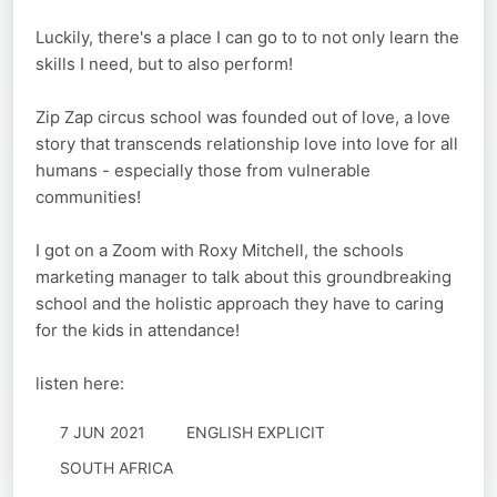
Luckily, there's a place I can go to to not only learn the
skills I need, but to also perform!
Zip Zap circus school was founded out of love, a love
story that transcends relationship love into love for all
humans - especially those from vulnerable
communities!
I got on a Zoom with Roxy Mitchell, the schools
marketing manager to talk about this groundbreaking
school and the holistic approach they have to caring
for the kids in attendance!
listen here:
7 JUN 2021
ENGLISH EXPLICIT
SOUTH AFRICA