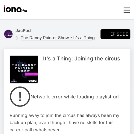
JacPod
EPISODE
The Danny Painter Show - It’s a Thing
It's a Thing: Joining the circus
Network error while loading playlist url
Running away to join the circus has always been my
back up plan, even though I have no skills for this
career path whatsoever.