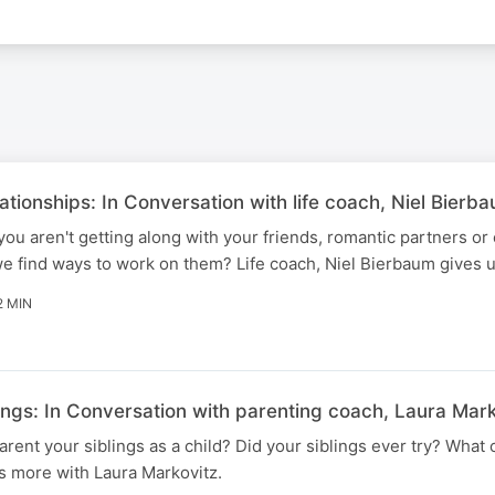
tionships: In Conversation with life coach, Niel Bierb
u aren't getting along with your friends, romantic partners or
 find ways to work on them? Life coach, Niel Bierbaum gives us
2 MIN
ings: In Conversation with parenting coach, Laura Mark
arent your siblings as a child? Did your siblings ever try? What
s more with Laura Markovitz.