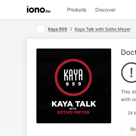
Visit
Products
Discover
iono.fm
homepage
Kaya 959
Kaya Talk with Sotho Meyer
Doct
This d
with o
24 
Sh