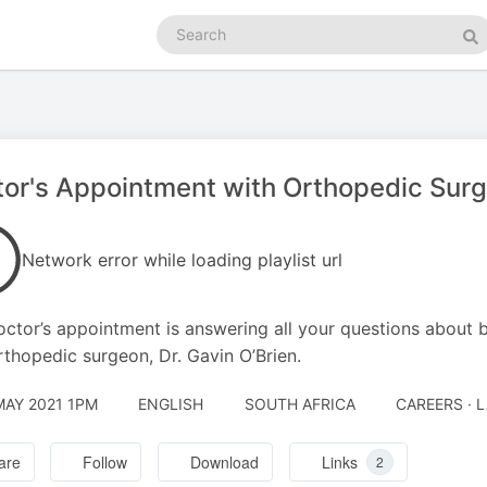
Search
podcasts
Se
or's Appointment with Orthopedic Surg
Network error while loading playlist url
octor’s appointment is answering all your questions about 
rthopedic surgeon, Dr. Gavin O’Brien.
MAY 2021 1PM
ENGLISH
SOUTH AFRICA
CAREERS · 
are
Follow
Download
Links
2