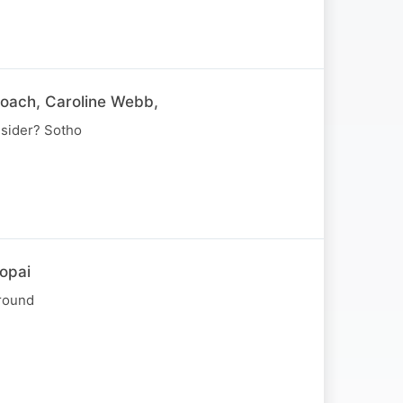
coach, Caroline Webb,
nsider? Sotho
opai
around