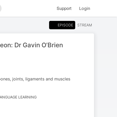
Support
Login
arch
EPISODE
STREAM
eon: Dr Gavin O’Brien
bones, joints, ligaments and muscles
LANGUAGE LEARNING