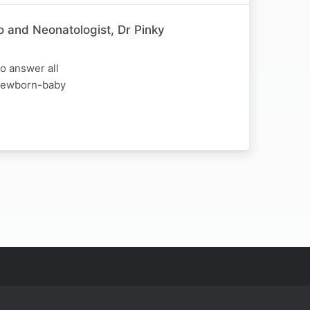
o and Neonatologist, Dr Pinky
o answer all
d newborn-baby