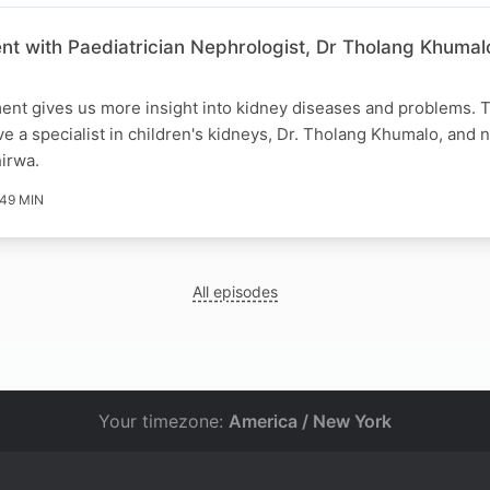
nt with Paediatrician Nephrologist, Dr Tholang Khumal
ent gives us more insight into kidney diseases and problems. T
e a specialist in children's kidneys, Dr. Tholang Khumalo, an
hirwa.
49 MIN
All episodes
Your timezone:
America / New York