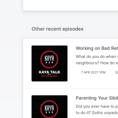
Other recent episodes
Working on Bad Rela
What do you do when yo
neighbours? How do we
7 APR 2021 1PM
5
Parenting Your Sibl
Did you ever have to p
to do it? Sotho unpack