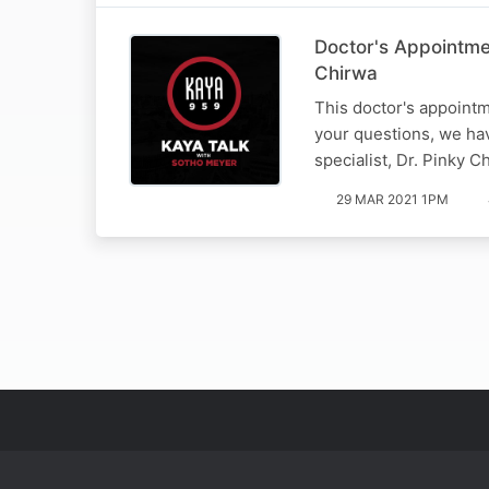
Doctor's Appointme
Chirwa
This doctor's appointm
your questions, we hav
specialist, Dr. Pinky C
29 MAR 2021 1PM