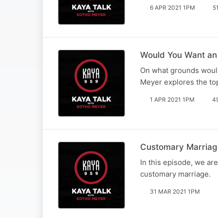
6 APR 2021 1PM
5
Would You Want an 
On what grounds would
Meyer explores the top
1 APR 2021 1PM
4
Customary Marriage
In this episode, we ar
customary marriage.
31 MAR 2021 1PM