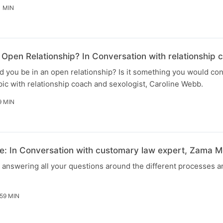
1 MIN
Open Relationship? In Conversation with relationship 
 you be in an open relationship? Is it something you would co
ic with relationship coach and sexologist, Caroline Webb.
9 MIN
: In Conversation with customary law expert, Zama M
e answering all your questions around the different processes 
59 MIN