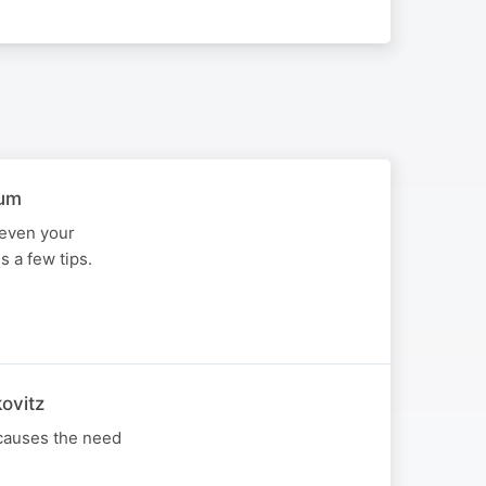
aum
 even your
 a few tips.
ovitz
 causes the need