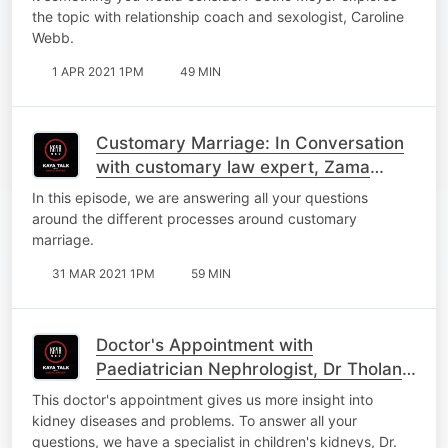
the topic with relationship coach and sexologist, Caroline
Webb.
1 APR 2021 1PM
49 MIN
Customary Marriage: In Conversation
with customary law expert, Zama
Mopai
In this episode, we are answering all your questions
around the different processes around customary
marriage.
31 MAR 2021 1PM
59 MIN
Doctor's Appointment with
Paediatrician Nephrologist, Dr Tholang
Khumalo and Neonatologist, Dr Pinky
This doctor's appointment gives us more insight into
Chirwa
kidney diseases and problems. To answer all your
questions, we have a specialist in children's kidneys, Dr.