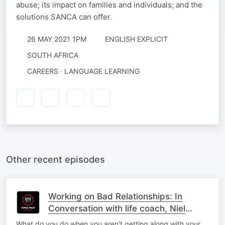
abuse; its impact on families and individuals; and the
solutions SANCA can offer.
26 MAY 2021 1PM
ENGLISH EXPLICIT
SOUTH AFRICA
CAREERS · LANGUAGE LEARNING
Other recent episodes
Working on Bad Relationships: In
Conversation with life coach, Niel
Bierbaum
What do you do when you aren't getting along with your