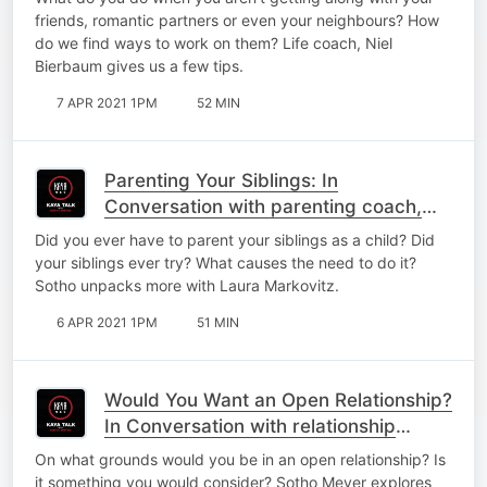
friends, romantic partners or even your neighbours? How
do we find ways to work on them? Life coach, Niel
Bierbaum gives us a few tips.
7 APR 2021 1PM
52 MIN
Parenting Your Siblings: In
Conversation with parenting coach,
Laura Markovitz
Did you ever have to parent your siblings as a child? Did
your siblings ever try? What causes the need to do it?
Sotho unpacks more with Laura Markovitz.
6 APR 2021 1PM
51 MIN
Would You Want an Open Relationship?
In Conversation with relationship
coach, Caroline Webb,
On what grounds would you be in an open relationship? Is
it something you would consider? Sotho Meyer explores