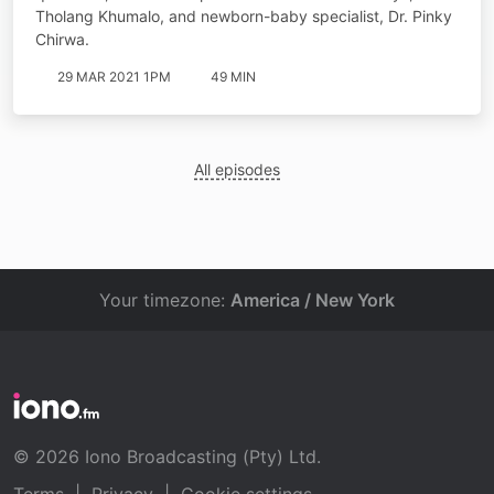
Tholang Khumalo, and newborn-baby specialist, Dr. Pinky
Chirwa.
29 MAR 2021 1PM
49 MIN
All episodes
Your timezone:
America / New York
© 2026 Iono Broadcasting (Pty) Ltd.