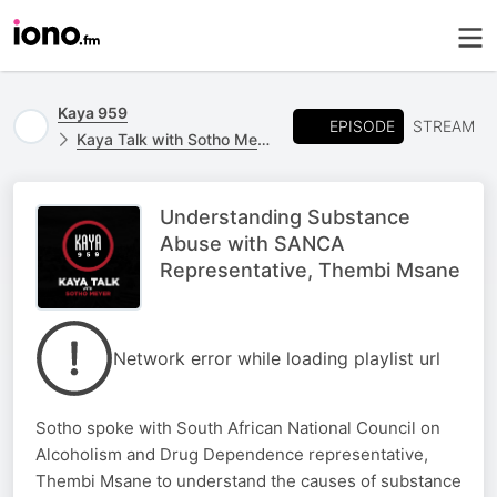
Kaya 959
EPISODE
STREAM
Kaya Talk with Sotho Meyer
Understanding Substance
Abuse with SANCA
Representative, Thembi Msane
Network error while loading playlist url
Sotho spoke with South African National Council on
Alcoholism and Drug Dependence representative,
Thembi Msane to understand the causes of substance