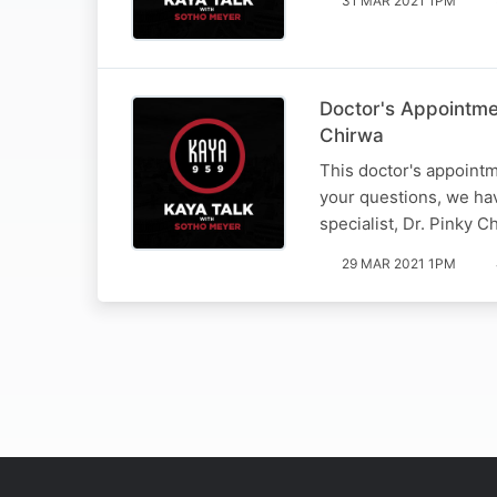
31 MAR 2021 1PM
Doctor's Appointme
Chirwa
This doctor's appointm
your questions, we hav
specialist, Dr. Pinky C
29 MAR 2021 1PM