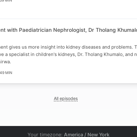
59 MIN
nt with Paediatrician Nephrologist, Dr Tholang Khumal
ent gives us more insight into kidney diseases and problems. T
e a specialist in children's kidneys, Dr. Tholang Khumalo, an
hirwa.
49 MIN
All episodes
Your timezone:
America / New York