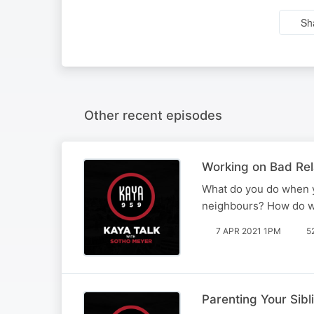
Sh
Other recent episodes
Working on Bad Rela
What do you do when yo
neighbours? How do we
7 APR 2021 1PM
5
Parenting Your Sibl