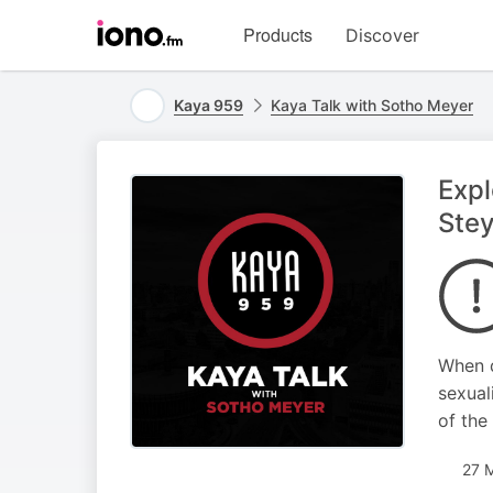
Visit
Products
Discover
iono.fm
homepage
Kaya 959
Kaya Talk with Sotho Meyer
Expl
Ste
When d
sexual
of the
27 