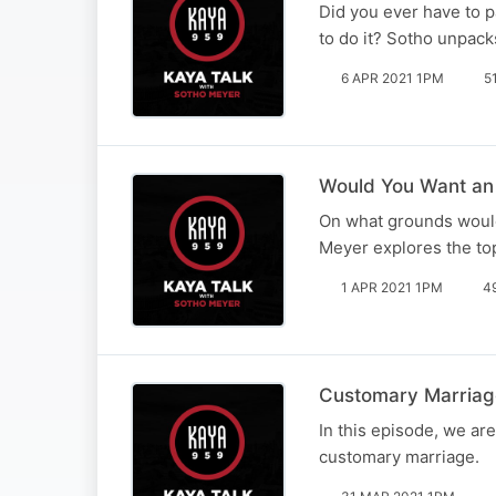
Did you ever have to p
to do it? Sotho unpack
6 APR 2021 1PM
5
Would You Want an 
On what grounds would
Meyer explores the top
1 APR 2021 1PM
4
Customary Marriage
In this episode, we ar
customary marriage.