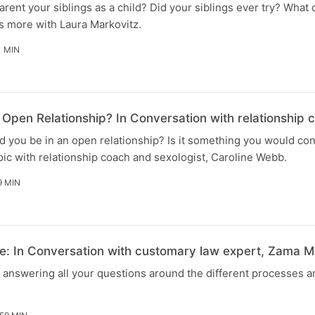
arent your siblings as a child? Did your siblings ever try? What
s more with Laura Markovitz.
1 MIN
Open Relationship? In Conversation with relationship 
 you be in an open relationship? Is it something you would co
ic with relationship coach and sexologist, Caroline Webb.
9 MIN
: In Conversation with customary law expert, Zama M
e answering all your questions around the different processes 