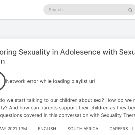
Search
podcasts
Se
oring Sexuality in Adolesence with Sexu
yn
Network error while loading playlist url
o we start talking to our children about sex? How do we 
ity? And how can parents support their children as they be
 questions covered in this conversation with Sexuality Ther
MAY 2021 1PM
ENGLISH
SOUTH AFRICA
CAREERS · 