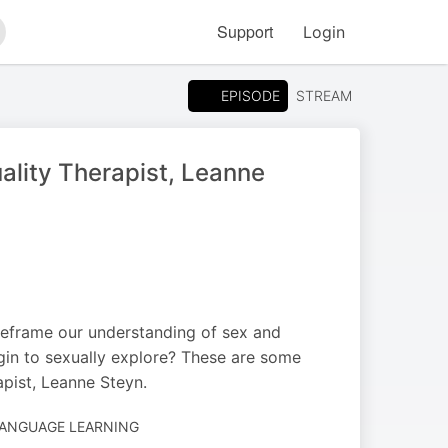
Support
Login
arch
EPISODE
STREAM
ality Therapist, Leanne
reframe our understanding of sex and
gin to sexually explore? These are some
apist, Leanne Steyn.
LANGUAGE LEARNING