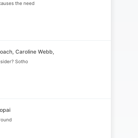
 causes the need
coach, Caroline Webb,
nsider? Sotho
opai
around