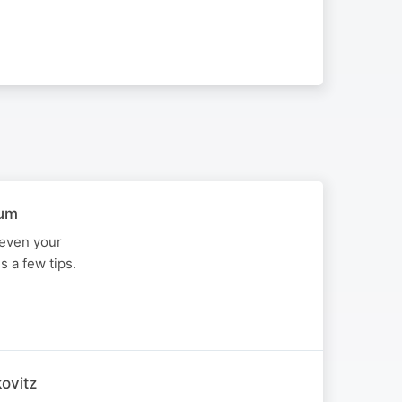
aum
 even your
 a few tips.
ovitz