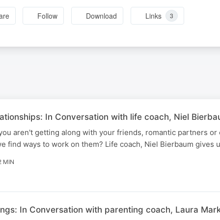
are
Follow
Download
Links
3
tionships: In Conversation with life coach, Niel Bierb
u aren't getting along with your friends, romantic partners or
 find ways to work on them? Life coach, Niel Bierbaum gives us
2 MIN
ings: In Conversation with parenting coach, Laura Mark