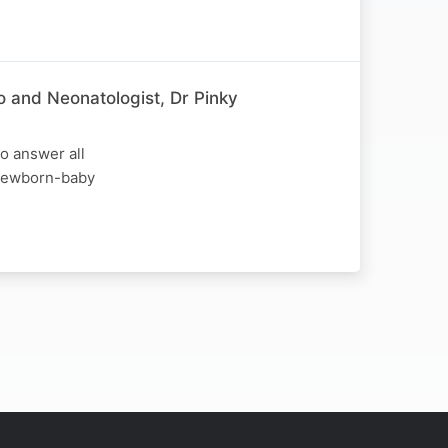
o and Neonatologist, Dr Pinky
o answer all
d newborn-baby