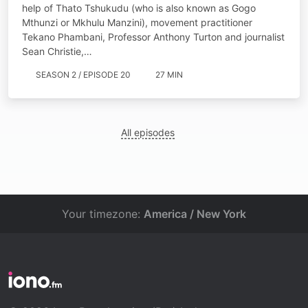
help of ​​Thato Tshukudu (who is also known as Gogo
Mthunzi or Mkhulu Manzini), movement practitioner
Tekano Phambani, Professor Anthony Turton and journalist
Sean Christie,…
SEASON 2 / EPISODE 20
27 MIN
All episodes
Your timezone:
America / New York