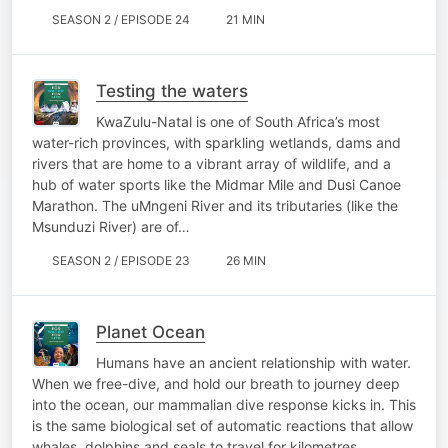
SEASON 2 / EPISODE 24
21 MIN
Testing the waters
KwaZulu-Natal is one of South Africa’s most
water-rich provinces, with sparkling wetlands, dams and
rivers that are home to a vibrant array of wildlife, and a
hub of water sports like the Midmar Mile and Dusi Canoe
Marathon. The uMngeni River and its tributaries (like the
Msunduzi River) are of…
SEASON 2 / EPISODE 23
26 MIN
Planet Ocean
Humans have an ancient relationship with water.
When we free-dive, and hold our breath to journey deep
into the ocean, our mammalian dive response kicks in. This
is the same biological set of automatic reactions that allow
whales, dolphins and seals to travel for kilometres