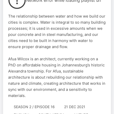
Network error while loading playlist url
The relationship between water and how we build our
cities is complex. Water is integral to so many building
processes; it is used in excessive amounts when we
pour concrete and in steel manufacturing, and our
cities need to be built in harmony with water to
ensure proper drainage and flow.
Afua Wilcox is an architect, currently working on a
PhD on affordable housing in Johannesburg’s historic
Alexandra township. For Afua, sustainable
architecture is about rebuilding our relationship with
nature and climate, creating architecture that works in
sync with our environment, and a sensitivity to
materials.
SEASON 2 / EPISODE 16
21 DEC 2021