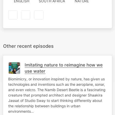
ENGLISH
SOUTH AFRICA
NATURE
Other recent episodes
Imitating nature to reimagine how we
use water
Biomimicry, or innovation inspired by nature, has given us
technologies and inventions such as the aeroplane, sonar,
and even velcro. The Namib Desert Beetle is a fascinating
creature that prompted architect and designer Shaakira
Jassat of Studio Sway to start thinking differently about
the relationship between buildings in urban
environments…