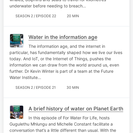
underwater before needing to breach…
SEASON 2 / EPISODE 22
20 MIN
Water in the information age
The information age, and the internet in
particular, has fundamentally shaped how we live our lives
today. And IoT, or the Internet of Things, pushes the
information we can draw from the world around us, even
further. Dr Kevin Winter is part of a team at the Future
Water Institute…
SEASON 2 / EPISODE 21
30 MIN
A brief history of water on Planet Earth
In this episode of For Water For Life, hosts
Gugulethu Mhlungu and Michelle Constant facilitate a
conversation that’s a little different than usual. With the