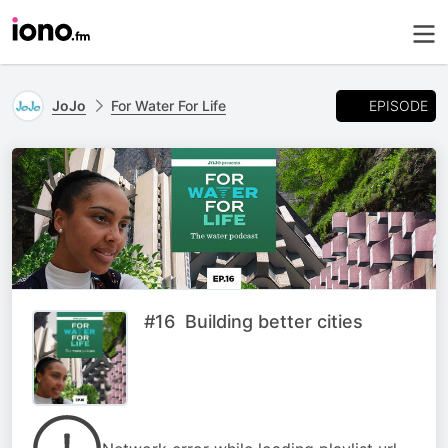
EPISODE
JoJo
For Water For Life
#16 Building better cities