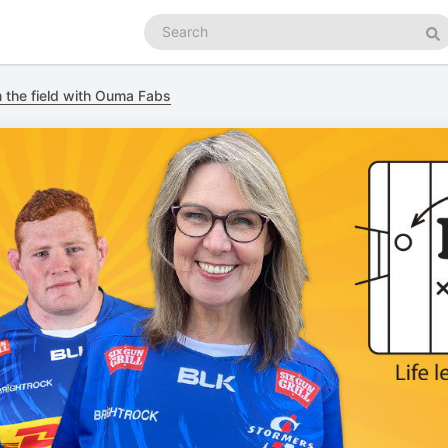
Search
podcasts
Se
m the field with Ouma Fabs