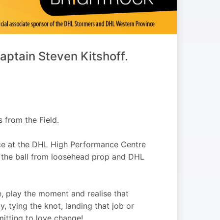
ptain Steven Kitshoff.
 from the Field.
ce at the DHL High Performance Centre
f the ball from loosehead prop and DHL
, play the moment and realise that
, tying the knot, landing that job or
mitting to love change!