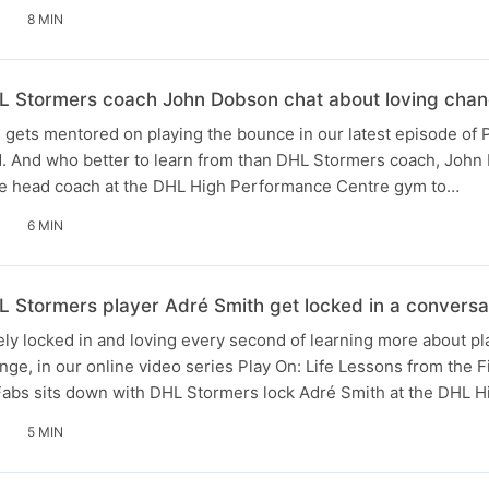
8 MIN
 Stormers coach John Dobson chat about loving chan
ets mentored on playing the bounce in our latest episode of P
d. And who better to learn from than DHL Stormers coach, Joh
he head coach at the DHL High Performance Centre gym to…
6 MIN
Stormers player Adré Smith get locked in a conversat
y locked in and loving every second of learning more about pl
ge, in our online video series Play On: Life Lessons from the Fi
Fabs sits down with DHL Stormers lock Adré Smith at the DHL 
5 MIN