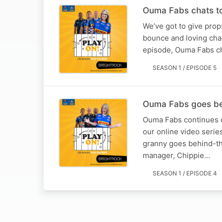
Ouma Fabs chats to
We’ve got to give prop
bounce and loving chan
episode, Ouma Fabs ch
SEASON 1 / EPISODE 5
Ouma Fabs goes be
Ouma Fabs continues o
our online video series
granny goes behind-th
manager, Chippie…
SEASON 1 / EPISODE 4