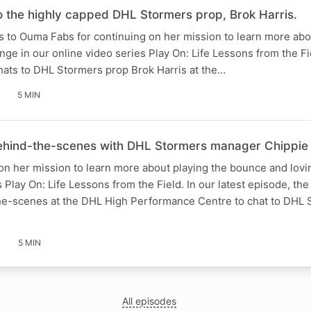
 the highly capped DHL Stormers prop, Brok Harris.
s to Ouma Fabs for continuing on her mission to learn more abo
ge in our online video series Play On: Life Lessons from the Fie
ats to DHL Stormers prop Brok Harris at the…
5 MIN
hind-the-scenes with DHL Stormers manager Chippie
n her mission to learn more about playing the bounce and lovi
 Play On: Life Lessons from the Field. In our latest episode, the
e-scenes at the DHL High Performance Centre to chat to DHL 
5 MIN
All episodes