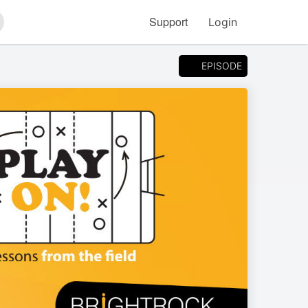
Support
Login
arch
EPISODE