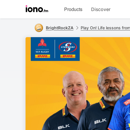
Visit
Products
Discover
iono.fm
homepage
BrightRockZA
Play On! Life lessons fro