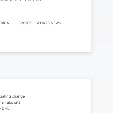
FRICA
SPORTS · SPORTS NEWS
igating change
ma Fabs sits
he DHL…