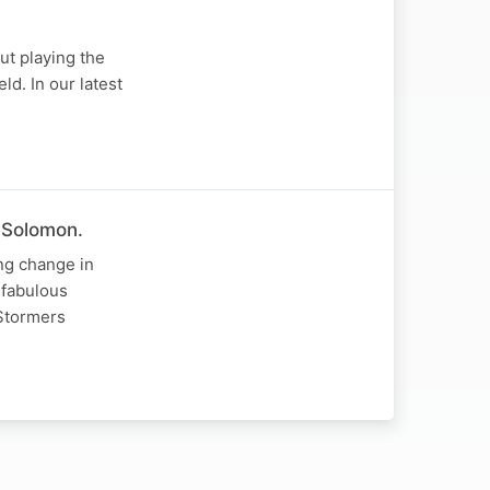
ut playing the
ld. In our latest
 Solomon.
ng change in
 fabulous
Stormers