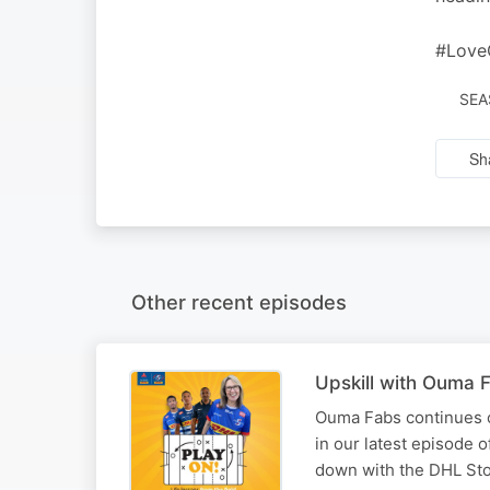
#Love
SEA
Sh
Other recent episodes
Upskill with Ouma 
Ouma Fabs continues o
in our latest episode o
down with the DHL Sto