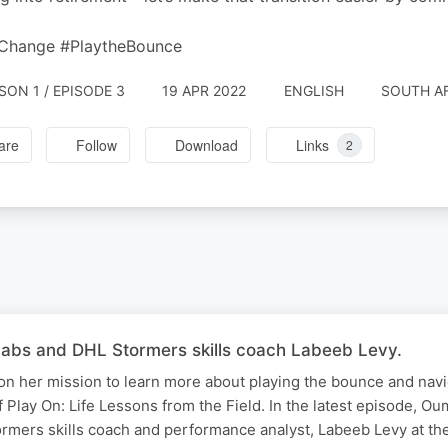
Change #PlaytheBounce
SON 1 / EPISODE 3
19 APR 2022
ENGLISH
SOUTH A
are
Follow
Download
Links
2
Fabs and DHL Stormers skills coach Labeeb Levy.
n her mission to learn more about playing the bounce and nav
f Play On: Life Lessons from the Field. In the latest episode, Ou
rmers skills coach and performance analyst, Labeeb Levy at t