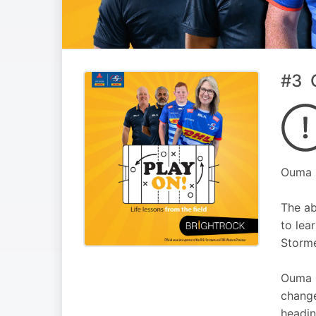
#3 O
Ouma F
The ab
to lea
Storme
Ouma F
change
headin