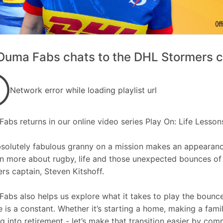
uma Fabs chats to the DHL Stormers ca
Network error while loading playlist url
abs returns in our online video series Play On: Life Lessons
solutely fabulous granny on a mission makes an appearan
rn more about rugby, life and those unexpected bounces o
rs captain, Steven Kitshoff.
abs also helps us explore what it takes to play the bounce
 is a constant. Whether it’s starting a home, making a family
g into retirement - let’s make that transition easier by com