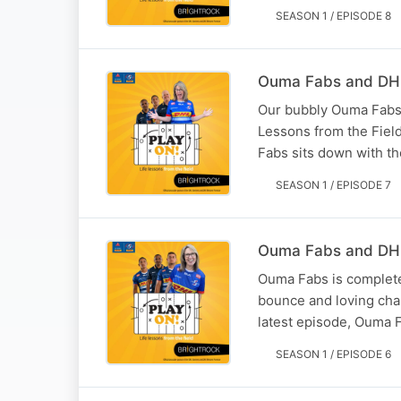
SEASON 1 / EPISODE 8
Ouma Fabs and DHL
Our bubbly Ouma Fabs g
Lessons from the Fiel
Fabs sits down with t
SEASON 1 / EPISODE 7
Ouma Fabs and DHL 
Ouma Fabs is completel
bounce and loving chan
latest episode, Ouma 
SEASON 1 / EPISODE 6