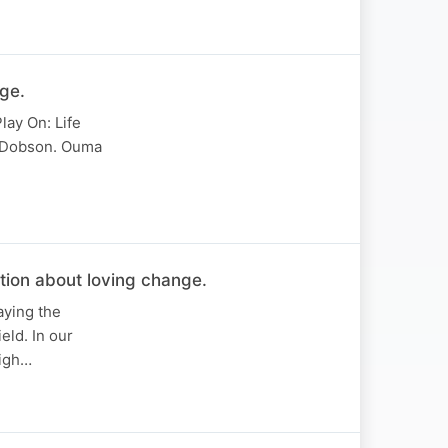
ge.
lay On: Life
n Dobson. Ouma
ion about loving change.
aying the
eld. In our
High…