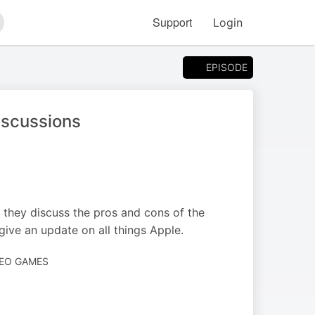
Support
Login
arch
EPISODE
iscussions
 they discuss the pros and cons of the
give an update on all things Apple.
DEO GAMES