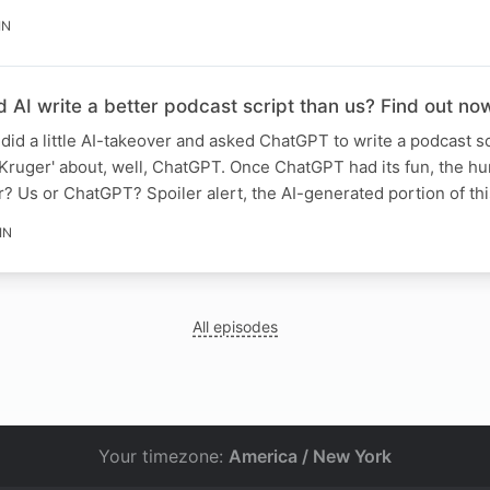
IN
 AI write a better podcast script than us? Find out no
did a little AI-takeover and asked ChatGPT to write a podcast sc
Kruger' about, well, ChatGPT. Once ChatGPT had its fun, the h
er? Us or ChatGPT? Spoiler alert, the AI-generated portion of th
IN
All episodes
Your timezone:
America / New York