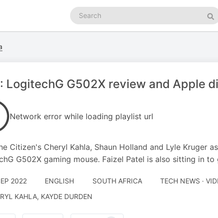
Search
podcasts
Se
a
: LogitechG G502X review and Apple d
Network error while loading playlist url
he Citizen's Cheryl Kahla, Shaun Holland and Lyle Kruger as
chG G502X gaming mouse. Faizel Patel is also sitting in to 
SEP 2022
ENGLISH
SOUTH AFRICA
TECH NEWS · VI
RYL KAHLA, KAYDE DURDEN