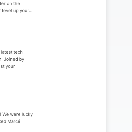
ter on the
r level up your…
latest tech
n. Joined by
ust your
Y! We were lucky
ited Marcé