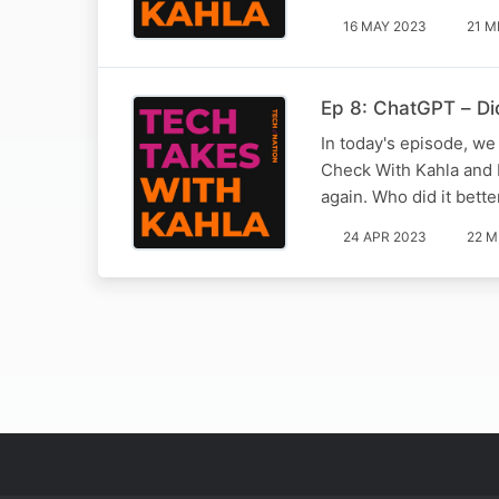
16 MAY 2023
21 M
Ep 8: ChatGPT – Did
In today's episode, we 
Check With Kahla and 
again. Who did it bett
24 APR 2023
22 M