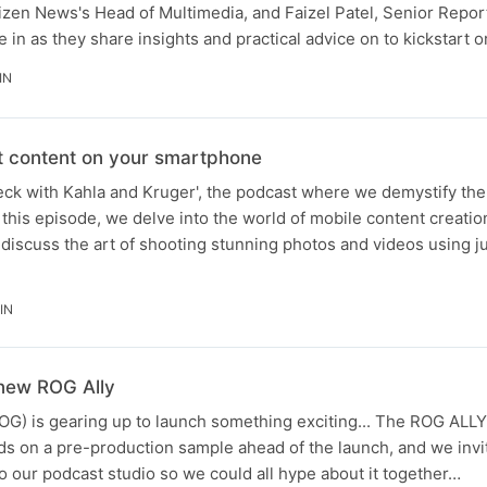
izen News's Head of Multimedia, and Faizel Patel, Senior Repor
 in as they share insights and practical advice on to kickstart o
IN
t content on your smartphone
ck with Kahla and Kruger', the podcast where we demystify the 
 this episode, we delve into the world of mobile content creatio
iscuss the art of shooting stunning photos and videos using j
IN
 new ROG Ally
OG) is gearing up to launch something exciting... The ROG ALL
ds on a pre-production sample ahead of the launch, and we inv
 our podcast studio so we could all hype about it together…