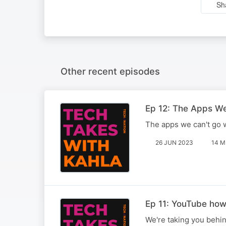
Sh
Other recent episodes
Ep 12: The Apps W
The apps we can't go w
26 JUN 2023
14 M
Ep 11: YouTube how
We're taking you behin