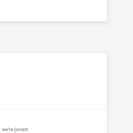
 we're joined