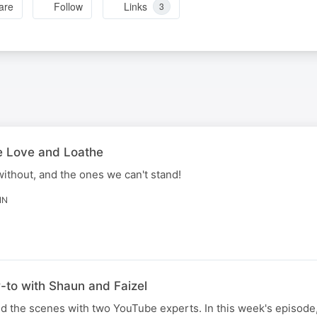
are
Follow
Links
3
e Love and Loathe
ithout, and the ones we can't stand!
IN
-to with Shaun and Faizel
d the scenes with two YouTube experts. In this week's episode,