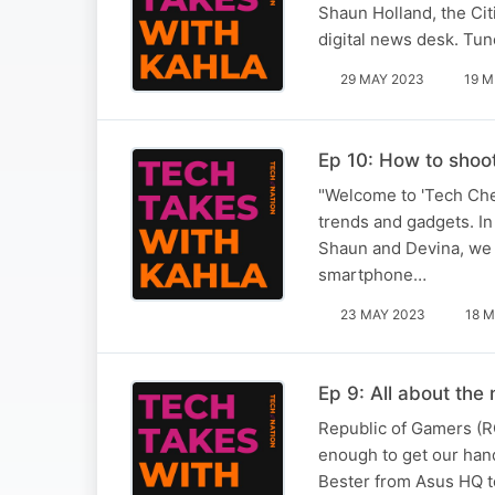
Shaun Holland, the Cit
digital news desk. Tune
29 MAY 2023
19 M
Ep 10: How to shoo
"Welcome to 'Tech Che
trends and gadgets. In
Shaun and Devina, we d
smartphone…
23 MAY 2023
18 M
Ep 9: All about the
Republic of Gamers (R
enough to get our han
Bester from Asus HQ to