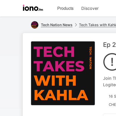
Visit
Products
Discover
iono.fm
homepage
Tech Nation News
Tech Takes with Kahl
Ep 2
Join T
Logite
16 
CHE