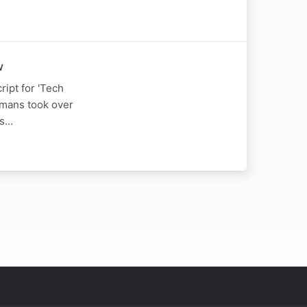
w
ript for 'Tech
umans took over
is…