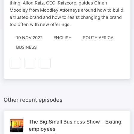
thing. Allon Raiz, CEO: Raizcorp, guides Ginen
Moodley from Moodley Attorneys around how to build
a trusted brand and how to resist changing the brand
too often with new offerings.
10 NOV 2022
ENGLISH
SOUTH AFRICA
BUSINESS
Other recent episodes
The Big Small Business Show - Exiting
employees