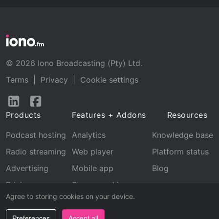
© 2026 Iono Broadcasting (Pty) Ltd.
Terms
|
Privacy
|
Cookie settings
Follow
Follow
us
us
Products
Features + Addons
Resources
on
on
LinkedIn
Facebook
Podcast hosting
Analytics
Knowledge base
Radio streaming
Web player
Platform status
Advertising
Mobile app
Blog
Pricing
Stream archive
Agree to storing cookies on your device.
Recognition
Preferences
Accept all