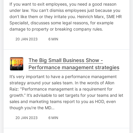
If you want to exit employees, you need a good reason
under law. You can’t dismiss employees just because you
don’t like them or they irritate you. Heinrich Marx, SME HR
Specialist, discusses some legal reasons, for example
damage to property or breaking company rules.
20 JAN 2023
6 MIN
The Big Small Business Show -
Performance management strategies
It’s very important to have a performance management
strategy around your sales team. In the words of Allon
Raiz: "Performance management is a requirement for
growth.” It’s advisable to set targets for your teams and let
sales and marketing teams report to you as HOD, even
though you’re the MD…
20 JAN 2023
6 MIN