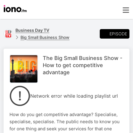
Business Day TV
EPISODE
Big Small Business Show
The Big Small Business Show -
How to get competitive
advantage
Network error while loading playlist url
How do you get competitive advantage? Specialise,
specialise, specialise. The public needs to know you
for one thing and seek your services for that one