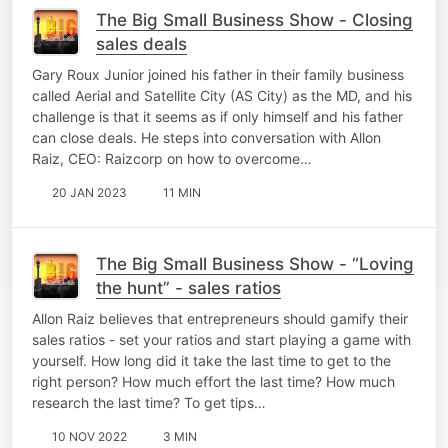
The Big Small Business Show - Closing
sales deals
Gary Roux Junior joined his father in their family business
called Aerial and Satellite City (AS City) as the MD, and his
challenge is that it seems as if only himself and his father
can close deals. He steps into conversation with Allon
Raiz, CEO: Raizcorp on how to overcome…
20 JAN 2023
11 MIN
The Big Small Business Show - “Loving
the hunt” - sales ratios
Allon Raiz believes that entrepreneurs should gamify their
sales ratios - set your ratios and start playing a game with
yourself. How long did it take the last time to get to the
right person? How much effort the last time? How much
research the last time? To get tips…
10 NOV 2022
3 MIN