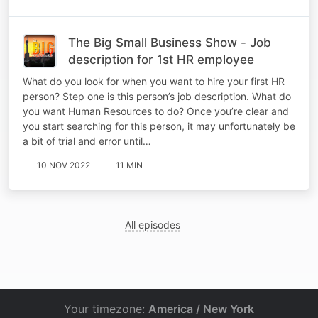
The Big Small Business Show - Job
description for 1st HR employee
What do you look for when you want to hire your first HR
person? Step one is this person’s job description. What do
you want Human Resources to do? Once you’re clear and
you start searching for this person, it may unfortunately be
a bit of trial and error until…
10 NOV 2022
11 MIN
All episodes
Your timezone:
America / New York