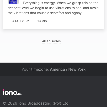
Everything is energy. When we grasp this on the
deepest level we begin to use vibrations to heal and avoid
the vibrations that cause discomfort and agony.
4 OCT 2022
13 MIN
All episodes
Your timezone:
America / New York
© 2026 Iono Broadcasting (Pty) Ltd.