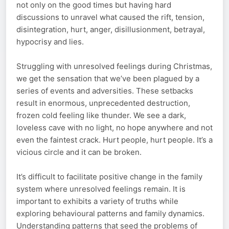
not only on the good times but having hard
discussions to unravel what caused the rift, tension,
disintegration, hurt, anger, disillusionment, betrayal,
hypocrisy and lies.
Struggling with unresolved feelings during Christmas,
we get the sensation that we’ve been plagued by a
series of events and adversities. These setbacks
result in enormous, unprecedented destruction,
frozen cold feeling like thunder. We see a dark,
loveless cave with no light, no hope anywhere and not
even the faintest crack. Hurt people, hurt people. It’s a
vicious circle and it can be broken.
It’s difficult to facilitate positive change in the family
system where unresolved feelings remain. It is
important to exhibits a variety of truths while
exploring behavioural patterns and family dynamics.
Understanding patterns that seed the problems of