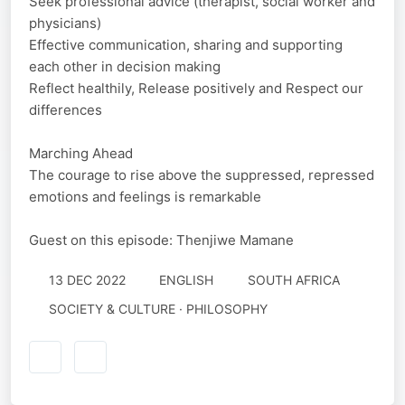
Seek professional advice (therapist, social worker and
physicians)
Effective communication, sharing and supporting
each other in decision making
Reflect healthily, Release positively and Respect our
differences
Marching Ahead
The courage to rise above the suppressed, repressed
emotions and feelings is remarkable
Guest on this episode: Thenjiwe Mamane
13 DEC 2022
ENGLISH
SOUTH AFRICA
SOCIETY & CULTURE · PHILOSOPHY