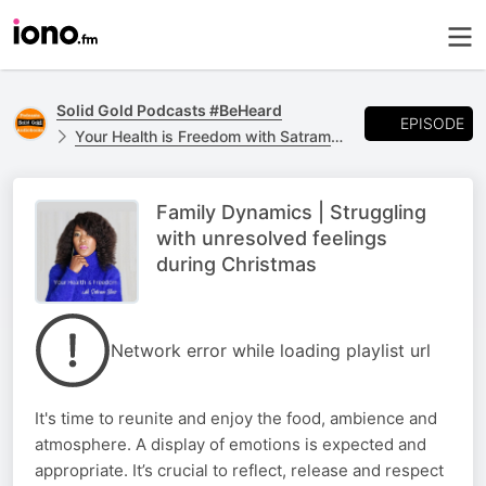
Solid Gold Podcasts #BeHeard
EPISODE
Your Health is Freedom with Satram Blair
Family Dynamics | Struggling
with unresolved feelings
during Christmas
Network error while loading playlist url
It's time to reunite and enjoy the food, ambience and
atmosphere. A display of emotions is expected and
appropriate. It’s crucial to reflect, release and respect