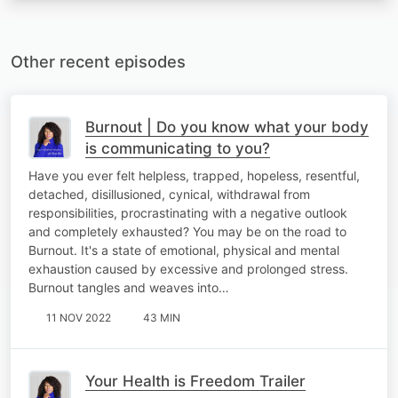
Other recent episodes
Burnout | Do you know what your body
is communicating to you?
Have you ever felt helpless, trapped, hopeless, resentful,
detached, disillusioned, cynical, withdrawal from
responsibilities, procrastinating with a negative outlook
and completely exhausted? You may be on the road to
Burnout. It's a state of emotional, physical and mental
exhaustion caused by excessive and prolonged stress.
Burnout tangles and weaves into…
11 NOV 2022
43 MIN
Your Health is Freedom Trailer