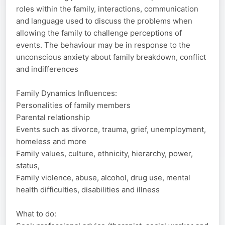
roles within the family, interactions, communication
and language used to discuss the problems when
allowing the family to challenge perceptions of
events. The behaviour may be in response to the
unconscious anxiety about family breakdown, conflict
and indifferences
Family Dynamics Influences:
Personalities of family members
Parental relationship
Events such as divorce, trauma, grief, unemployment,
homeless and more
Family values, culture, ethnicity, hierarchy, power,
status,
Family violence, abuse, alcohol, drug use, mental
health difficulties, disabilities and illness
What to do: