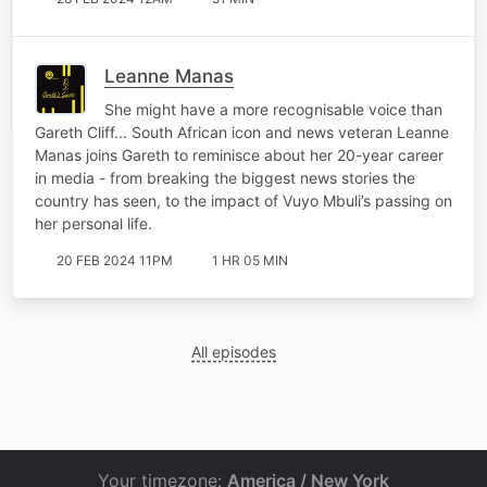
Leanne Manas
She might have a more recognisable voice than
Gareth Cliff... South African icon and news veteran Leanne
Manas joins Gareth to reminisce about her 20-year career
in media - from breaking the biggest news stories the
country has seen, to the impact of Vuyo Mbuli’s passing on
her personal life.
20 FEB 2024 11PM
1 HR 05 MIN
All episodes
Your timezone:
America / New York