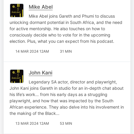
Mike Abel
Mike Abel joins Gareth and Phumi to discuss
unlocking dormant potential in South Africa, and the need
for active mentorship. He also touches on how to
consciously decide who to vote for in the upcoming
election. Plus, what you can expect from his podcast.
14 MAR 2024 12AM
31 MIN
John Kani
Legendary SA actor, director and playwright,
John Kani joins Gareth in studio for an in-depth chat about
his life’s work… from his early days as a struggling
playwright, and how that was impacted by the South
African experience. They also delve into his involvement in
the making of the Black…
13 MAR 2024 12AM
53 MIN