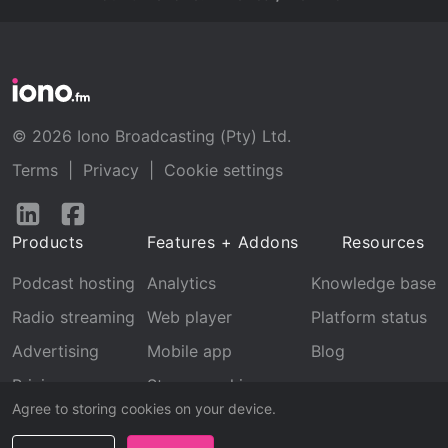
© 2026 Iono Broadcasting (Pty) Ltd.
Terms
|
Privacy
|
Cookie settings
Follow
Follow
us
us
Products
Features + Addons
Resources
on
on
LinkedIn
Facebook
Podcast hosting
Analytics
Knowledge base
Radio streaming
Web player
Platform status
Advertising
Mobile app
Blog
Pricing
Stream archive
Agree to storing cookies on your device.
Recognition