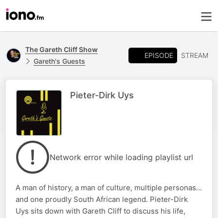
The Gareth Cliff Show
EPISODE
STREAM
Gareth's Guests
Pieter-Dirk Uys
Network error while loading playlist url
A man of history, a man of culture, multiple personas...
and one proudly South African legend. Pieter-Dirk
Uys sits down with Gareth Cliff to discuss his life,