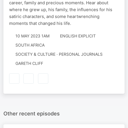
career, family and precious moments. Hear about
where he grew up, his family, the influences for his
satiric characters, and some heartwrenching
moments that changed his life.
10 MAY 2023 1AM
ENGLISH EXPLICIT
SOUTH AFRICA
SOCIETY & CULTURE · PERSONAL JOURNALS
GARETH CLIFF
Other recent episodes