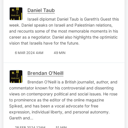
Daniel Taub
Israeli diplomat Daniel Taub is Gareth’s Guest this
week. Daniel speaks on Israeli and Palestinian relations,
and recounts some of the most memorable moments in his
career as a negotiator. Daniel also highlights the optimistic
vision that Israelis have for the future.
6 MAR 2024 4AM
49 MIN
Brendan O'Neill
Brendan O'Neill is a British journalist, author, and
commentator known for his controversial and dissenting
views on contemporary political and social issues. He rose
to prominence as the editor of the online magazine
Spiked, and has been a vocal advocate for free
expression, individual liberty, and personal autonomy.
Gareth and…
28 FEB 2024 12AM
51 MIN