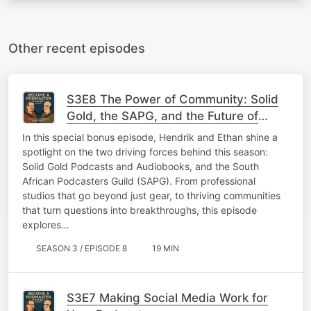
Other recent episodes
S3E8 The Power of Community: Solid
Gold, the SAPG, and the Future of
Podcasting
In this special bonus episode, Hendrik and Ethan shine a
spotlight on the two driving forces behind this season:
Solid Gold Podcasts and Audiobooks, and the South
African Podcasters Guild (SAPG). From professional
studios that go beyond just gear, to thriving communities
that turn questions into breakthroughs, this episode
explores…
SEASON 3 / EPISODE 8
19 MIN
S3E7 Making Social Media Work for