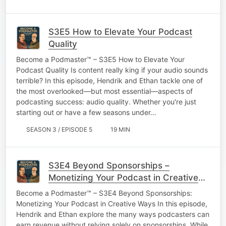
S3E5 How to Elevate Your Podcast
Quality
Become a Podmaster™ – S3E5 How to Elevate Your
Podcast Quality Is content really king if your audio sounds
terrible? In this episode, Hendrik and Ethan tackle one of
the most overlooked—but most essential—aspects of
podcasting success: audio quality. Whether you're just
starting out or have a few seasons under…
SEASON 3 / EPISODE 5
19 MIN
S3E4 Beyond Sponsorships –
Monetizing Your Podcast in Creative
Ways
Become a Podmaster™ – S3E4 Beyond Sponsorships:
Monetizing Your Podcast in Creative Ways In this episode,
Hendrik and Ethan explore the many ways podcasters can
earn revenue without relying solely on sponsorships. While