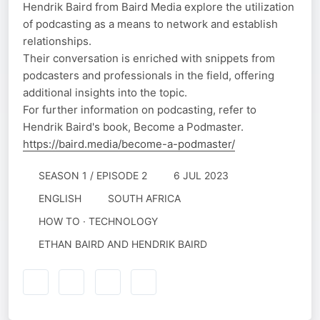
Hendrik Baird from Baird Media explore the utilization
of podcasting as a means to network and establish
relationships.
Their conversation is enriched with snippets from
podcasters and professionals in the field, offering
additional insights into the topic.
For further information on podcasting, refer to
Hendrik Baird's book, Become a Podmaster.
https://baird.media/become-a-podmaster/
SEASON 1 / EPISODE 2
6 JUL 2023
ENGLISH
SOUTH AFRICA
HOW TO · TECHNOLOGY
ETHAN BAIRD AND HENDRIK BAIRD