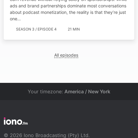
ads and brand partnerships dominate most conversations
about podcast monetization, the reality is that they’re just
one…
SEASON 3 / EPISODE 4
21 MIN
All episodes
Your timezone:
America / New York
© 2026 Iono Broadcasting (Pty) Ltd.