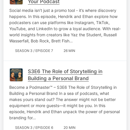
Your Podcast
Social media isn’t just a promo tool - it’s where discovery
happens. In this episode, Hendrik and Ethan explore how
podcasters can use platforms like Instagram, TikTok,
YouTube, and LinkedIn to grow a loyal audience. With real-
world insights from creators like Yaz the Student, Russell
Wasserfall, Bob Rock, Brett Fish…
SEASON 3 / EPISODE 7
26 MIN
S3E6 The Role of Storytelling in
Building a Personal Brand
Become a Podmaster™ – S3E6 The Role of Storytelling in
Building a Personal Brand In a sea of podcasts, what
makes yours stand out? The answer might not be better
equipment or more guests—it might be you. In this
episode, Hendrik and Ethan unpack the power of personal
branding for…
SEASON 3 / EPISODE 6
20 MIN