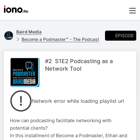
Baird Media
EPISODE
Become a Podmaster™ - The Podcast
#2 S1E2 Podcasting as a
Network Tool
Network error while loading playlist url
How can podcasting facilitate networking with
potential clients?
In this installment of Become a Podmaster, Ethan and