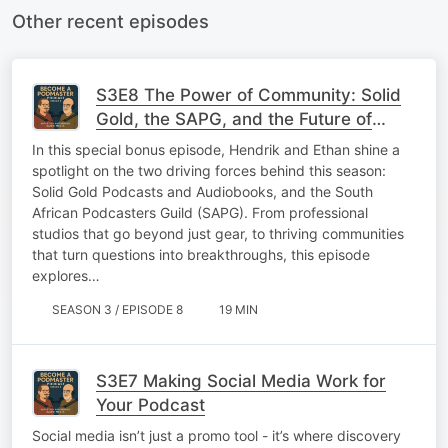
Other recent episodes
S3E8 The Power of Community: Solid
Gold, the SAPG, and the Future of
Podcasting
In this special bonus episode, Hendrik and Ethan shine a
spotlight on the two driving forces behind this season:
Solid Gold Podcasts and Audiobooks, and the South
African Podcasters Guild (SAPG). From professional
studios that go beyond just gear, to thriving communities
that turn questions into breakthroughs, this episode
explores…
SEASON 3 / EPISODE 8
19 MIN
S3E7 Making Social Media Work for
Your Podcast
Social media isn’t just a promo tool - it’s where discovery