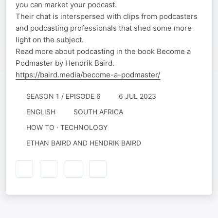
you can market your podcast.
Their chat is interspersed with clips from podcasters
and podcasting professionals that shed some more
light on the subject.
Read more about podcasting in the book Become a
Podmaster by Hendrik Baird.
https://baird.media/become-a-podmaster/
SEASON 1 / EPISODE 6
6 JUL 2023
ENGLISH
SOUTH AFRICA
HOW TO · TECHNOLOGY
ETHAN BAIRD AND HENDRIK BAIRD