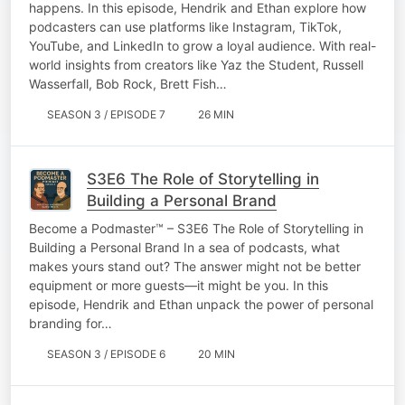
happens. In this episode, Hendrik and Ethan explore how
podcasters can use platforms like Instagram, TikTok,
YouTube, and LinkedIn to grow a loyal audience. With real-
world insights from creators like Yaz the Student, Russell
Wasserfall, Bob Rock, Brett Fish…
SEASON 3 / EPISODE 7
26 MIN
S3E6 The Role of Storytelling in
Building a Personal Brand
Become a Podmaster™ – S3E6 The Role of Storytelling in
Building a Personal Brand In a sea of podcasts, what
makes yours stand out? The answer might not be better
equipment or more guests—it might be you. In this
episode, Hendrik and Ethan unpack the power of personal
branding for…
SEASON 3 / EPISODE 6
20 MIN