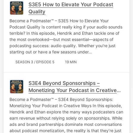
S3E5 How to Elevate Your Podcast
Quality
Become a Podmaster™ – S3E5 How to Elevate Your
Podcast Quality Is content really king if your audio sounds
terrible? In this episode, Hendrik and Ethan tackle one of
the most overlooked—but most essential—aspects of
podcasting success: audio quality. Whether you're just
starting out or have a few seasons under…
SEASON 3 / EPISODE 5
19 MIN
S3E4 Beyond Sponsorships –
Monetizing Your Podcast in Creative
Ways
Become a Podmaster™ – S3E4 Beyond Sponsorships:
Monetizing Your Podcast in Creative Ways In this episode,
Hendrik and Ethan explore the many ways podcasters can
earn revenue without relying solely on sponsorships. While
ads and brand partnerships dominate most conversations
about podcast monetization, the reality is that they’re just