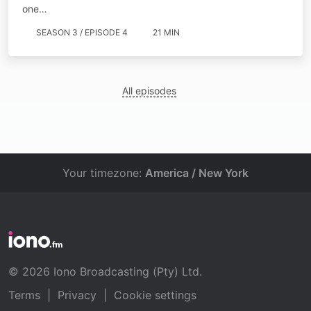
one…
SEASON 3 / EPISODE 4
21 MIN
All episodes
Your timezone:
America / New York
© 2026 Iono Broadcasting (Pty) Ltd.
Terms
|
Privacy
|
Cookie settings