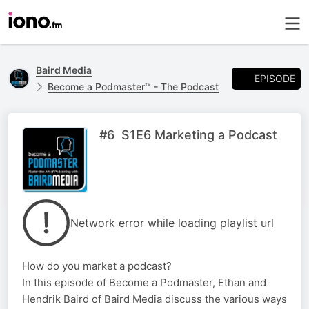
Baird Media
EPISODE
Become a Podmaster™ - The Podcast
#6 S1E6 Marketing a Podcast
Network error while loading playlist url
How do you market a podcast?
In this episode of Become a Podmaster, Ethan and
Hendrik Baird of Baird Media discuss the various ways