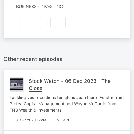
BUSINESS · INVESTING
Other recent episodes
Stock Watch - 06 Dec 2023 | The
Close
Tackling your questions tonight is Jean Pierre Verster from
Protea Capital Management and Wayne McCurrie from
FNB Wealth & Investments
6 DEC 2023 12PM
25 MIN