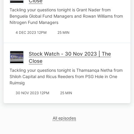
Close
Tackling your questions tonight is Grant Nader from
Benguela Global Fund Managers and Rowan Williams from
Nitrogen Fund Managers
4 DEC 2023 12PM
25 MIN
Stock Watch - 30 Nov 2023 | The
Close
Tackling your questions tonight is Thamsanqa Netha from
Shiloh Capital and Ricus Reeders from PSG Hole in One
Ruimsig
30 NOV 2023 12PM
25 MIN
All episodes