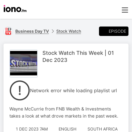
EPISODE
Business Day TV
Stock Watch
Stock Watch This Week | 01
Dec 2023
Network error while loading playlist url
Wayne McCurrie from FNB Wealth & Investments
takes a look at what drove markets in the past week.
1 DEC 2023 7AM
ENGLISH
SOUTH AFRICA