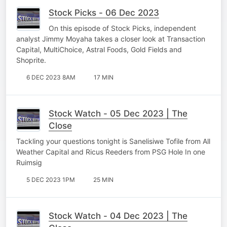
Stock Picks - 06 Dec 2023
On this episode of Stock Picks, independent
analyst Jimmy Moyaha takes a closer look at Transaction
Capital, MultiChoice, Astral Foods, Gold Fields and
Shoprite.
6 DEC 2023 8AM
17 MIN
Stock Watch - 05 Dec 2023 | The
Close
Tackling your questions tonight is Sanelisiwe Tofile from All
Weather Capital and Ricus Reeders from PSG Hole In one
Ruimsig
5 DEC 2023 1PM
25 MIN
Stock Watch - 04 Dec 2023 | The