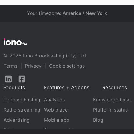
Your timezone:
America / New York
© 2026 Iono Broadcasting (Pty) Ltd.
Terms
|
Privacy
|
Cookie settings
Follow
Follow
us
us
Products
Features + Addons
Resources
on
on
LinkedIn
Facebook
Podcast hosting
Analytics
Knowledge base
Radio streaming
Web player
Platform status
Advertising
Mobile app
Blog
Pricing
Stream archive