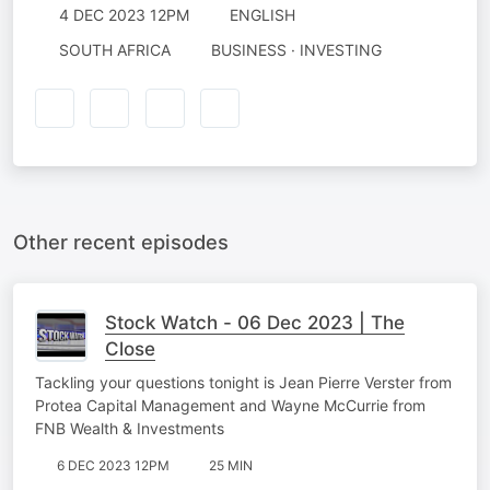
4 DEC 2023 12PM
ENGLISH
SOUTH AFRICA
BUSINESS · INVESTING
Other recent episodes
Stock Watch - 06 Dec 2023 | The
Close
Tackling your questions tonight is Jean Pierre Verster from
Protea Capital Management and Wayne McCurrie from
FNB Wealth & Investments
6 DEC 2023 12PM
25 MIN