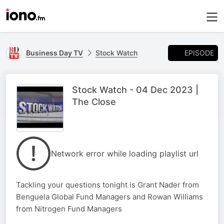
EPISODE
Business Day TV
Stock Watch
Stock Watch - 04 Dec 2023 |
The Close
Network error while loading playlist url
Tackling your questions tonight is Grant Nader from
Benguela Global Fund Managers and Rowan Williams
from Nitrogen Fund Managers