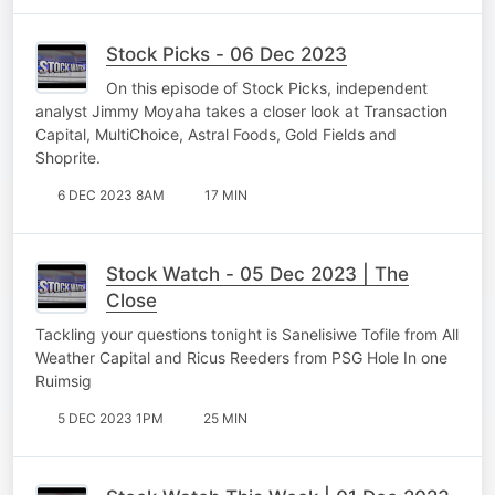
Stock Picks - 06 Dec 2023
On this episode of Stock Picks, independent
analyst Jimmy Moyaha takes a closer look at Transaction
Capital, MultiChoice, Astral Foods, Gold Fields and
Shoprite.
6 DEC 2023 8AM
17 MIN
Stock Watch - 05 Dec 2023 | The
Close
Tackling your questions tonight is Sanelisiwe Tofile from All
Weather Capital and Ricus Reeders from PSG Hole In one
Ruimsig
5 DEC 2023 1PM
25 MIN