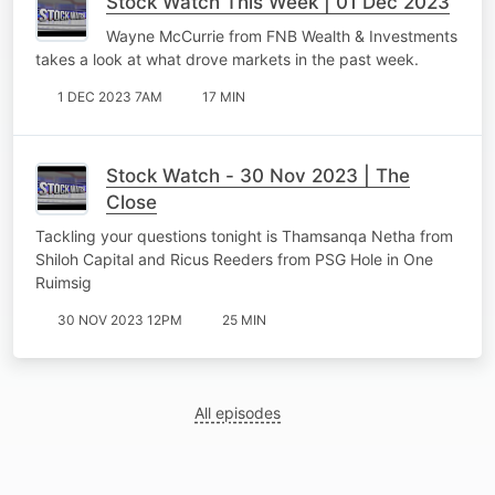
Stock Watch This Week | 01 Dec 2023
Wayne McCurrie from FNB Wealth & Investments
takes a look at what drove markets in the past week.
1 DEC 2023 7AM
17 MIN
Stock Watch - 30 Nov 2023 | The
Close
Tackling your questions tonight is Thamsanqa Netha from
Shiloh Capital and Ricus Reeders from PSG Hole in One
Ruimsig
30 NOV 2023 12PM
25 MIN
All episodes