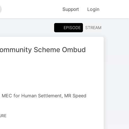
Support
Login
arch
EPISODE
STREAM
e Community Scheme Ombud
to MEC for Human Settlement, MR Speed
URE