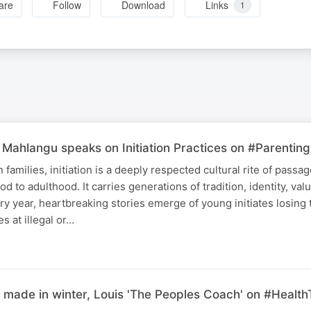
are
Follow
Download
Links
1
Mahlangu speaks on Initiation Practices on #Parenting
families, initiation is a deeply respected cultural rite of passa
od to adulthood. It carries generations of tradition, identity, val
ery year, heartbreaking stories emerge of young initiates losing t
es at illegal or…
made in winter, Louis 'The Peoples Coach' on #Health