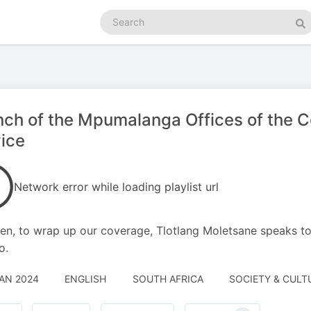
Search
podcasts
Se
nch of the Mpumalanga Offices of th
ice
Network error while loading playlist url
en, to wrap up our coverage, Tlotlang Moletsane speaks 
o.
JAN 2024
ENGLISH
SOUTH AFRICA
SOCIETY & CULT