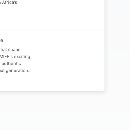
 Africa's
ve
that shape
 MIFF's exciting
w authentic
next generation…