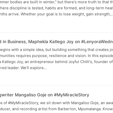
mer bodies are built in winter," but there's more truth to that t
ere discipline is tested, habits are formed, and long-term health
hs arrive. Whether your goal is to lose weight, gain strength,
d in Business, Maphekla Katlego Joy on #LenyoraWed
egins with a simple idea, but building something that creates jo
munities requires purpose, resilience and vision. In this episo
 Katlego Joy, an entrepreneur behind Joyful Chilli's, founder of
red leader. We'll explore…
writer Mangaliso Goje on #MyMiracleStory
ode of #MyMiracleStory, we sit down with Mangaliso Goje, an aw
ducer, and recording artist from Barberton, Mpumalanga. Known 