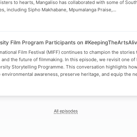
nisters to hearts, Mangaliso has collaborated with some of South
es, including Sipho Makhabane, Mpumalanga Praise,…
sity Film Program Participants on #KeepingTheArtsAli
tional Film Festival (MIFF) continues to champion the stories 
and the future of filmmaking. In this episode, we revisit one of
ersity Storytelling Programme. This conversation highlights ho
re environmental awareness, preserve heritage, and equip the 
All episodes