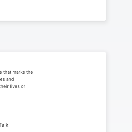
ge that marks the
ues and
heir lives or
Talk