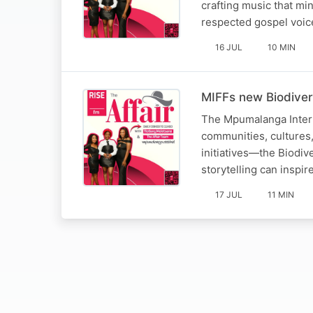
crafting music that mi
respected gospel voic
16 JUL
10 MIN
MIFFs new Biodiver
The Mpumalanga Interna
communities, cultures, 
initiatives—the Biodiv
storytelling can inspi
17 JUL
11 MIN