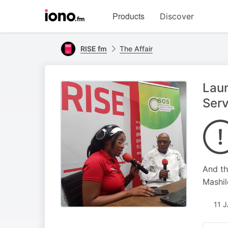
Visit
Products
Discover
iono.fm
homepage
RISE fm
The Affair
Lau
Serv
And th
Mashil
11 