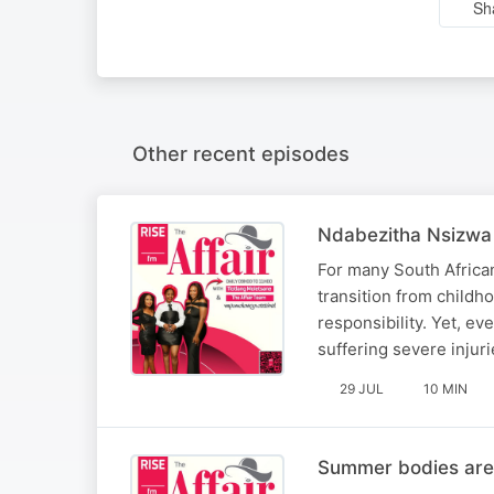
Sh
Other recent episodes
Ndabezitha Nsizwa 
For many South African 
transition from childho
responsibility. Yet, ev
suffering severe injuri
29 JUL
10 MIN
Summer bodies are 