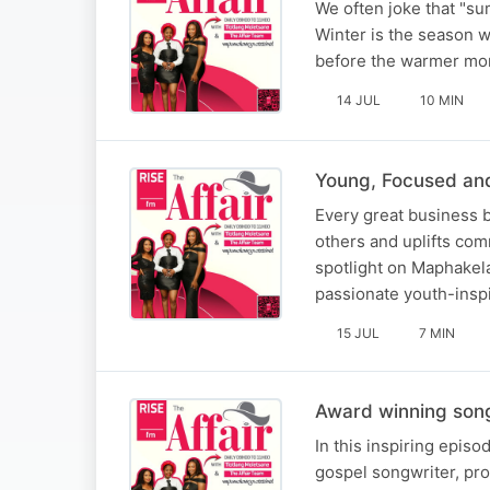
We often joke that "sum
Winter is the season wh
before the warmer mont
14 JUL
10 MIN
Young, Focused an
Every great business b
others and uplifts com
spotlight on Maphakela
passionate youth-inspi
15 JUL
7 MIN
Award winning song
In this inspiring epis
gospel songwriter, pro