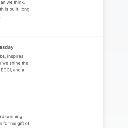
han we think.
 is built, long
…
nesday
bs, inspires
de we shine the
 EGCI, and a
ard-winning
for his gift of