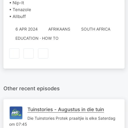
• Nip-It
• Tenazole
• Allbuff
6 APR 2024
AFRIKAANS
SOUTH AFRICA
EDUCATION · HOW TO
Other recent episodes
Tuinstories - Augustus in die tuin
Die Tuinstories Protek praaitjie is elke Saterdag
om 07:45