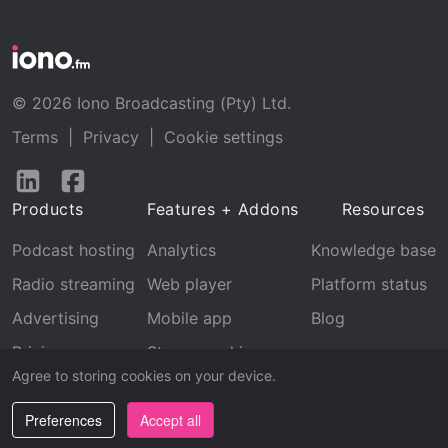
© 2026 Iono Broadcasting (Pty) Ltd.
Terms
|
Privacy
|
Cookie settings
Follow
Follow
us
us
Products
Features + Addons
Resources
on
on
LinkedIn
Facebook
Podcast hosting
Analytics
Knowledge base
Radio streaming
Web player
Platform status
Advertising
Mobile app
Blog
Pricing
Stream archive
Agree to storing cookies on your device.
Recognition
Preferences
Accept all