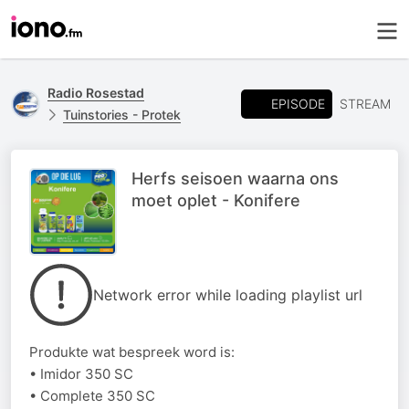
Radio Rosestad
EPISODE
STREAM
Tuinstories - Protek
Herfs seisoen waarna ons
moet oplet - Konifere
Network error while loading playlist url
Produkte wat bespreek word is:
• Imidor 350 SC
• Complete 350 SC