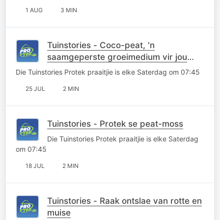
1 AUG
3 MIN
Tuinstories - Coco-peat, 'n
saamgeperste groeimedium vir jou
saadlaaie
Die Tuinstories Protek praaitjie is elke Saterdag om 07:45
25 JUL
2 MIN
Tuinstories - Protek se peat-moss
Die Tuinstories Protek praaitjie is elke Saterdag
om 07:45
18 JUL
2 MIN
Tuinstories - Raak ontslae van rotte en
muise