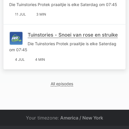
Die Tuinstories Protek praaitjie is elke Saterdag om 07:45
11 JUL
3 MIN
Tuinstories - Snoei van rose en struike
Die Tuinstories Protek praaitjie is elke Saterdag
om 07:45
4 JUL
4 MIN
All episodes
Your timezone:
America / New York