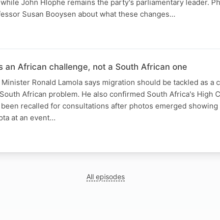
, while John Hlophe remains the party's parliamentary leader. 
Professor Susan Booysen about what these changes…
N
s an African challenge, not a South African one
s Minister Ronald Lamola says migration should be tackled as a 
 South African problem. He also confirmed South Africa's High
as been recalled for consultations after photos emerged showing
pta at an event…
All episodes