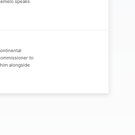
Phemelo speaks
continental
 Commissioner to
 him alongside