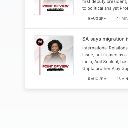
first deputy president
to political analyst 
5 AUG 2PM
14 MI
SA says migration i
International Relation
issue, not framed as a
India, Anil Sooklal, h
Gupta brother Ajay Gu
5 AUG 2PM
16 MIN