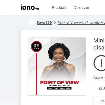
Visit
Products
Discover
iono.fm
homepage
Kaya 959
Point of View with Phemelo M
Mini
disa
Guest:
22 
Sh