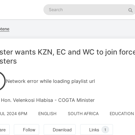
Search
podcasts
Se
otene
ster wants KZN, EC and WC to join forces
sters
Network error while loading playlist url
 Hon. Velenkosi Hlabisa - COGTA Minister
JUL 2024 6PM
ENGLISH
SOUTH AFRICA
EDUCATION 
are
Follow
Download
Links
1