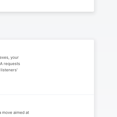
lexes, your
IA requests
listeners'
 a move aimed at