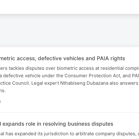
metric access, defective vehicles and PAIA rights
ers tackles disputes over biometric access at residential comp
 a defective vehicle under the Consumer Protection Act, and PA
actice Council. Legal expert Nthabiseng Dubazana also answers 
ns.
N
 expands role in resolving business disputes
 has expanded its jurisdiction to arbitrate company disputes,