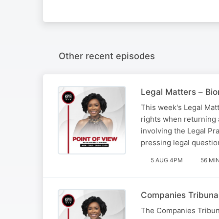
Other recent episodes
Legal Matters – Bio
This week's Legal Matt
rights when returning
involving the Legal Pr
pressing legal questio
5 AUG 4PM
56 MI
Companies Tribunal
The Companies Tribunal