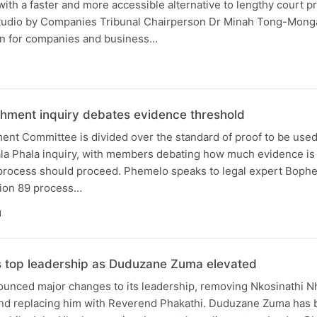
ith a faster and more accessible alternative to lengthy court p
studio by Companies Tribunal Chairperson Dr Minah Tong-Monga
n for companies and business…
hment inquiry debates evidence threshold
ent Committee is divided over the standard of proof to be used
la Phala inquiry, with members debating how much evidence i
process should proceed. Phemelo speaks to legal expert Bophe
ction 89 process…
N
s top leadership as Duduzane Zuma elevated
unced major changes to its leadership, removing Nkosinathi N
and replacing him with Reverend Phakathi. Duduzane Zuma has