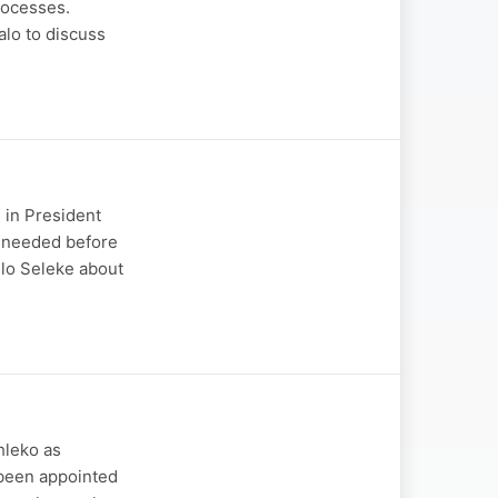
rocesses.
lo to discuss
 in President
s needed before
lo Seleke about
hleko as
 been appointed