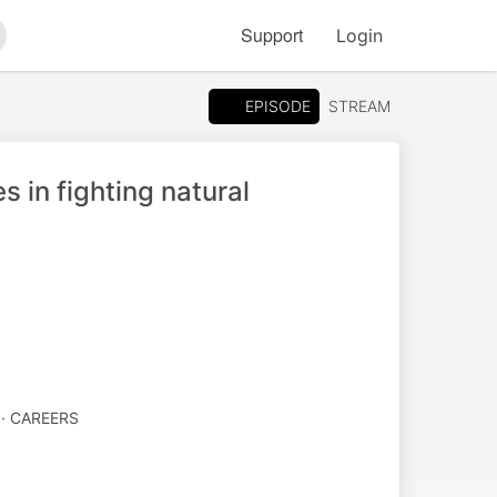
Support
Login
arch
EPISODE
STREAM
 in fighting natural
· CAREERS