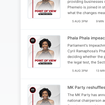
providing businesses w
Phemelo is joined in 
what the changes mea
5 AUG 3PM
9 MIN
Phala Phala impeac
Parliament's Impeachm
Cyril Ramaphosa's Pha
deciding whether the 
the legal test, the Se
5 AUG 3PM
13 MI
MK Party reshuffle
The MK Party has anno
national chairperson 