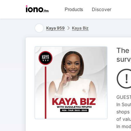
Visit
Products
Discover
iono.fm
homepage
Kaya 959
Kaya Biz
The 
surv
GUEST 
In Sou
shops 
of val
In mod