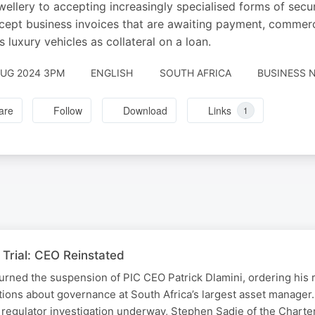
wellery to accepting increasingly specialised forms of secur
ccept business invoices that are awaiting payment, commerc
s luxury vehicles as collateral on a loan.
AUG 2024 3PM
ENGLISH
SOUTH AFRICA
BUSINESS N
are
Follow
Download
Links
1
Trial: CEO Reinstated
urned the suspension of PIC CEO Patrick Dlamini, ordering his 
tions about governance at South Africa’s largest asset manager
 regulator investigation underway, Stephen Sadie of the Chart