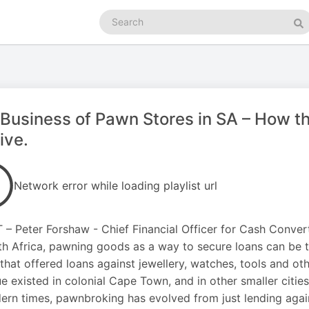
Search
podcasts
Se
Business of Pawn Stores in SA – How th
ive.
Network error while loading playlist url
– Peter Forshaw - Chief Financial Officer for Cash Convert
th Africa, pawning goods as a way to secure loans can be 
that offered loans against jewellery, watches, tools and ot
ue existed in colonial Cape Town, and in other smaller citie
ern times, pawnbroking has evolved from just lending again