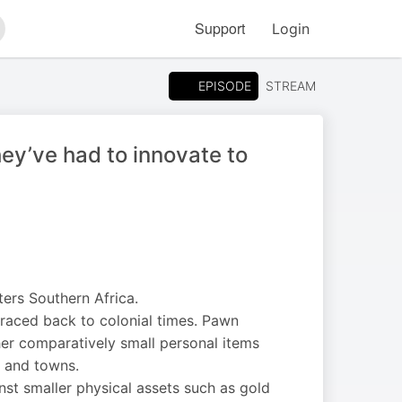
Support
Login
arch
EPISODE
STREAM
ey’ve had to innovate to
ers Southern Africa.
traced back to colonial times. Pawn
her comparatively small personal items
s and towns.
st smaller physical assets such as gold