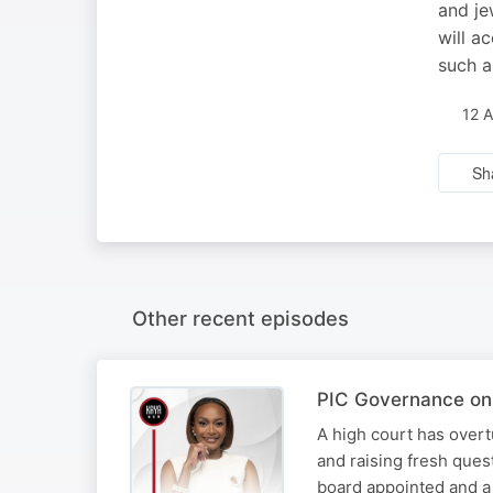
and je
will a
such a
12 
Sh
Other recent episodes
PIC Governance on 
A high court has overt
and raising fresh ques
board appointed and a