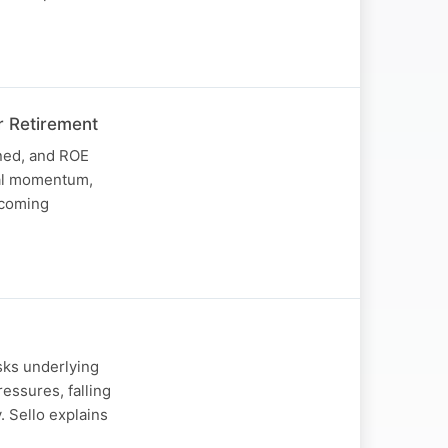
r Retirement
ined, and ROE
nal momentum,
upcoming
sks underlying
ssures, falling
 Sello explains