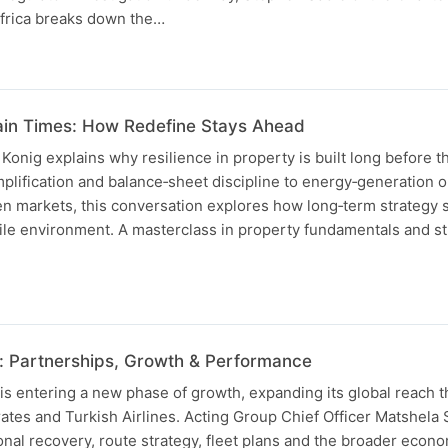
Africa breaks down the…
ain Times: How Redefine Stays Ahead
nig explains why resilience in property is built long before th
implification and balance‑sheet discipline to energy‑generation 
n markets, this conversation explores how long‑term strategy
ile environment. A masterclass in property fundamentals and st
: Partnerships, Growth & Performance
is entering a new phase of growth, expanding its global reach 
ates and Turkish Airlines. Acting Group Chief Officer Matshela
nal recovery, route strategy, fleet plans and the broader econo