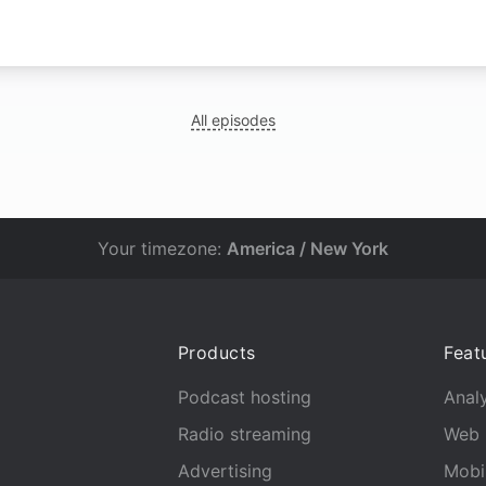
N
All episodes
Your timezone:
America / New York
Products
Feat
Podcast hosting
Analy
Radio streaming
Web 
Advertising
Mobi