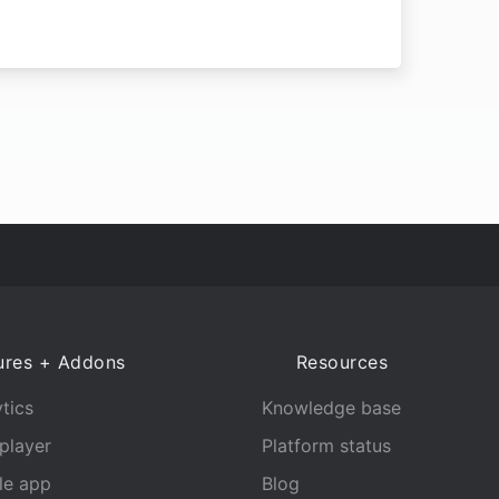
ures + Addons
Resources
tics
Knowledge base
player
Platform status
le app
Blog