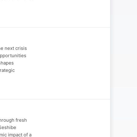
e next crisis
opportunities
 shapes
rategic
through fresh
 Seshibe
mic impact of a