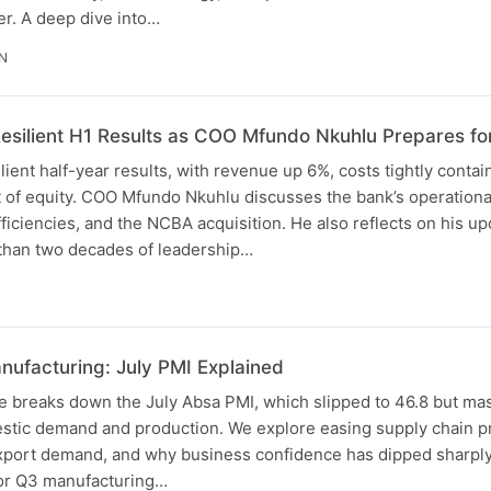
er. A deep dive into…
IN
esilient H1 Results as COO Mfundo Nkuhlu Prepares fo
ient half-year results, with revenue up 6%, costs tightly conta
t of equity. COO Mfundo Nkuhlu discusses the bank’s operatio
efficiencies, and the NCBA acquisition. He also reflects on his 
 than two decades of leadership…
nufacturing: July PMI Explained
e breaks down the July Absa PMI, which slipped to 46.8 but ma
tic demand and production. We explore easing supply chain pre
export demand, and why business confidence has dipped sharply.
for Q3 manufacturing…