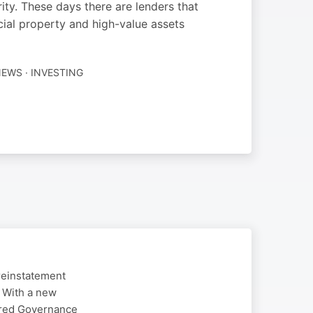
ity. These days there are lenders that
ial property and high-value assets
EWS · INVESTING
reinstatement
. With a new
ered Governance