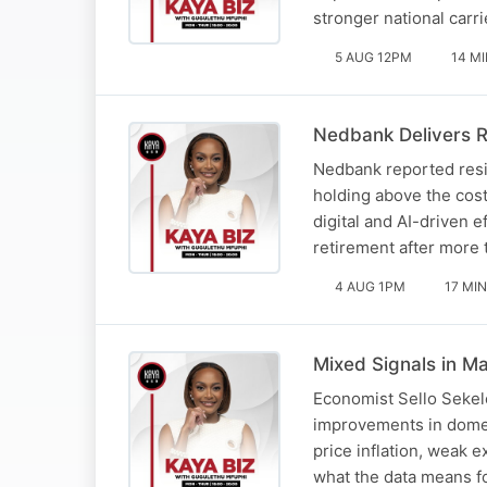
stronger national carri
5 AUG 12PM
14 M
Nedbank Delivers R
Nedbank reported resil
holding above the cos
digital and AI-driven 
retirement after more
4 AUG 1PM
17 MIN
Mixed Signals in Ma
Economist Sello Sekel
improvements in domes
price inflation, weak 
what the data means 