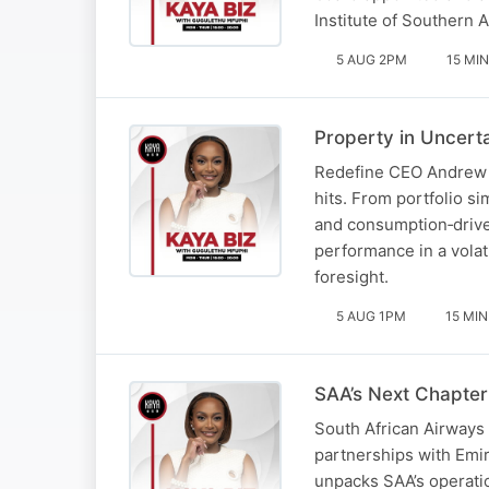
Institute of Southern 
5 AUG 2PM
15 MIN
Property in Uncert
Redefine CEO Andrew Ko
hits. From portfolio s
and consumption‑drive
performance in a volat
foresight.
5 AUG 1PM
15 MIN
SAA’s Next Chapter
South African Airways 
partnerships with Emir
unpacks SAA’s operatio