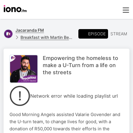
Jacaranda FM
EPISODE
STREAM
Breakfast with Martin Bester
Empowering the homeless to
make a U-Turn from a life on
the streets
Network error while loading playlist url
Good Morning Angels assisted Valarie Govender and
the U-turn team, to change lives for good, with a
donation of R50,000 towards their efforts in the