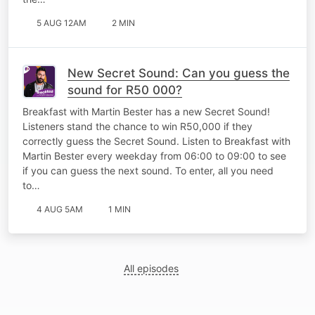
5 AUG 12AM
2 MIN
New Secret Sound: Can you guess the
sound for R50 000?
Breakfast with Martin Bester has a new Secret Sound!
Listeners stand the chance to win R50,000 if they
correctly guess the Secret Sound. Listen to Breakfast with
Martin Bester every weekday from 06:00 to 09:00 to see
if you can guess the next sound. To enter, all you need
to…
4 AUG 5AM
1 MIN
All episodes