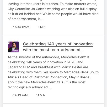
leaving internet users in stitches. To make matters worse,
City Councillor Jo Galer’s washing was also on full display
as it dried behind her. While some people would have died
of embarrassment, it…
7 AUG 12AM
1 MIN
Celebrating 140 years of innovation
with the most tech-advanced
Mercedes-Benz yet!
As the inventor of the automobile, Mercedes-Benz is
celebrating 140 years of innovation in 2026, and
Jacaranda FM and Breakfast with Martin Bester are
celebrating with them. We spoke to Mercedes-Benz South
Africa's Head of Customer Connection, Mayur Bhana,
about the new Mercedes-Benz CLA. It is the most
technologically advanced…
6 AUG 7AM
11 MIN