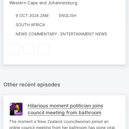
Western Cape and Johannesburg.
9 OCT 2024 2AM
ENGLISH
SOUTH AFRICA
NEWS COMMENTARY · ENTERTAINMENT NEWS
Other recent episodes
Hilarious moment politician joins
council meeting from bathroom
The moment a New Zealand councilwoman joined an
online council meeting from her bathroom has gone viral,