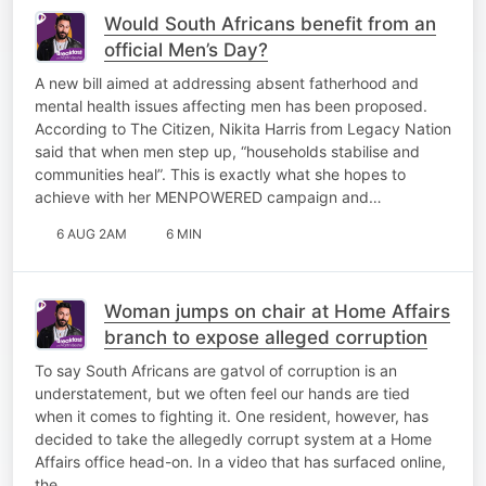
Would South Africans benefit from an
official Men’s Day?
A new bill aimed at addressing absent fatherhood and
mental health issues affecting men has been proposed.
According to The Citizen, Nikita Harris from Legacy Nation
said that when men step up, “households stabilise and
communities heal”. This is exactly what she hopes to
achieve with her MENPOWERED campaign and…
6 AUG 2AM
6 MIN
Woman jumps on chair at Home Affairs
branch to expose alleged corruption
To say South Africans are gatvol of corruption is an
understatement, but we often feel our hands are tied
when it comes to fighting it. One resident, however, has
decided to take the allegedly corrupt system at a Home
Affairs office head-on. In a video that has surfaced online,
the…