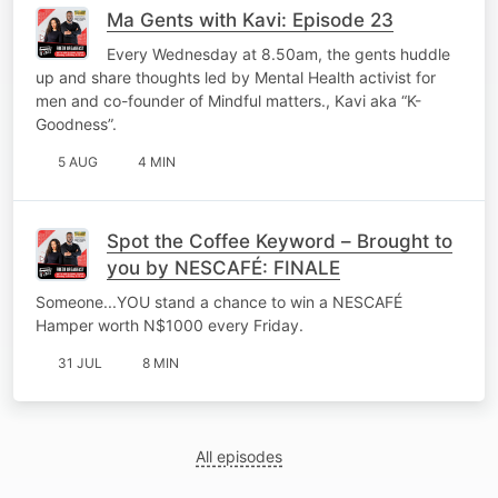
Ma Gents with Kavi: Episode 23
Every Wednesday at 8.50am, the gents huddle
up and share thoughts led by Mental Health activist for
men and co-founder of Mindful matters., Kavi aka “K-
Goodness”.
5 AUG
4 MIN
Spot the Coffee Keyword – Brought to
you by NESCAFÉ: FINALE
Someone...YOU stand a chance to win a NESCAFÉ
Hamper worth N$1000 every Friday.
31 JUL
8 MIN
All episodes