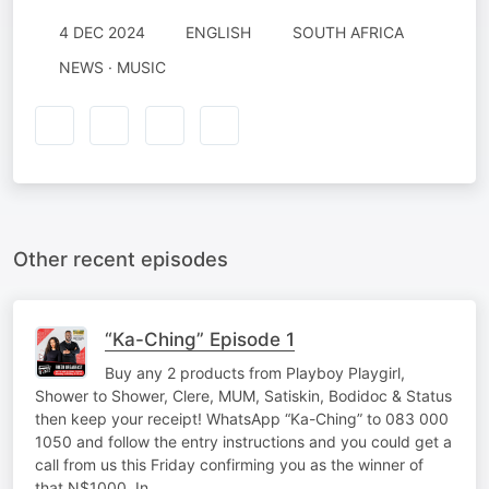
4 DEC 2024
ENGLISH
SOUTH AFRICA
NEWS · MUSIC
Other recent episodes
“Ka-Ching” Episode 1
Buy any 2 products from Playboy Playgirl,
Shower to Shower, Clere, MUM, Satiskin, Bodidoc & Status
then keep your receipt! WhatsApp “Ka-Ching” to 083 000
1050 and follow the entry instructions and you could get a
call from us this Friday confirming you as the winner of
that N$1000. In…