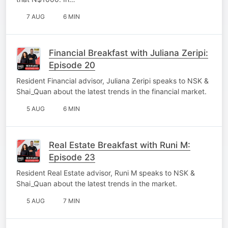
7 AUG
6 MIN
Financial Breakfast with Juliana Zeripi:
Episode 20
Resident Financial advisor, Juliana Zeripi speaks to NSK &
Shai_Quan about the latest trends in the financial market.
5 AUG
6 MIN
Real Estate Breakfast with Runi M:
Episode 23
Resident Real Estate advisor, Runi M speaks to NSK &
Shai_Quan about the latest trends in the market.
5 AUG
7 MIN