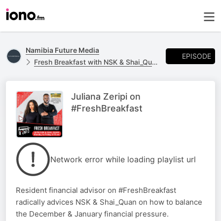
Namibia Future Media
EPISODE
Fresh Breakfast with NSK & Shai_Quan
Juliana Zeripi on
#FreshBreakfast
Network error while loading playlist url
Resident financial advisor on #FreshBreakfast
radically advices NSK & Shai_Quan on how to balance
the December & January financial pressure.