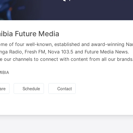
bia Future Media
me of four well-known, established and award-winning Na
ga Radio, Fresh FM, Nova 103.5 and Future Media News.
e our channels to connect with content from all our brands
IBIA
are
Schedule
Contact