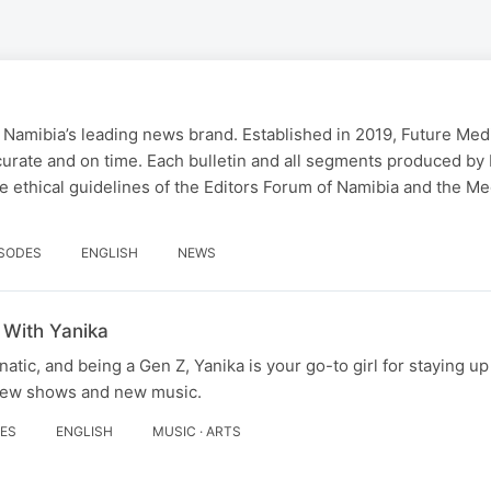
 Namibia’s leading news brand. Established in 2019, Future Med
curate and on time. Each bulletin and all segments produced by
 ethical guidelines of the Editors Forum of Namibia and the Me
ISODES
ENGLISH
NEWS
 With Yanika
tic, and being a Gen Z, Yanika is your go-to girl for staying up
 new shows and new music.
DES
ENGLISH
MUSIC · ARTS