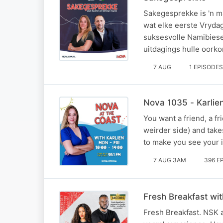
Sakegesprekke is 'n m
wat elke eerste Vryda
suksesvolle Namibiese
uitdagings hulle oorko
7 AUG
1 EPISODES
Nova 1035 - Karlie
You want a friend, a fri
weirder side) and take
to make you see your i
7 AUG 3AM
396 E
Fresh Breakfast wi
Fresh Breakfast. NSK a