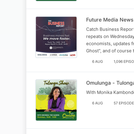
Future Media News 
Catch Business Report
repeats on Wednesday 
economists, updates fr
Ghost", and of course
6 AUG
1,096 EPIS
Omulunga - Tulong
With Monika Kambonde
6 AUG
57 EPISOD