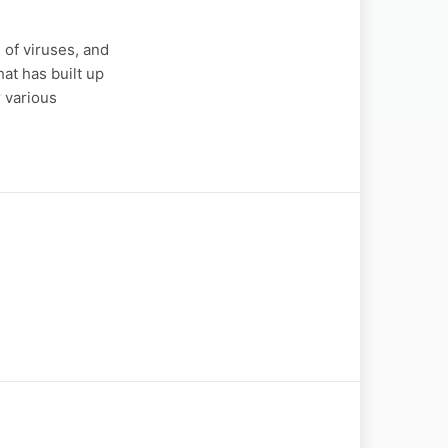
of viruses, and
at has built up
r various