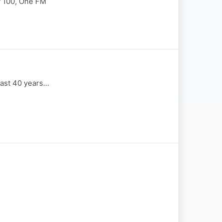
y 100, One FM
last 40 years…