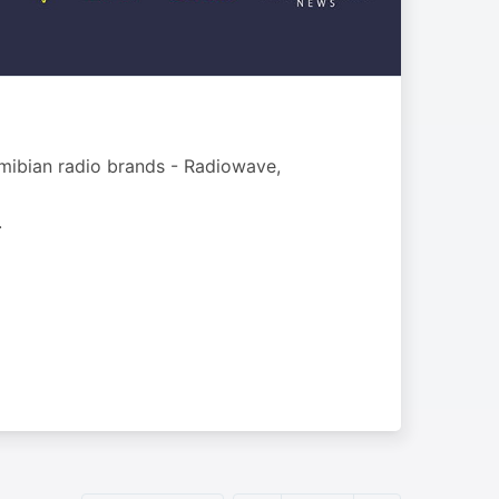
mibian radio brands - Radiowave,
.