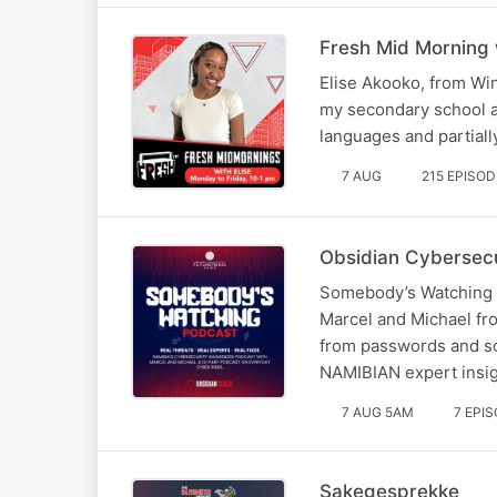
Fresh Mid Morning 
Elise Akooko, from Win
my secondary school at
languages and partiall
7 AUG
215 EPISO
Obsidian Cybersecu
Somebody’s Watching i
Marcel and Michael fro
from passwords and so
NAMIBIAN expert insig
7 AUG 5AM
7 EPI
Sakegesprekke