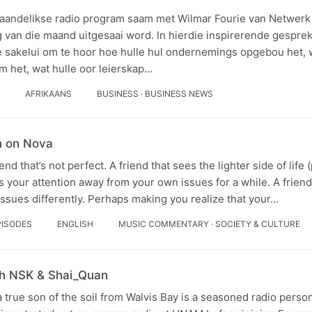
aandelikse radio program saam met Wilmar Fourie van Netwerk v
g van die maand uitgesaai word. In hierdie inspirerende gespr
 sakelui om te hoor hoe hulle hul ondernemings opgebou het, 
m het, wat hulle oor leierskap…
AFRIKAANS
BUSINESS · BUSINESS NEWS
n on Nova
end that’s not perfect. A friend that sees the lighter side of life
s your attention away from your own issues for a while. A fri
ssues differently. Perhaps making you realize that your…
PISODES
ENGLISH
MUSIC COMMENTARY · SOCIETY & CULTURE
th NSK & Shai_Quan
 true son of the soil from Walvis Bay is a seasoned radio person