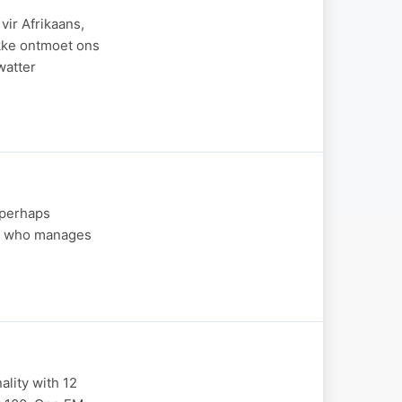
ir Afrikaans,
ekke ontmoet ons
watter
 (perhaps
end who manages
ality with 12