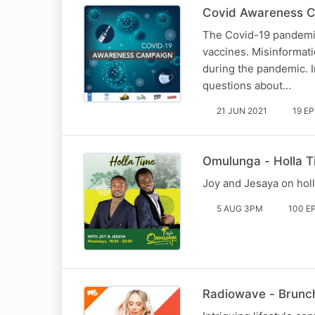
Covid Awareness C
The Covid-19 pandemic
vaccines. Misinformati
during the pandemic. I
questions about…
21 JUN 2021
19 E
Omulunga - Holla 
Joy and Jesaya on hol
5 AUG 3PM
100 E
Radiowave - Brunch