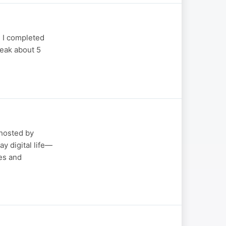
 I completed
peak about 5
hosted by
y digital life—
es and