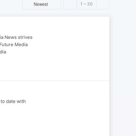
Newest
1 – 20
ia News strives
 Future Media
dia
 to date with