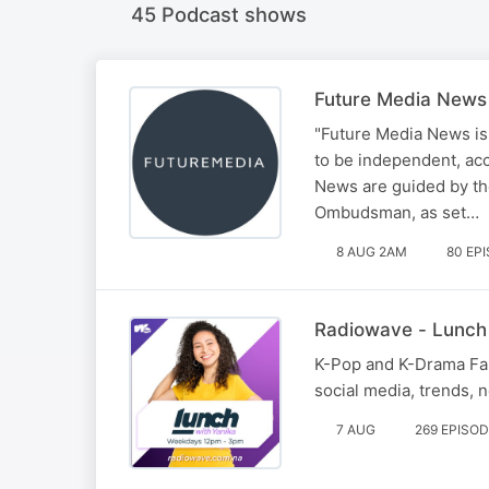
45 Podcast shows
Future Media News
"Future Media News is
to be independent, ac
News are guided by the
Ombudsman, as set…
8 AUG 2AM
80 EP
Radiowave - Lunch
K-Pop and K-Drama Fana
social media, trends,
7 AUG
269 EPISO