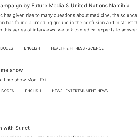
ampaign by Future Media & United Nations Namibia
 has given rise to many questions about medicine, the science 
on has found a breeding ground in the confusion and mistrust th
n this series of interviews, we talk to medical experts to answe
PISODES
ENGLISH
HEALTH & FITNESS · SCIENCE
Time show
la time show Mon- Fri
PISODES
ENGLISH
NEWS · ENTERTAINMENT NEWS
 with Sunet