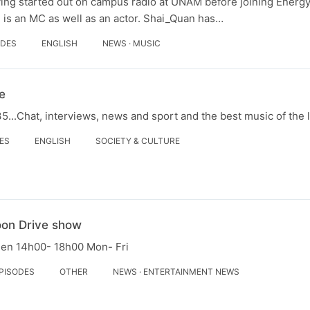
ving started out on campus radio at UNAM before joining Energ
 is an MC as well as an actor. Shai_Quan has…
ODES
ENGLISH
NEWS · MUSIC
e
...Chat, interviews, news and sport and the best music of the 
DES
ENGLISH
SOCIETY & CULTURE
oon Drive show
een 14h00- 18h00 Mon- Fri
EPISODES
OTHER
NEWS · ENTERTAINMENT NEWS