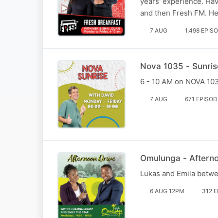
years' experience. Ha
and then Fresh FM. He
7 AUG
1,498 EPIS
Nova 1035 - Sunris
6 - 10 AM on NOVA 1035
7 AUG
671 EPISO
Omulunga - Aftern
Lukas and Emila betw
6 AUG 12PM
312 