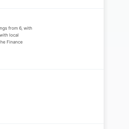
gs from 6, with
ith local
"The Finance