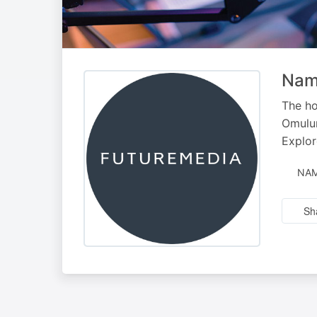
Nami
The ho
Omulun
Explor
NAM
Sh