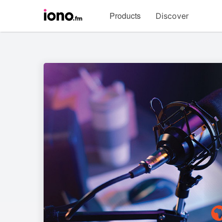
Visit
Products
Discover
iono.fm
homepage