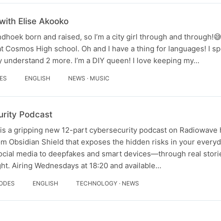
with Elise Akooko
dhoek born and raised, so I’m a city girl through and through!
 Cosmos High school. Oh and I have a thing for languages! I s
y understand 2 more. I’m a DIY queen! I love keeping my…
DES
ENGLISH
NEWS · MUSIC
rity Podcast
s a gripping new 12-part cybersecurity podcast on Radiowave 
m Obsidian Shield that exposes the hidden risks in your everyda
cial media to deepfakes and smart devices—through real stori
ht. Airing Wednesdays at 18:20 and available…
SODES
ENGLISH
TECHNOLOGY · NEWS