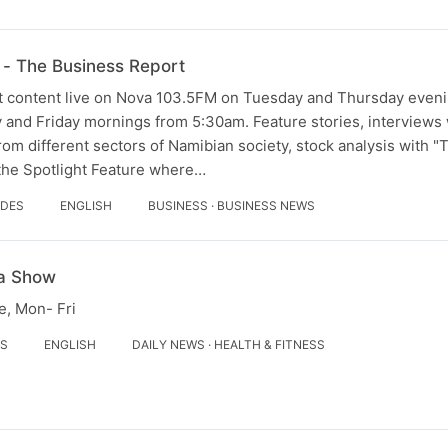
- The Business Report
 content live on Nova 103.5FM on Tuesday and Thursday evenin
and Friday mornings from 5:30am. Feature stories, interviews w
om different sectors of Namibian society, stock analysis with 
 the Spotlight Feature where…
ODES
ENGLISH
BUSINESS · BUSINESS NEWS
a Show
, Mon- Fri
ES
ENGLISH
DAILY NEWS · HEALTH & FITNESS