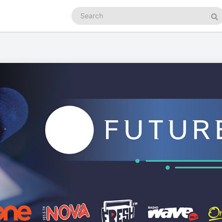
Search
podcasts
Se