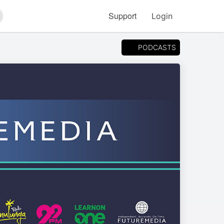
Support
Login
arch
PODCASTS