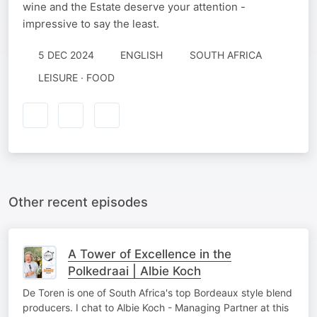
wine and the Estate deserve your attention -
impressive to say the least.
5 DEC 2024
ENGLISH
SOUTH AFRICA
LEISURE · FOOD
Other recent episodes
A Tower of Excellence in the
Polkedraai | Albie Koch
De Toren is one of South Africa's top Bordeaux style blend
producers. I chat to Albie Koch - Managing Partner at this