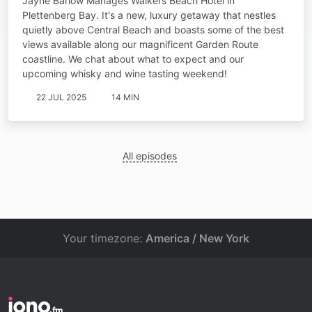
Jayne Barlow Manages Walkers Beach Hotel in
Plettenberg Bay. It's a new, luxury getaway that nestles
quietly above Central Beach and boasts some of the best
views available along our magnificent Garden Route
coastline. We chat about what to expect and our
upcoming whisky and wine tasting weekend!
22 JUL 2025
14 MIN
All episodes
Your timezone:
America / New York