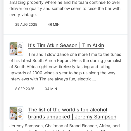
amazing property where he and his team continue to over
deliver on quality and somehow seem to raise the bar with
every vintage.
29 AUG 2025
46 MIN
It's Tim Atkin Season | Tim Atkin
Tim and I slow dance one more time to the tunes
of his latest South Africa Report. He is the darling journalist
of South Africa right now, tirelessly tasting and rating
upwards of 2000 wines a year to help us along the way.
Interviews with Tim are always fun, electric,…
8 SEP 2025
34 MIN
The list of the world's top alcohol
brands unpacked | Jeremy Sampson
Jeremy Sampson, Chairman of Brand Finance, Africa, and