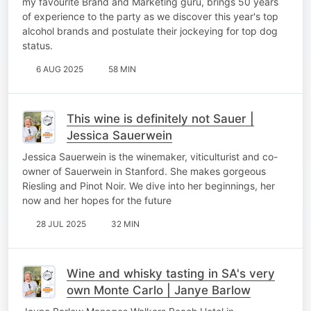
my favourite Brand and Marketing guru, brings 50 years
of experience to the party as we discover this year's top
alcohol brands and postulate their jockeying for top dog
status.
6 AUG 2025
58 MIN
This wine is definitely not Sauer |
Jessica Sauerwein
Jessica Sauerwein is the winemaker, viticulturist and co-
owner of Sauerwein in Stanford. She makes gorgeous
Riesling and Pinot Noir. We dive into her beginnings, her
now and her hopes for the future
28 JUL 2025
32 MIN
Wine and whisky tasting in SA's very
own Monte Carlo | Janye Barlow