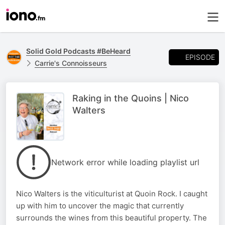
Solid Gold Podcasts #BeHeard
EPISODE
Carrie's Connoisseurs
Raking in the Quoins | Nico
Walters
Network error while loading playlist url
Nico Walters is the viticulturist at Quoin Rock. I caught
up with him to uncover the magic that currently
surrounds the wines from this beautiful property. The