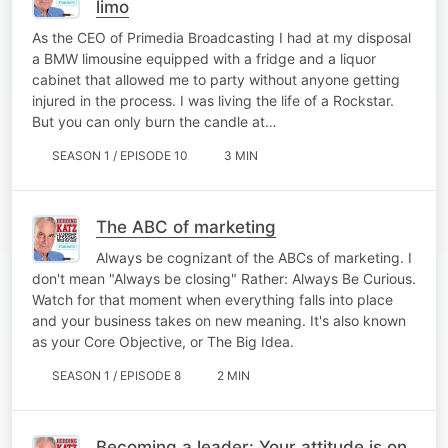
limo
As the CEO of Primedia Broadcasting I had at my disposal
a BMW limousine equipped with a fridge and a liquor
cabinet that allowed me to party without anyone getting
injured in the process. I was living the life of a Rockstar.
But you can only burn the candle at…
SEASON 1 / EPISODE 10
3 MIN
The ABC of marketing
Always be cognizant of the ABCs of marketing. I
don't mean "Always be closing" Rather: Always Be Curious.
Watch for that moment when everything falls into place
and your business takes on new meaning. It's also known
as your Core Objective, or The Big Idea.
SEASON 1 / EPISODE 8
2 MIN
Becoming a leader: Your attitude is on