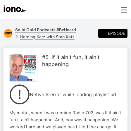
Solid Gold Podcasts #BeHeard
EPISODE
Herding Katz with Stan Katz
#5 If it ain't fun, it ain't
happening
Network error while loading playlist url
My motto, when I was running Radio 702, was If it ain't
fun it ain't happening. And, boy was it happening. We
worked hard and we played hard. I led the charge. It