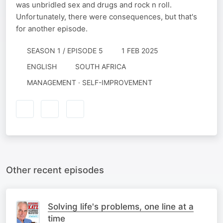
was unbridled sex and drugs and rock n roll.
Unfortunately, there were consequences, but that's
for another episode.
SEASON 1 / EPISODE 5
1 FEB 2025
ENGLISH
SOUTH AFRICA
MANAGEMENT · SELF-IMPROVEMENT
Other recent episodes
Solving life's problems, one line at a
time