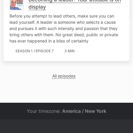
display
Before you attempt to lead others, make sure you can
lead yourself. A leader is someone who selects a cause
and pursues it with such intensity and passion that they
bring others with them. No great deed, public or private
has ever happened in a bliss of certainty
SEASON 1 / EPISODE 7
3 MIN
All episodes
Your timezone:
America / New York