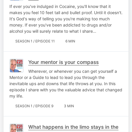
If ever you've indulged in Cocaine, you'll know that it
makes you feel 10 feet tall and bullet proof. Until it doesn't.
It's God's way of telling you you're making too much
money. If ever you've been addicted to drugs and/or
alcohol you will surely relate to what I share…
SEASON 1 / EPISODE 11
6 MIN
Your mentor is your compass
Wherever, or whenever you can get yourself a
Mentor or a Guide to lead to lead you through the
inevitable ups and downs that life throws at you. In this
episode I share with you the valuable advice that changed
my life.
SEASON 1 / EPISODE 9
3 MIN
What happens in the limo stays in the