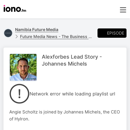
Namibia Future Media
EPISODE
Future Media News - The Business Report
Alexforbes Lead Story -
Johannes Michels
Network error while loading playlist url
Angie Scholtz is joined by Johannes Michels, the CEO
of HyIron.