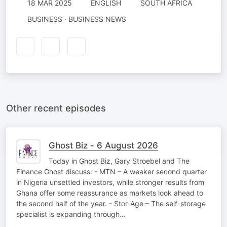
18 MAR 2025
ENGLISH
SOUTH AFRICA
BUSINESS · BUSINESS NEWS
Other recent episodes
Ghost Biz - 6 August 2026
Today in Ghost Biz, Gary Stroebel and The
Finance Ghost discuss: - MTN – A weaker second quarter
in Nigeria unsettled investors, while stronger results from
Ghana offer some reassurance as markets look ahead to
the second half of the year. - Stor-Age – The self-storage
specialist is expanding through…