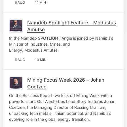
6 AUG
11 MIN
Namdeb Spotlight Feature - Modustus
Amutse
In the Namdeb SPOTLIGHT Angie is joined by Namibia’s
Minister of Industries, Mines, and
Energy, Modestus Amutse.
6 AUG
10 MIN
Mining Focus Week 2026 – Johan
Coetzee
On the Business Report, we kick off Mining Week with a
powerful start. Our Alexforbes Lead Story features Johan
Coetzee, the Managing Director of Rossing Uranium,
unpacking tech metals, lithium potential, and Namibia’s
evolving role in the global energy transition.