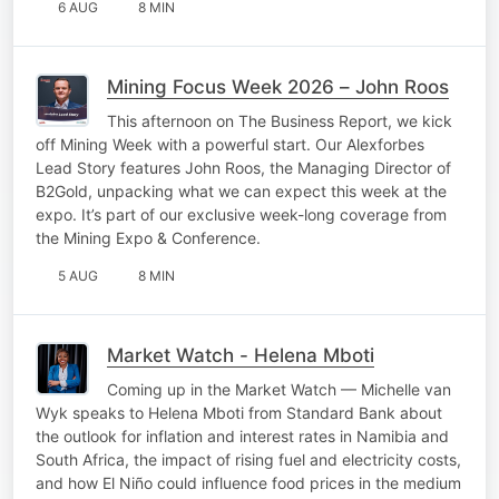
6 AUG
8 MIN
Mining Focus Week 2026 – John Roos
This afternoon on The Business Report, we kick
off Mining Week with a powerful start. Our Alexforbes
Lead Story features John Roos, the Managing Director of
B2Gold, unpacking what we can expect this week at the
expo. It’s part of our exclusive week-long coverage from
the Mining Expo & Conference.
5 AUG
8 MIN
Market Watch - Helena Mboti
Coming up in the Market Watch — Michelle van
Wyk speaks to Helena Mboti from Standard Bank about
the outlook for inflation and interest rates in Namibia and
South Africa, the impact of rising fuel and electricity costs,
and how El Niño could influence food prices in the medium