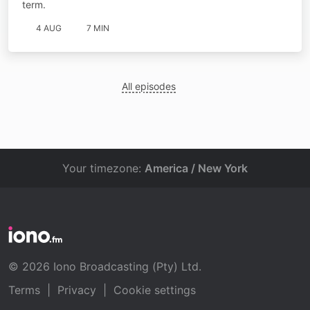
term.
4 AUG
7 MIN
All episodes
Your timezone:
America / New York
© 2026 Iono Broadcasting (Pty) Ltd.
Terms
|
Privacy
|
Cookie settings