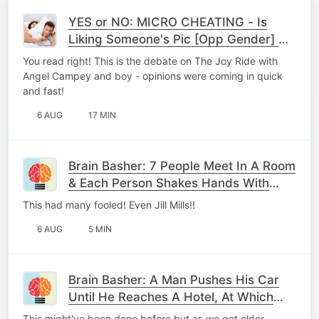
YES or NO: MICRO CHEATING - Is
Liking Someone's Pic [Opp Gender] On
Socials = To Cheating?
You read right! This is the debate on The Joy Ride with
Angel Campey and boy - opinions were coming in quick
and fast!
6 AUG
17 MIN
Brain Basher: 7 People Meet In A Room
& Each Person Shakes Hands With
Every Other Person, Once. How Many
This had many fooled! Even Jill Mills!!
Handshakes Occr
6 AUG
5 MIN
Brain Basher: A Man Pushes His Car
Until He Reaches A Hotel, At Which
Point He Realises He's Bankrupt.
This might've been done before but as we get older,