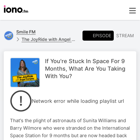
Smile FM
EPISODE
STREAM
The JoyRide with Angel Campey
If You're Stuck In Space For 9
Months, What Are You Taking
With You?
Network error while loading playlist url
That's the plight of astronauts of Sunita Williams and
Barry Wilmore who were stranded on the International
Space Station for 9 months but are now headed back