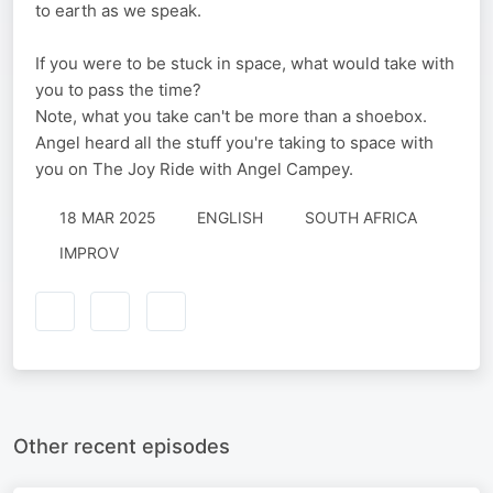
to earth as we speak.
If you were to be stuck in space, what would take with
you to pass the time?
Note, what you take can't be more than a shoebox.
Angel heard all the stuff you're taking to space with
you on The Joy Ride with Angel Campey.
18 MAR 2025
ENGLISH
SOUTH AFRICA
IMPROV
Other recent episodes