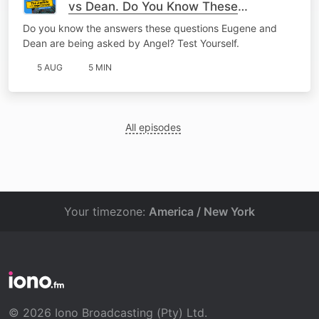
vs Dean. Do You Know These
Answers?
Do you know the answers these questions Eugene and
Dean are being asked by Angel? Test Yourself.
5 AUG
5 MIN
All episodes
Your timezone:
America / New York
© 2026 Iono Broadcasting (Pty) Ltd.