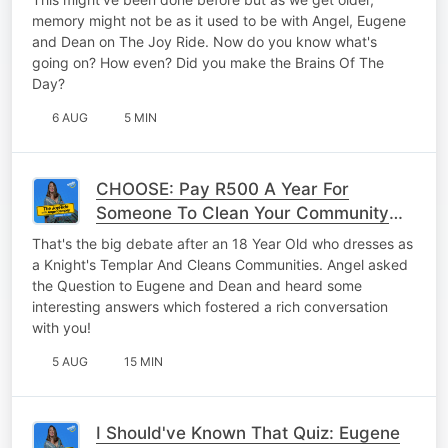
What's Going On?
memory might not be as it used to be with Angel, Eugene
and Dean on The Joy Ride. Now do you know what's
going on? How even? Did you make the Brains Of The
Day?
6 AUG
5 MIN
CHOOSE: Pay R500 A Year For
Someone To Clean Your Community
OR Clean Up Your Community Once A
That's the big debate after an 18 Year Old who dresses as
Month?
a Knight's Templar And Cleans Communities. Angel asked
the Question to Eugene and Dean and heard some
interesting answers which fostered a rich conversation
with you!
5 AUG
15 MIN
I Should've Known That Quiz: Eugene