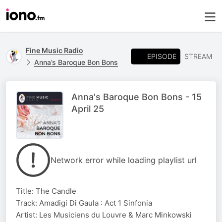
Fine Music Radio
EPISODE
STREAM
Anna’s Baroque Bon Bons
Anna's Baroque Bon Bons - 15
April 25
Network error while loading playlist url
Title: The Candle
Track: Amadigi Di Gaula : Act 1 Sinfonia
Artist: Les Musiciens du Louvre & Marc Minkowski