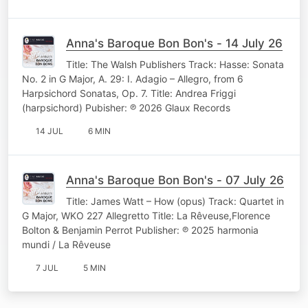
Anna's Baroque Bon Bon's - 14 July 26
Title: The Walsh Publishers Track: Hasse: Sonata
No. 2 in G Major, A. 29: I. Adagio – Allegro, from 6
Harpsichord Sonatas, Op. 7. Title: Andrea Friggi
(harpsichord) Pubisher: ℗ 2026 Glaux Records
14 JUL
6 MIN
Anna's Baroque Bon Bon's - 07 July 26
Title: James Watt – How (opus) Track: Quartet in
G Major, WKO 227 Allegretto Title: La Rêveuse,Florence
Bolton & Benjamin Perrot Publisher: ℗ 2025 harmonia
mundi / La Rêveuse
7 JUL
5 MIN