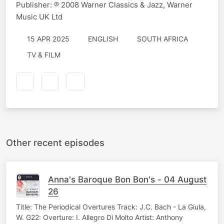
Publisher: ℗ 2008 Warner Classics & Jazz, Warner
Music UK Ltd
15 APR 2025
ENGLISH
SOUTH AFRICA
TV & FILM
Other recent episodes
Anna's Baroque Bon Bon's - 04 August
26
Title: The Periodical Overtures Track: J.C. Bach - La Giula,
W. G22: Overture: I. Allegro Di Molto Artist: Anthony