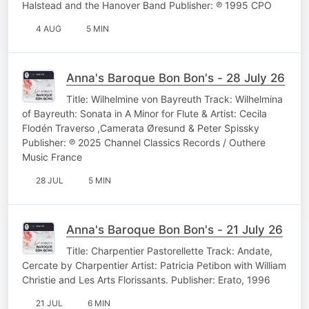
Halstead and the Hanover Band Publisher: ℗ 1995 CPO
4 AUG
5 MIN
Anna's Baroque Bon Bon's - 28 July 26
Title: Wilhelmine von Bayreuth Track: Wilhelmina
of Bayreuth: Sonata in A Minor for Flute & Artist: Cecila
Flodén Traverso ,Camerata Øresund & Peter Spissky
Publisher: ℗ 2025 Channel Classics Records / Outhere
Music France
28 JUL
5 MIN
Anna's Baroque Bon Bon's - 21 July 26
Title: Charpentier Pastorellette Track: Andate,
Cercate by Charpentier Artist: Patricia Petibon with William
Christie and Les Arts Florissants. Publisher: Erato, 1996
21 JUL
6 MIN