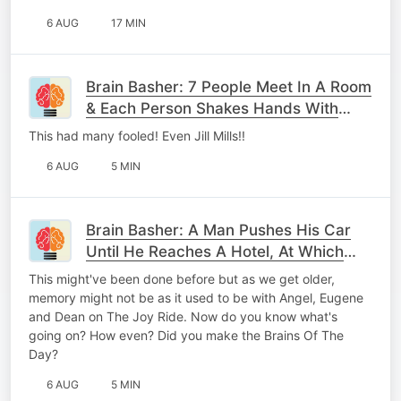
6 AUG
17 MIN
Brain Basher: 7 People Meet In A Room
& Each Person Shakes Hands With
Every Other Person, Once. How Many
This had many fooled! Even Jill Mills!!
Handshakes Occr
6 AUG
5 MIN
Brain Basher: A Man Pushes His Car
Until He Reaches A Hotel, At Which
Point He Realises He's Bankrupt.
This might've been done before but as we get older,
What's Going On?
memory might not be as it used to be with Angel, Eugene
and Dean on The Joy Ride. Now do you know what's
going on? How even? Did you make the Brains Of The
Day?
6 AUG
5 MIN