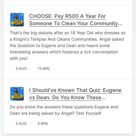
CHOOSE: Pay R500 A Year For
Someone To Clean Your Community
OR Clean Up Your Community Once A
That's the big debate after an 18 Year Old who dresses as
Month?
a Knight's Templar And Cleans Communities. Angel asked
the Question to Eugene and Dean and heard some
interesting answers which fostered a rich conversation
with you!
5 AUG
15 MIN
I Should've Known That Quiz: Eugene
vs Dean. Do You Know These
Answers?
Do you know the answers these questions Eugene and
Dean are being asked by Angel? Test Yourself.
5 AUG
5 MIN