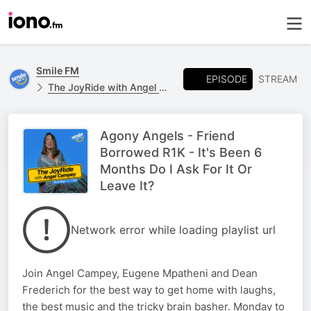
Smile FM
EPISODE
STREAM
The JoyRide with Angel Campey
Agony Angels - Friend
Borrowed R1K - It's Been 6
Months Do I Ask For It Or
Leave It?
Network error while loading playlist url
Join Angel Campey, Eugene Mpatheni and Dean
Frederich for the best way to get home with laughs,
the best music and the tricky brain basher. Monday to