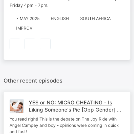
Friday 4pm - 7pm.
7 MAY 2025
ENGLISH
SOUTH AFRICA
IMPROV
Other recent episodes
YES or NO: MICRO CHEATING - Is
Liking Someone's Pic [Opp Gender] On
Socials = To Cheating?
You read right! This is the debate on The Joy Ride with
Angel Campey and boy - opinions were coming in quick
and fast!