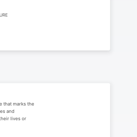
TURE
ge that marks the
ues and
heir lives or