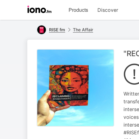
Visit
Products
Discover
iono.fm
homepage
RISE fm
The Affair
"RE
Writte
transf
inters
voices
inters
#RISE