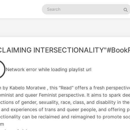
Search
podcasts
Se
CLAIMING INTERSECTIONALITY"#Book
Network error while loading playlist url
n by Kabelo Moratwe , this "Read" offers a fresh perspectiv
eminist and queer Feminist perspective. It aims to spark d
ections of gender, sexuality, race, class, and disability in t
 and experiences of trans and queer people, and offering p
ectionality can be reclaimed and reimagined to promote soci
fm