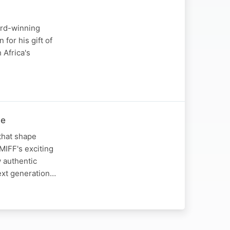
ard-winning
for his gift of
 Africa's
ve
that shape
 MIFF's exciting
w authentic
next generation…