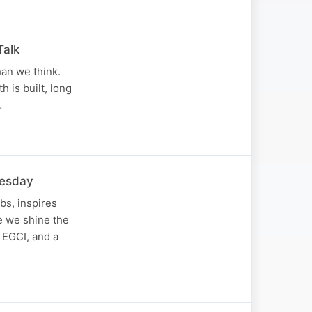
Talk
han we think.
 is built, long
…
nesday
bs, inspires
de we shine the
 EGCI, and a