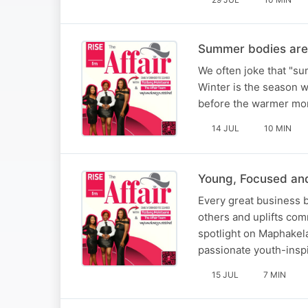
Summer bodies are 
We often joke that "sum
Winter is the season wh
before the warmer mont
14 JUL
10 MIN
Young, Focused an
Every great business b
others and uplifts com
spotlight on Maphakela
passionate youth-inspi
15 JUL
7 MIN