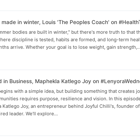
made in winter, Louis 'The Peoples Coach' on #Health
mer bodies are built in winter," but there's more truth to that t
ere discipline is tested, habits are formed, and long-term health
hs arrive. Whether your goal is to lose weight, gain strength,
d in Business, Maphekla Katlego Joy on #LenyoraWed
egins with a simple idea, but building something that creates jo
munities requires purpose, resilience and vision. In this episo
 Katlego Joy, an entrepreneur behind Joyful Chilli's, founder of
red leader. We'll explore…