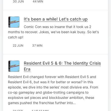
30 JUN
44 MIN
It's been a while! Let's catch up
Comic Con was so insane that it took us 2
months to recover. Jokes, we've been kak busy. So let's
catch up!
22 JUN
37 MIN
Resident Evil 5 & 6: The Identity Crisis
Era
Resident Evil changed forever with Resident Evil 5 and
Resident Evil 6, but was it for better or worse? In this
episode, we dive into the series’ most divisive era. From
co-op gameplay and globe-trotting campaigns to
explosive set pieces and blockbuster ambition, these
games pushed the franchise further into…