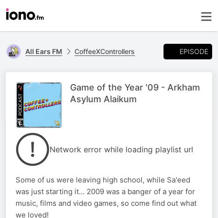
EPISODE
All Ears FM
CoffeeXControllers
Game of the Year '09 - Arkham
Asylum Alaikum
Network error while loading playlist url
Some of us were leaving high school, while Sa'eed
was just starting it... 2009 was a banger of a year for
music, films and video games, so come find out what
we loved!