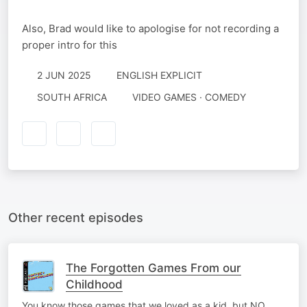
Also, Brad would like to apologise for not recording a
proper intro for this
2 JUN 2025
ENGLISH EXPLICIT
SOUTH AFRICA
VIDEO GAMES · COMEDY
Other recent episodes
The Forgotten Games From our
Childhood
You know those games that we loved as a kid, but NO