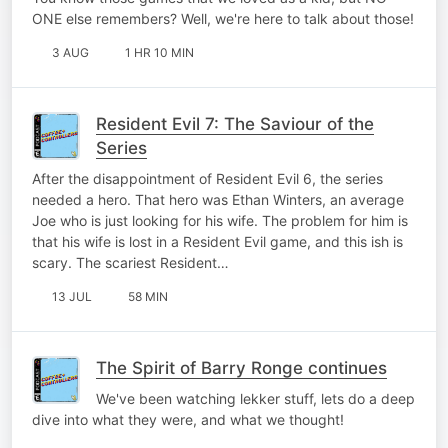
ONE else remembers? Well, we're here to talk about those!
3 AUG
1 HR 10 MIN
Resident Evil 7: The Saviour of the
Series
After the disappointment of Resident Evil 6, the series
needed a hero. That hero was Ethan Winters, an average
Joe who is just looking for his wife. The problem for him is
that his wife is lost in a Resident Evil game, and this ish is
scary. The scariest Resident…
13 JUL
58 MIN
The Spirit of Barry Ronge continues
We've been watching lekker stuff, lets do a deep
dive into what they were, and what we thought!