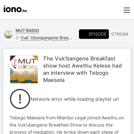
MUT RADIO
EPISODE
STREAM
Vuk' Ubangangene Breakfast Show
The Vuk'bangene Breakfast
show host Awethu Kelese had
an interview with Tebogo
Maesela
Network error while loading playlist url
Tebogo Maesela from Mlambo Legal joined Awethu on
the Vuk’ubangene Breakfast Show to discuss the
process of mediation. He broke down each stage of