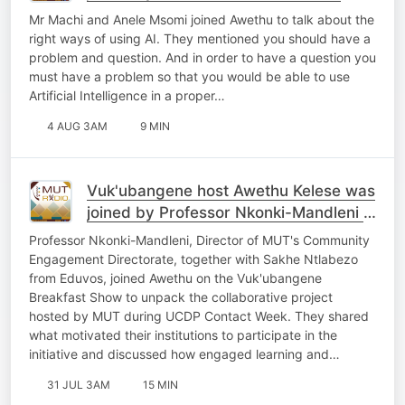
Mr Machi and Anele Msomi joined Awethu to talk about the
right ways of using AI. They mentioned you should have a
problem and question. And in order to have a question you
must have a problem so that you would be able to use
Artificial Intelligence in a proper…
4 AUG 3AM
9 MIN
Vuk'ubangene host Awethu Kelese was
joined by Professor Nkonki-Mandleni &
Sakhe Ntlabezo
Professor Nkonki-Mandleni, Director of MUT's Community
Engagement Directorate, together with Sakhe Ntlabezo
from Eduvos, joined Awethu on the Vuk'ubangene
Breakfast Show to unpack the collaborative project
hosted by MUT during UCDP Contact Week. They shared
what motivated their institutions to participate in the
initiative and discussed how engaged learning and…
31 JUL 3AM
15 MIN