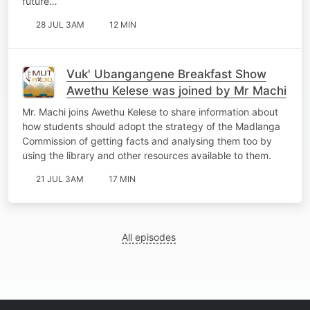
future…
28 JUL 3AM
12 MIN
Vuk' Ubangangene Breakfast Show
Awethu Kelese was joined by Mr Machi
Mr. Machi joins Awethu Kelese to share information about
how students should adopt the strategy of the Madlanga
Commission of getting facts and analysing them too by
using the library and other resources available to them.
21 JUL 3AM
17 MIN
All episodes