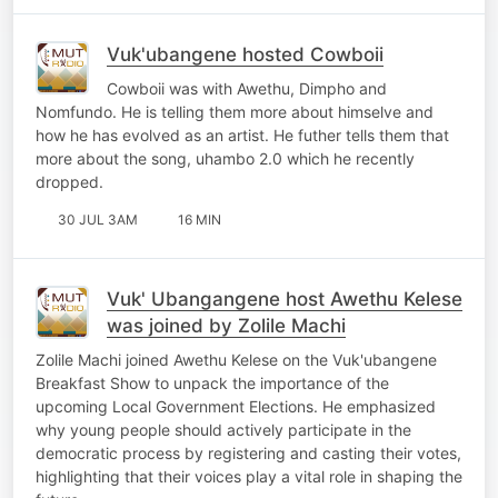
Vuk'ubangene hosted Cowboii
Cowboii was with Awethu, Dimpho and
Nomfundo. He is telling them more about himselve and
how he has evolved as an artist. He futher tells them that
more about the song, uhambo 2.0 which he recently
dropped.
30 JUL 3AM
16 MIN
Vuk' Ubangangene host Awethu Kelese
was joined by Zolile Machi
Zolile Machi joined Awethu Kelese on the Vuk'ubangene
Breakfast Show to unpack the importance of the
upcoming Local Government Elections. He emphasized
why young people should actively participate in the
democratic process by registering and casting their votes,
highlighting that their voices play a vital role in shaping the