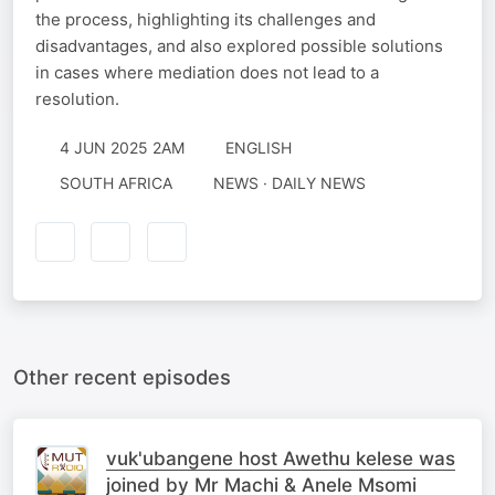
the process, highlighting its challenges and
disadvantages, and also explored possible solutions
in cases where mediation does not lead to a
resolution.
4 JUN 2025 2AM
ENGLISH
SOUTH AFRICA
NEWS · DAILY NEWS
Other recent episodes
vuk'ubangene host Awethu kelese was
joined by Mr Machi & Anele Msomi