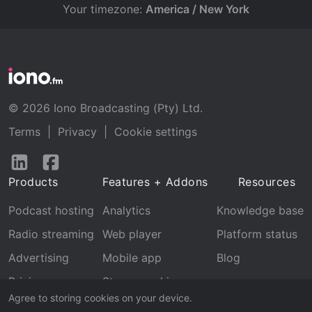
Your timezone:
America / New York
© 2026 Iono Broadcasting (Pty) Ltd.
Terms
|
Privacy
|
Cookie settings
Follow
Follow
us
us
Products
Features + Addons
Resources
on
on
LinkedIn
Facebook
Podcast hosting
Analytics
Knowledge base
Radio streaming
Web player
Platform status
Advertising
Mobile app
Blog
Pricing
Stream archive
Agree to storing cookies on your device.
Recognition