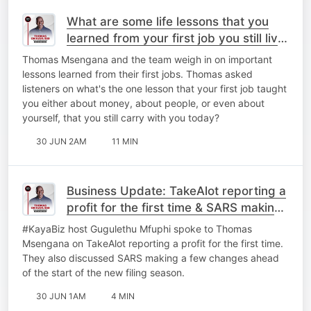
What are some life lessons that you
learned from your first job you still live
by today?
Thomas Msengana and the team weigh in on important
lessons learned from their first jobs. Thomas asked
listeners on what's the one lesson that your first job taught
you either about money, about people, or even about
yourself, that you still carry with you today?
30 JUN 2AM
11 MIN
Business Update: TakeAlot reporting a
profit for the first time & ⁠SARS making
a few changes.
#KayaBiz host Gugulethu Mfuphi spoke to Thomas
Msengana on TakeAlot reporting a profit for the first time.
They also discussed ⁠SARS making a few changes ahead
of the start of the new filing season.
30 JUN 1AM
4 MIN