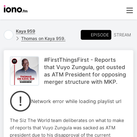
Kaya 959
EPISODE
STREAM
Thomas on Kaya 959.
#FirstThingsFirst - Reports
that Vuyo Zungula, got ousted
as ATM President for opposing
merger structure with MKP.
Network error while loading playlist url
The Siz The World team deliberates on what to make
of reports that Vuyo Zungula was sacked as ATM
president due to his disapproval of the current