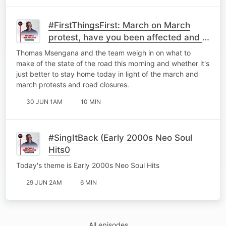
#FirstThingsFirst: March on March
protest, have you been affected and is
it better to just stay home?
Thomas Msengana and the team weigh in on what to
make of the state of the road this morning and whether it's
just better to stay home today in light of the march and
march protests and road closures.
30 JUN 1AM
10 MIN
#SingItBack (Early 2000s Neo Soul
Hits0
Today's theme is Early 2000s Neo Soul Hits
29 JUN 2AM
6 MIN
All episodes