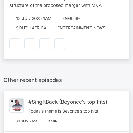
structure of the proposed merger with MKP.
13 JUN 2025 1AM
ENGLISH
SOUTH AFRICA
ENTERTAINMENT NEWS
Other recent episodes
#SingItBack (Beyonce's top hits)
Today's theme is Beyonce's top hits
30 JUN 2AM
8 MIN