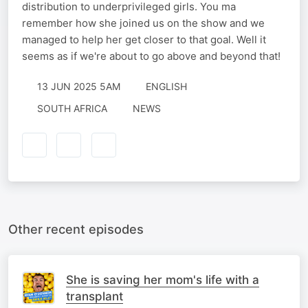
distribution to underprivileged girls. You ma
remember how she joined us on the show and we
managed to help her get closer to that goal. Well it
seems as if we're about to go above and beyond that!
13 JUN 2025 5AM
ENGLISH
SOUTH AFRICA
NEWS
Other recent episodes
She is saving her mom's life with a
transplant