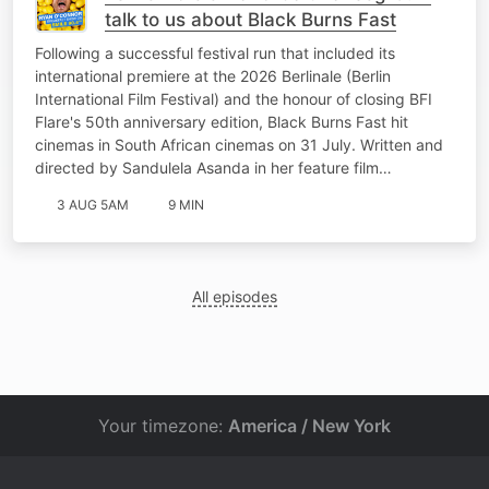
talk to us about Black Burns Fast
Following a successful festival run that included its
international premiere at the 2026 Berlinale (Berlin
International Film Festival) and the honour of closing BFI
Flare's 50th anniversary edition, Black Burns Fast hit
cinemas in South African cinemas on 31 July. Written and
directed by Sandulela Asanda in her feature film…
3 AUG 5AM
9 MIN
All episodes
Your timezone:
America / New York