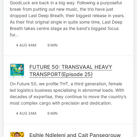
GoodLuck are back in a big way. Following a purposeful
break from putting out new music, the trio have just
dropped Last Deep Breath, their biggest release in years.
As their first original single in quite some time, Last Deep
Breath takes centre stage as the band's biggest focus
for…
4 AUG 4AM
9 MIN
FUTURE 50: TRANSVAAL HEAVY
TRANSPORT(Episode 25)
On Future 50, we profile THT, a third generation, female
led logistics business specialising in abnormal loads. With
decades of expertise, they continue to move the country’s
most complex cargo with precision and dedication.
4 AUG 3AM
6 MIN
Esihle Ndleleni and Cait Pansegrouw