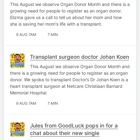
This August we observe Organ Donor Month and there is a
growing need for people to register as an organ donor.
Elizma gave us a call to tell us about her mom and how
she is saving her mom's life with a transplant.
6 AUG 7AM
7 MIN
Transplant surgeon doctor Johan Koen
This August we observe Organ Donor Month and
there is a growing need for people to register as an organ
donor. We spoke to transplant Doctor’s Dr Johan Koen is a
heart transplant surgeon at Netcare Christiaan Barnard
Memorial Hospital.
6 AUG 7AM
7 MIN
Jules from GoodLuck pops in for a
chat about their new single