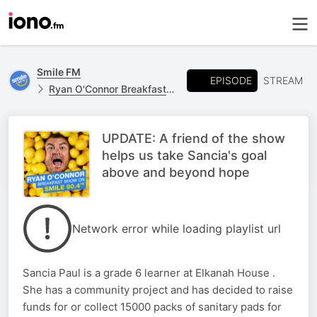
Smile FM
EPISODE
STREAM
Ryan O'Connor Breakfast Show
UPDATE: A friend of the show
helps us take Sancia's goal
above and beyond hope
Network error while loading playlist url
Sancia Paul is a grade 6 learner at Elkanah House .
She has a community project and has decided to raise
funds for or collect 15000 packs of sanitary pads for