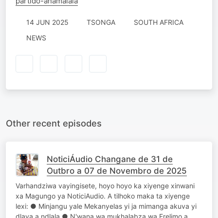
partido-anamalala
14 JUN 2025
TSONGA
SOUTH AFRICA
NEWS
Other recent episodes
NoticiÁudio Changane de 31 de
Outbro a 07 de Novembro de 2025
Varhandziwa vayingisete, hoyo hoyo ka xiyenge xinwani
xa Magungo ya NoticiAudio. A tilhoko maka ta xiyenge
lexi: ● Minjangu yale Mekanyelas yi ja mimanga akuva yi
dlaya a ndlala ● N'wana wa mukhalabza wa Frelimo a