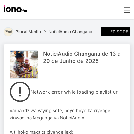
EPISODE
Plural Media
NoticiAudio Changana
NoticiÁudio Changana de 13 a
20 de Junho de 2025
Network error while loading playlist url
Varhandziwa vayingisete, hoyo hoyo ka xiyenge
xinwani xa Magungo ya NoticiAudio.
A tilhoko maka ta xiyenge lexi: