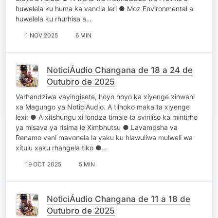
huwelela ku huma ka vandla leri ● Moz Environmental a
huwelela ku rhurhisa a…
1 NOV 2025
6 MIN
NoticiÁudio Changana de 18 a 24 de
Outubro de 2025
Varhandziwa vayingisete, hoyo hoyo ka xiyenge xinwani
xa Magungo ya NoticiAudio. A tilhoko maka ta xiyenge
lexi: ● A xitshungu xi londza timale ta sviriliso ka mintirho
ya misava ya risima le Ximbhutsu ● Lavampsha va
Renamo vani mavonela la yaku ku hlawuliwa mulweli wa
xitulu xaku rhangela tiko ●…
19 OCT 2025
5 MIN
NoticiÁudio Changana de 11 a 18 de
Outubro de 2025