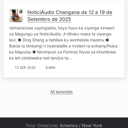
NoticiÁudio Changana de 12 a 19 de
Setembro de 2025
Varhandziwa vayingisete, hoyo hoyo ka xiyenge xinwani
xa Magungo ya NoticiAudio. A tilhoko maka ta xiyenge
lexi: ● Ding Sheng a hehliwa ku wonhetela masimu ●
Bokisi ra timbangi ri nyamalalile a rivaleni ra svihampfhuka
ka Maputsu ● Nkomponi ya Florindo Nyusi ya khumbiwa
ka leti yimisiwaka nati landza ta…
13 SEP 2025
6 MIN
All episodes
Your timezone:
America / New York