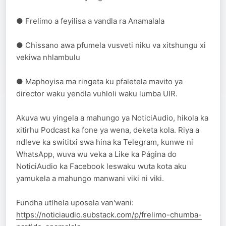
● Frelimo a feyilisa a vandla ra Anamalala
● Chissano awa pfumela vusveti niku va xitshungu xi
vekiwa nhlambulu
● Maphoyisa ma ringeta ku pfaletela mavito ya
director waku yendla vuhloli waku lumba UIR.
Akuva wu yingela a mahungo ya NoticiAudio, hikola ka
xitirhu Podcast ka fone ya wena, deketa kola. Riya a
ndleve ka swititxi swa hina ka Telegram, kunwe ni
WhatsApp, wuva wu veka a Like ka Página do
NoticiAudio ka Facebook leswaku wuta kota aku
yamukela a mahungo manwani viki ni viki.
Fundha utlhela uposela van'wani:
https://noticiaudio.substack.com/p/frelimo-chumba-