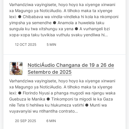
Varhandziwa vayingisete, hoyo hoyo ka xiyenge xinwani
xa Magungo ya NoticiAudio. A tilhoko maka ta xiyenge
lexi: ● Chibabava wa vindla-vindleka hi kola ka nkomponi
yimpsha ya semendhe ● Anamola a huwelela taku
sungula ku twa xitshungu xa yena ● A vurhangeli bzi
xopa-xopa taku tuvikisa vuthulu svaku yendliwa hi…
12 OCT 2025
5 MIN
NoticiÁudio Changana de 19 a 26 de
Setembro de 2025
Varhandziwa vayingisete, hoyo hoyo ka xiyenge xinwani
xa Magungo ya NoticiAudio. A tilhoko maka ta xiyenge
lexi: ● Florindo Nyusi a phanga mugodi wa njangu waka
Guebuza le Manika ● Tinkomponi ta migodi le ka Gaza
nile Tete ti hehliwa ku hlukumeza vatirhi ● Munti wa
vuyavanyisi wu ntlhantlha contrato…
20 SEP 2025
6 MIN