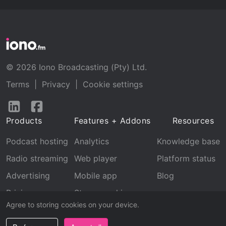
© 2026 Iono Broadcasting (Pty) Ltd.
Terms
|
Privacy
|
Cookie settings
Follow
Follow
us
us
Products
Features + Addons
Resources
on
on
LinkedIn
Facebook
Podcast hosting
Analytics
Knowledge base
Radio streaming
Web player
Platform status
Advertising
Mobile app
Blog
Pricing
Stream archive
Agree to storing cookies on your device.
Recognition