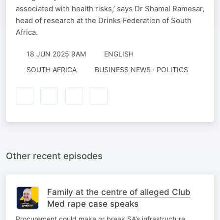
associated with health risks,’ says Dr Shamal Ramesar,
head of research at the Drinks Federation of South
Africa.
18 JUN 2025 9AM
ENGLISH
SOUTH AFRICA
BUSINESS NEWS · POLITICS
Other recent episodes
Family at the centre of alleged Club
Med rape case speaks
Procurement could make or break SA’s infrastructure