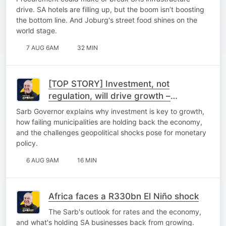
drive. SA hotels are filling up, but the boom isn’t boosting
the bottom line. And Joburg's street food shines on the
world stage.
7 AUG 6AM
32 MIN
[TOP STORY] Investment, not
regulation, will drive growth –
Kganyago
Sarb Governor explains why investment is key to growth,
how failing municipalities are holding back the economy,
and the challenges geopolitical shocks pose for monetary
policy.
6 AUG 9AM
16 MIN
Africa faces a R330bn El Niño shock
The Sarb's outlook for rates and the economy,
and what's holding SA businesses back from growing.