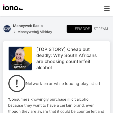
Moneyweb Radio
EPISODE
STREAM
Moneyweb@Midday
[TOP STORY] Cheap but
deadly: Why South Africans
are choosing counterfeit
alcohol
Network error while loading playlist url
‘Consumers knowingly purchase illicit alcohol,
because they want to have a certain brand, even
though they are aware that it could be counterfeit and