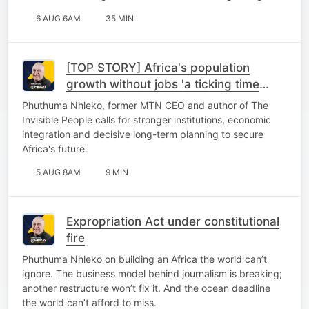
6 AUG 6AM
35 MIN
[TOP STORY] Africa's population
growth without jobs 'a ticking time
bomb'
Phuthuma Nhleko, former MTN CEO and author of The
Invisible People calls for stronger institutions, economic
integration and decisive long-term planning to secure
Africa's future.
5 AUG 8AM
9 MIN
Expropriation Act under constitutional
fire
Phuthuma Nhleko on building an Africa the world can’t
ignore. The business model behind journalism is breaking;
another restructure won’t fix it. And the ocean deadline
the world can’t afford to miss.