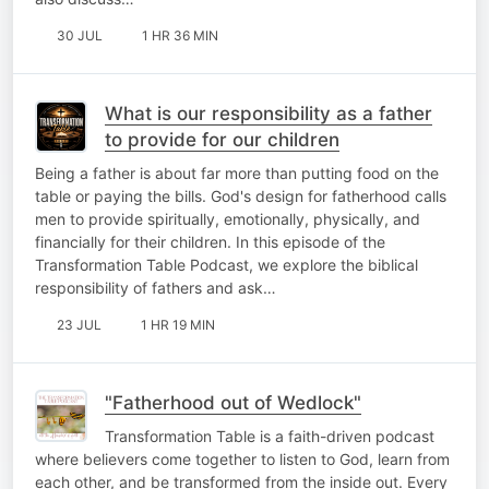
30 JUL
1 HR 36 MIN
What is our responsibility as a father
to provide for our children
Being a father is about far more than putting food on the
table or paying the bills. God's design for fatherhood calls
men to provide spiritually, emotionally, physically, and
financially for their children. In this episode of the
Transformation Table Podcast, we explore the biblical
responsibility of fathers and ask…
23 JUL
1 HR 19 MIN
"Fatherhood out of Wedlock"
Transformation Table is a faith-driven podcast
where believers come together to listen to God, learn from
each other, and be transformed from the inside out. Every