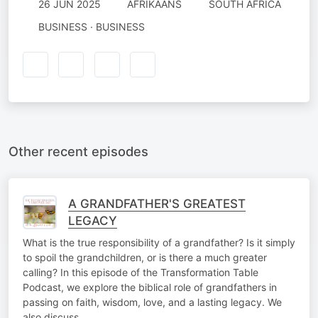
26 JUN 2025
AFRIKAANS
SOUTH AFRICA
BUSINESS · BUSINESS
Other recent episodes
A GRANDFATHER'S GREATEST
LEGACY
What is the true responsibility of a grandfather? Is it simply
to spoil the grandchildren, or is there a much greater
calling? In this episode of the Transformation Table
Podcast, we explore the biblical role of grandfathers in
passing on faith, wisdom, love, and a lasting legacy. We
also discuss…