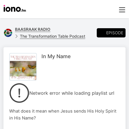
BAASRAAK RADIO
EPISODE
The Transformation Table Podcast
In My Name
Network error while loading playlist url
What does it mean when Jesus sends His Holy Spirit
in His Name?