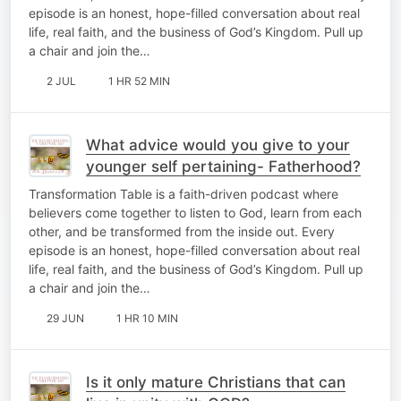
episode is an honest, hope-filled conversation about real
life, real faith, and the business of God’s Kingdom. Pull up
a chair and join the…
2 JUL
1 HR 52 MIN
What advice would you give to your
younger self pertaining- Fatherhood?
Transformation Table is a faith-driven podcast where
believers come together to listen to God, learn from each
other, and be transformed from the inside out. Every
episode is an honest, hope-filled conversation about real
life, real faith, and the business of God’s Kingdom. Pull up
a chair and join the…
29 JUN
1 HR 10 MIN
Is it only mature Christians that can