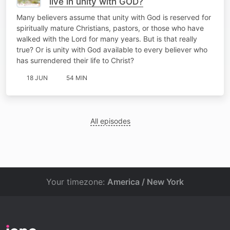
live in unity with GOD?
Many believers assume that unity with God is reserved for
spiritually mature Christians, pastors, or those who have
walked with the Lord for many years. But is that really
true? Or is unity with God available to every believer who
has surrendered their life to Christ?
18 JUN
54 MIN
All episodes
Your timezone:
America / New York