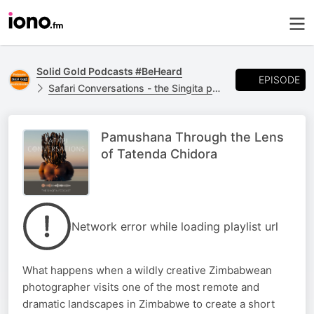
Solid Gold Podcasts #BeHeard
EPISODE
Safari Conversations - the Singita podcast
Pamushana Through the Lens
of Tatenda Chidora
Network error while loading playlist url
What happens when a wildly creative Zimbabwean
photographer visits one of the most remote and
dramatic landscapes in Zimbabwe to create a short