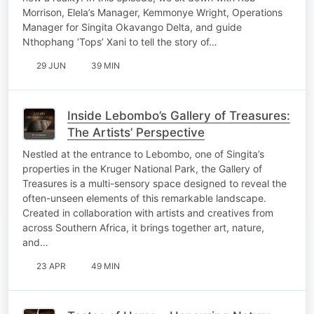
Morrison, Elela’s Manager, Kemmonye Wright, Operations
Manager for Singita Okavango Delta, and guide
Nthophang ‘Tops’ Xani to tell the story of…
29 JUN
39 MIN
Inside Lebombo’s Gallery of Treasures:
The Artists’ Perspective
Nestled at the entrance to Lebombo, one of Singita’s
properties in the Kruger National Park, the Gallery of
Treasures is a multi-sensory space designed to reveal the
often-unseen elements of this remarkable landscape.
Created in collaboration with artists and creatives from
across Southern Africa, it brings together art, nature,
and…
23 APR
49 MIN