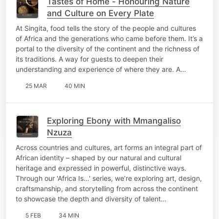
Tastes of Home - Honouring Nature
and Culture on Every Plate
At Singita, food tells the story of the people and cultures
of Africa and the generations who came before them. It’s a
portal to the diversity of the continent and the richness of
its traditions. A way for guests to deepen their
understanding and experience of where they are. A…
25 MAR
40 MIN
Exploring Ebony with Mmangaliso
Nzuza
Across countries and cultures, art forms an integral part of
African identity – shaped by our natural and cultural
heritage and expressed in powerful, distinctive ways.
Through our 'Africa Is…' series, we’re exploring art, design,
craftsmanship, and storytelling from across the continent
to showcase the depth and diversity of talent…
5 FEB
34 MIN