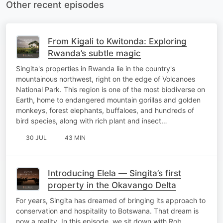
Other recent episodes
From Kigali to Kwitonda: Exploring
Rwanda’s subtle magic
Singita's properties in Rwanda lie in the country's
mountainous northwest, right on the edge of Volcanoes
National Park. This region is one of the most biodiverse on
Earth, home to endangered mountain gorillas and golden
monkeys, forest elephants, buffaloes, and hundreds of
bird species, along with rich plant and insect…
30 JUL
43 MIN
Introducing Elela — Singita’s first
property in the Okavango Delta
For years, Singita has dreamed of bringing its approach to
conservation and hospitality to Botswana. That dream is
now a reality. In this episode, we sit down with Rob