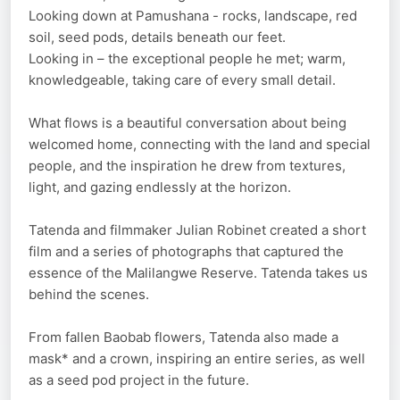
Looking down at Pamushana - rocks, landscape, red
soil, seed pods, details beneath our feet.
Looking in – the exceptional people he met; warm,
knowledgeable, taking care of every small detail.
What flows is a beautiful conversation about being
welcomed home, connecting with the land and special
people, and the inspiration he drew from textures,
light, and gazing endlessly at the horizon.
Tatenda and filmmaker Julian Robinet created a short
film and a series of photographs that captured the
essence of the Malilangwe Reserve. Tatenda takes us
behind the scenes.
From fallen Baobab flowers, Tatenda also made a
mask* and a crown, inspiring an entire series, as well
as a seed pod project in the future.