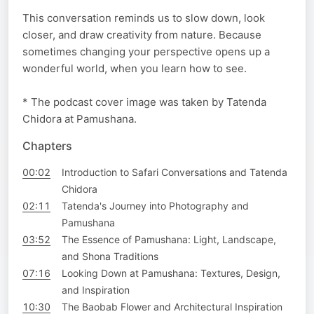
This conversation reminds us to slow down, look
closer, and draw creativity from nature. Because
sometimes changing your perspective opens up a
wonderful world, when you learn how to see.
* The podcast cover image was taken by Tatenda
Chidora at Pamushana.
Chapters
00:02
Introduction to Safari Conversations and Tatenda
Chidora
02:11
Tatenda's Journey into Photography and
Pamushana
03:52
The Essence of Pamushana: Light, Landscape,
and Shona Traditions
07:16
Looking Down at Pamushana: Textures, Design,
and Inspiration
10:30
The Baobab Flower and Architectural Inspiration