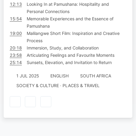
12:13
Looking In at Pamushana: Hospitality and
Personal Connections
15:54
Memorable Experiences and the Essence of
Pamushana
19:00
Malilangwe Short Film: Inspiration and Creative
Process
20:18
Immersion, Study, and Collaboration
23:58
Articulating Feelings and Favourite Moments
25:14
Sunsets, Elevation, and Invitation to Return
1 JUL 2025
ENGLISH
SOUTH AFRICA
SOCIETY & CULTURE · PLACES & TRAVEL