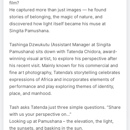
film?
He captured more than just images — he found
stories of belonging, the magic of nature, and
discovered how light itself became his muse at
Singita Pamushana.
Tashinga Dzwukutu (Assistant Manager at Singita
Pamushana) sits down with Tatenda Chidora, award-
winning visual artist, to explore his perspective after
his recent visit. Mainly known for his commercial and
fine art photography, Tatenda’s storytelling celebrates
expressions of Africa and incorporates elements of
performance and play exploring themes of identity,
place, and manhood.
Tash asks Tatenda just three simple questions. “Share
with us your perspective on…”
Looking up at Pamushana – the elevation, the light,
the sunsets, and basking in the sun.