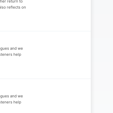
her return to
also reflects on
eagues and we
steners help
eagues and we
steners help