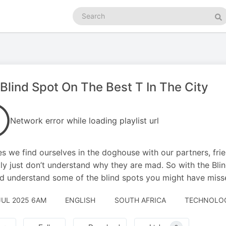
Search
podcasts
Se
Blind Spot On The Best T In The City
Network error while loading playlist url
es we find ourselves in the doghouse with our partners, fri
ly just don’t understand why they are mad. So with the Bli
d understand some of the blind spots you might have missed
JUL 2025 6AM
ENGLISH
SOUTH AFRICA
TECHNOLOGY