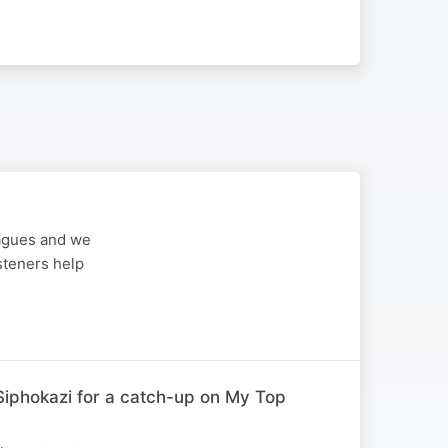
eagues and we
steners help
iphokazi for a catch-up on My Top