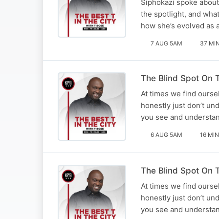
Siphokazi spoke about 
the spotlight, and what
how she’s evolved as an
7 AUG 5AM
37 MI
The Blind Spot On T
At times we find ourse
honestly just don’t un
you see and understan
6 AUG 5AM
16 MIN
The Blind Spot On T
At times we find ourse
honestly just don’t un
you see and understan