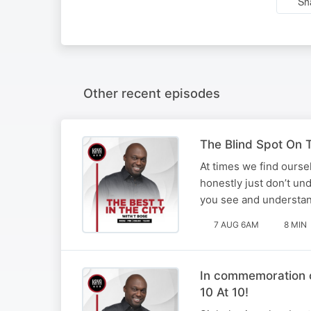
Sh
Other recent episodes
The Blind Spot On T
At times we find ourse
honestly just don’t un
you see and understan
7 AUG 6AM
8 MIN
In commemoration o
10 At 10!