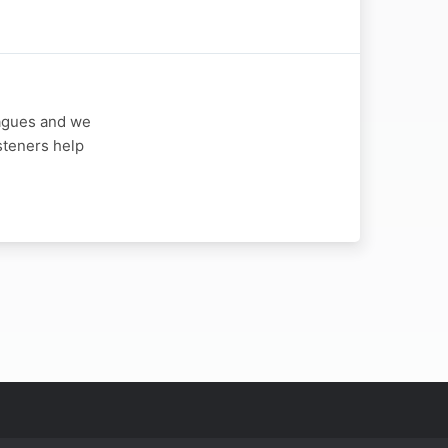
eagues and we
steners help