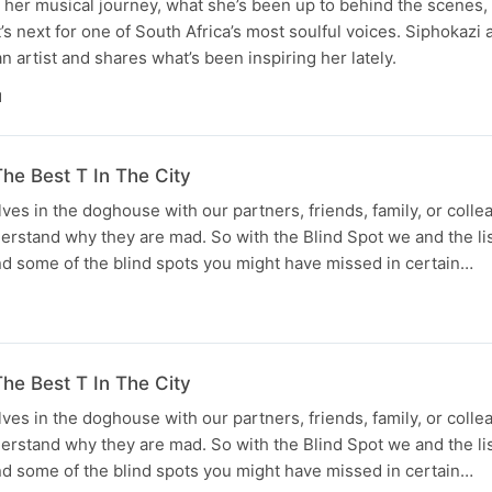
her musical journey, what she’s been up to behind the scenes, 
’s next for one of South Africa’s most soulful voices. Siphokazi 
 artist and shares what’s been inspiring her lately.
N
he Best T In The City
lves in the doghouse with our partners, friends, family, or coll
derstand why they are mad. So with the Blind Spot we and the li
d some of the blind spots you might have missed in certain…
he Best T In The City
lves in the doghouse with our partners, friends, family, or coll
derstand why they are mad. So with the Blind Spot we and the li
d some of the blind spots you might have missed in certain…