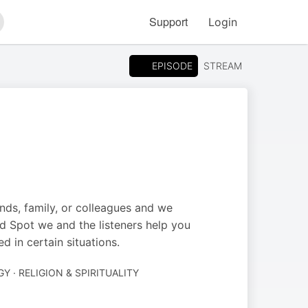
Support
Login
arch
EPISODE
STREAM
ends, family, or colleagues and we
nd Spot we and the listeners help you
 in certain situations.
 · RELIGION & SPIRITUALITY