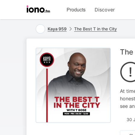
Visit
Products
Discover
iono.fm
homepage
Kaya 959
The Best T in the City
The 
At tim
honest
see an
30 