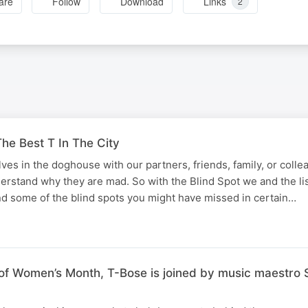
are
Follow
Download
Links
2
he Best T In The City
lves in the doghouse with our partners, friends, family, or coll
derstand why they are mad. So with the Blind Spot we and the li
d some of the blind spots you might have missed in certain…
f Women’s Month, T-Bose is joined by music maestro S