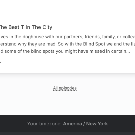
N
he Best T In The City
lves in the doghouse with our partners, friends, family, or coll
derstand why they are mad. So with the Blind Spot we and the li
d some of the blind spots you might have missed in certain…
N
All episodes
Your timezone:
America / New York