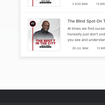
3 AUG 9AM
13 MI
The Blind Spot On T
At times we find ourse
honestly just don’t un
you see and understan
29 JUL 9AM
13 MI